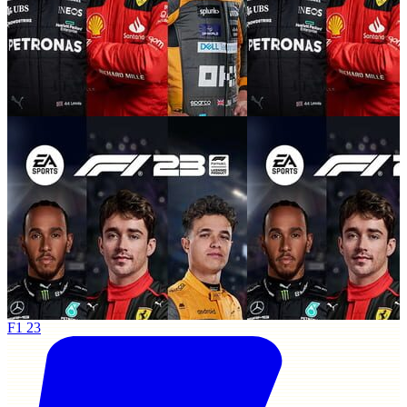
F1 23