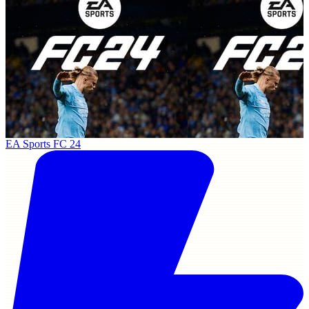
EA Sports FC 24