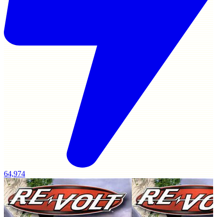
64,974