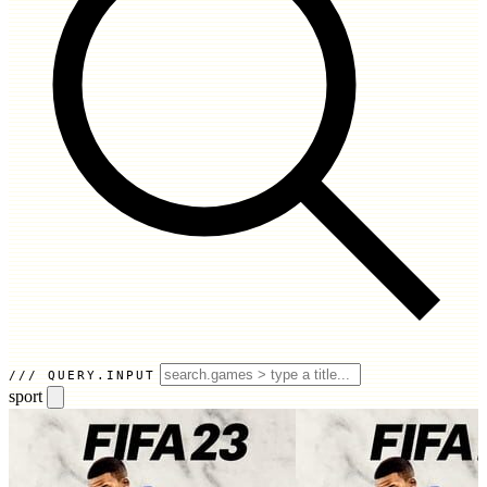
QUERY.INPUT
sport