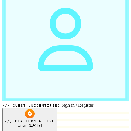
Sign in
/
Register
GUEST.UNIDENTIFIED
PLATFORM.ACTIVE
Origin (EA)
[7]