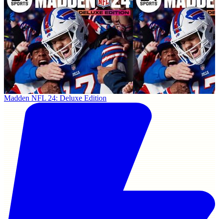
Madden NFL 24: Deluxe Edition