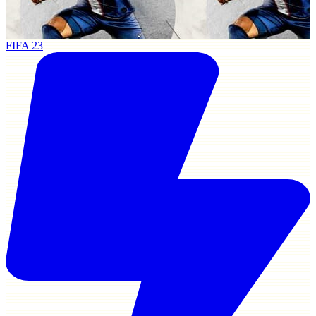
FIFA 23