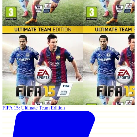
FIFA 15: Ultimate Team Edition