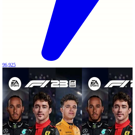
96,925