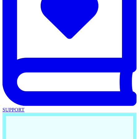
SUPPORT