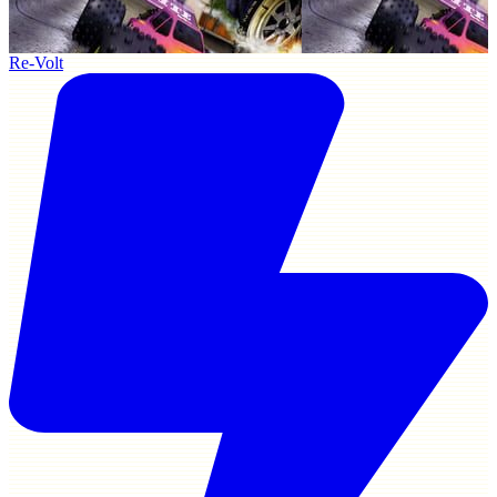
Re-Volt