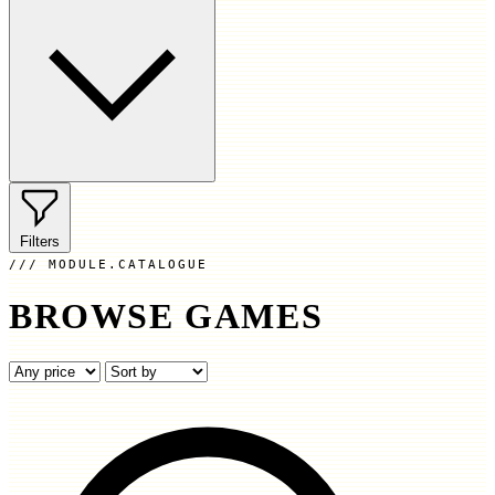
Filters
MODULE.CATALOGUE
BROWSE GAMES