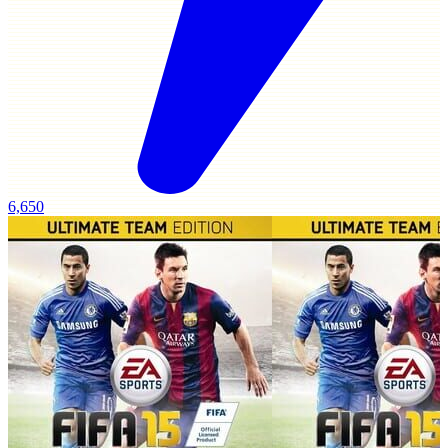
6,650