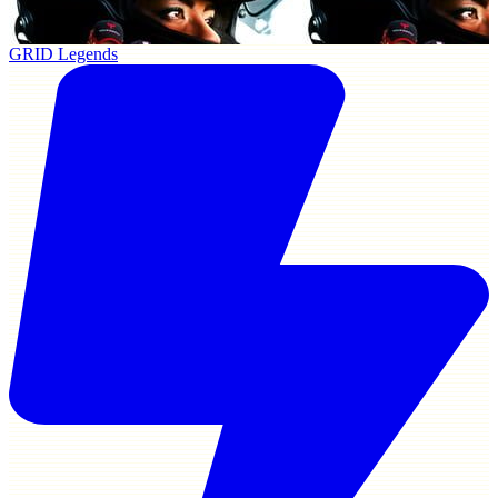
GRID Legends