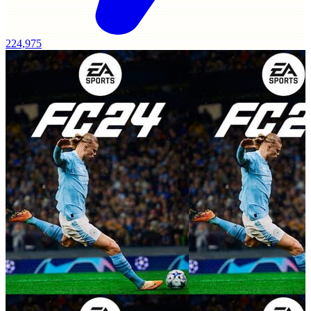
224,975