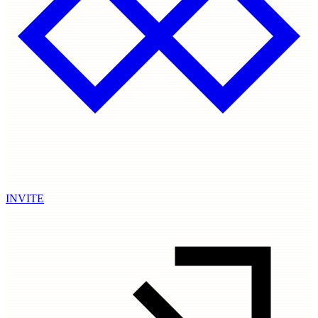
INVITE