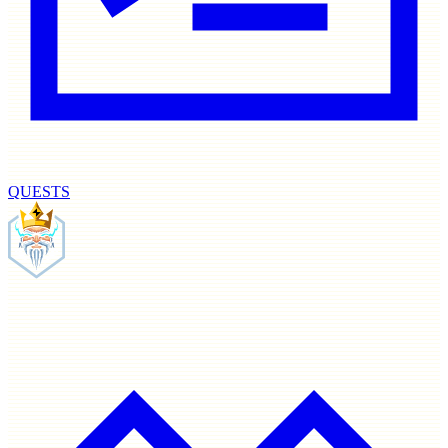
QUESTS