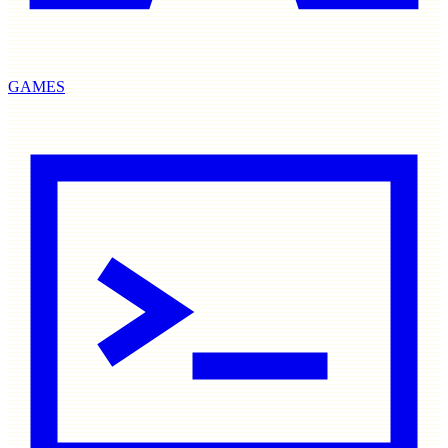
GAMES