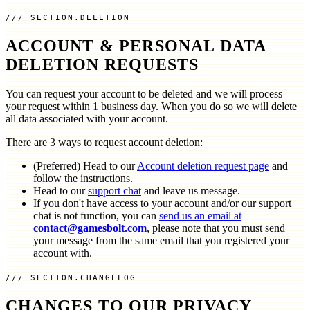
SECTION.DELETION
ACCOUNT & PERSONAL DATA
DELETION REQUESTS
You can request your account to be deleted and we will process
your request within 1 business day. When you do so we will delete
all data associated with your account.
There are 3 ways to request account deletion:
(Preferred) Head to our
Account deletion request page
and
follow the instructions.
Head to our
support chat
and leave us message.
If you don't have access to your account and/or our support
chat is not function, you can
send us an email at
contact@gamesbolt.com
, please note that you must send
your message from the same email that you registered your
account with.
SECTION.CHANGELOG
CHANGES TO OUR PRIVACY