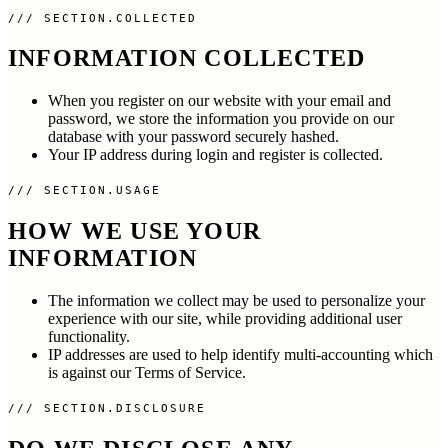
SECTION.COLLECTED
INFORMATION COLLECTED
When you register on our website with your email and
password, we store the information you provide on our
database with your password securely hashed.
Your IP address during login and register is collected.
SECTION.USAGE
HOW WE USE YOUR
INFORMATION
The information we collect may be used to personalize your
experience with our site, while providing additional user
functionality.
IP addresses are used to help identify multi-accounting which
is against our Terms of Service.
SECTION.DISCLOSURE