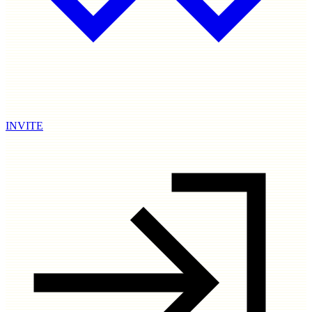
INVITE