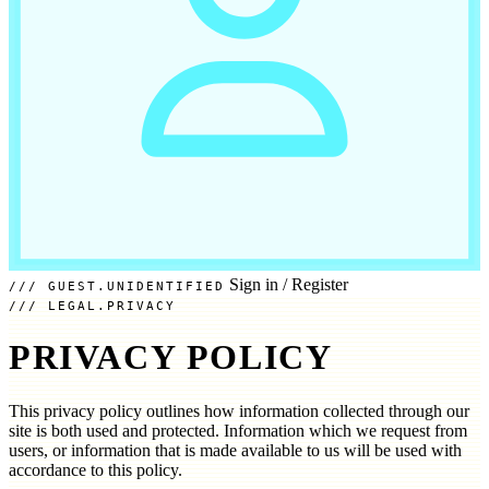
Sign in
/
Register
GUEST.UNIDENTIFIED
LEGAL.PRIVACY
PRIVACY POLICY
This privacy policy outlines how information collected through our
site is both used and protected. Information which we request from
users, or information that is made available to us will be used with
accordance to this policy.