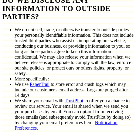
DO WE DISCLOSE ANY
INFORMATION TO OUTSIDE
PARTIES?
We do not sell, trade, or otherwise transfer to outside parties
your personally identifiable information. This does not include
trusted third parties who assist us in operating our website,
conducting our business, or providing information to you, so
long as those parties agree to keep this information
confidential. We may also release your information when we
believe release is appropriate to comply with the law, enforce
our site policies, or protect ours or others rights, property, or
safety.
More specifically:
We use
PaperTrail
to store error and crash logs which may
include our customer's email address. Logs are purged after
14 days.
We share your email with
TrustPilot
to offer you a chance to
review our service. Your email is shared when we send you
your purchases by email. You can opt-out from receiving
those emails (and subsequently avoid TrustPilot by doing so)
by changing your email preferences here:
Notification
Preferences
.