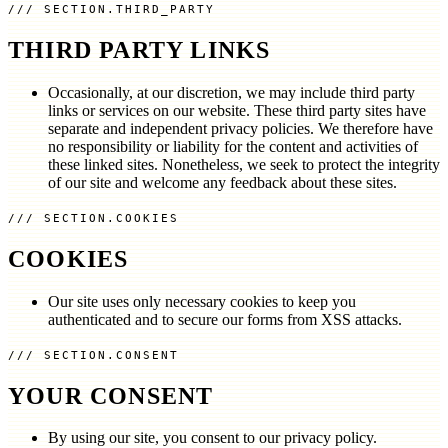
SECTION.THIRD_PARTY
THIRD PARTY LINKS
Occasionally, at our discretion, we may include third party
links or services on our website. These third party sites have
separate and independent privacy policies. We therefore have
no responsibility or liability for the content and activities of
these linked sites. Nonetheless, we seek to protect the integrity
of our site and welcome any feedback about these sites.
SECTION.COOKIES
COOKIES
Our site uses only necessary cookies to keep you
authenticated and to secure our forms from XSS attacks.
SECTION.CONSENT
YOUR CONSENT
By using our site, you consent to our privacy policy.