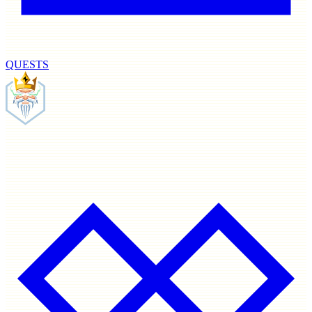
QUESTS