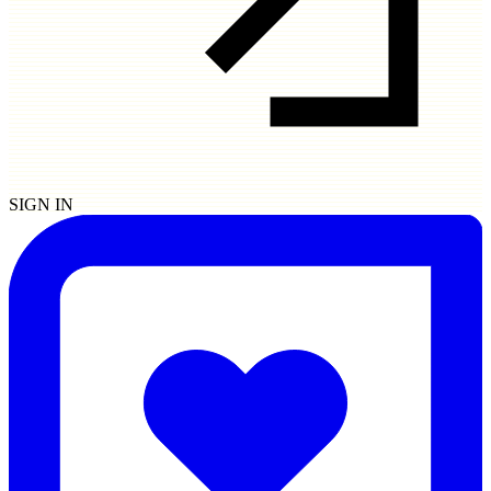
SIGN IN