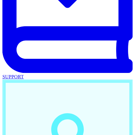
SUPPORT