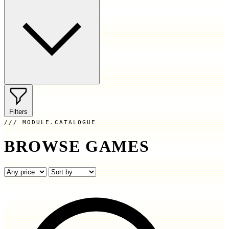
Filters
MODULE.CATALOGUE
BROWSE GAMES