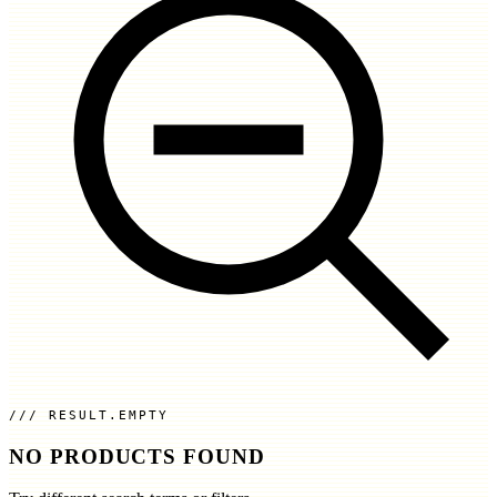
RESULT.EMPTY
NO PRODUCTS FOUND