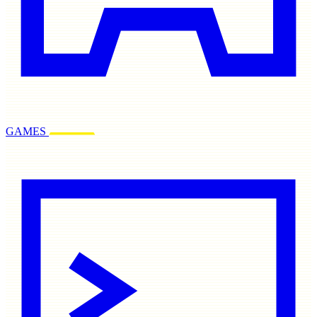
GAMES