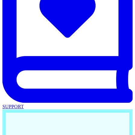
SUPPORT