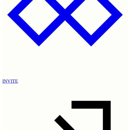
INVITE