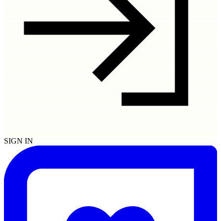
SIGN IN