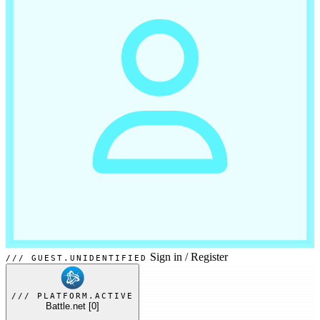
Sign in
/
Register
GUEST.UNIDENTIFIED
PLATFORM.ACTIVE
Battle.net
[0]