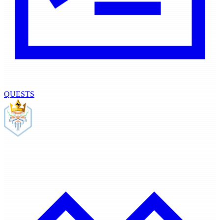
QUESTS