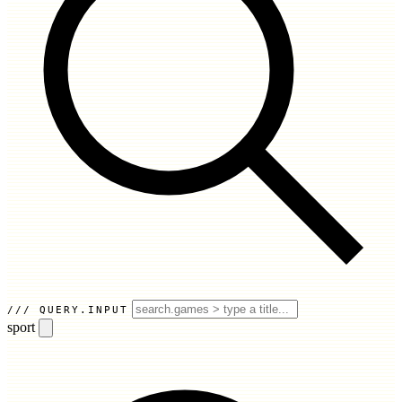
QUERY.INPUT
sport