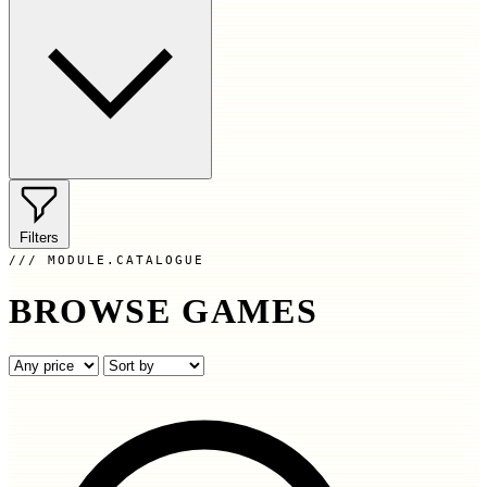
Filters
MODULE.CATALOGUE
BROWSE GAMES