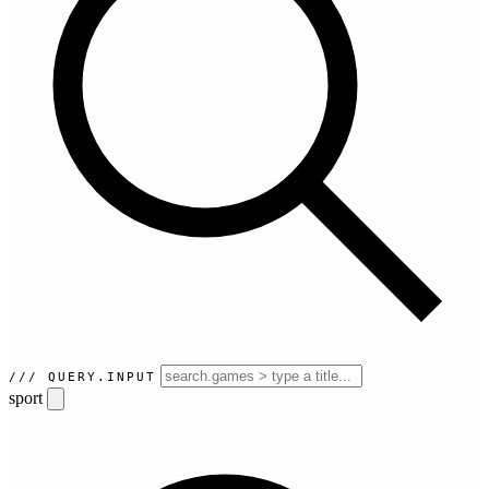
QUERY.INPUT
sport