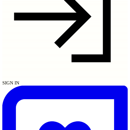
SIGN IN