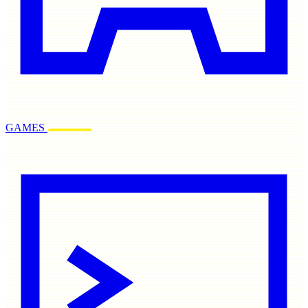
GAMES