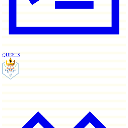
QUESTS