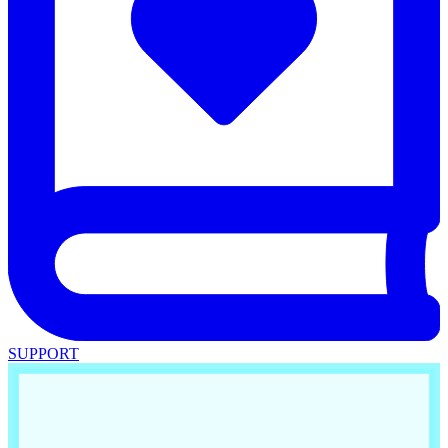
SUPPORT