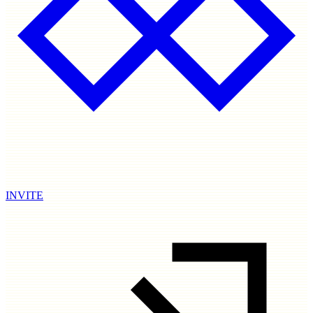
INVITE