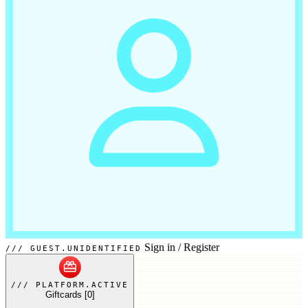
Sign in
/
Register
GUEST.UNIDENTIFIED
PLATFORM.ACTIVE
Giftcards
[0]