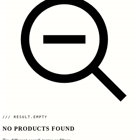
RESULT.EMPTY
NO PRODUCTS FOUND