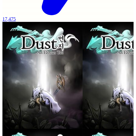
17,475