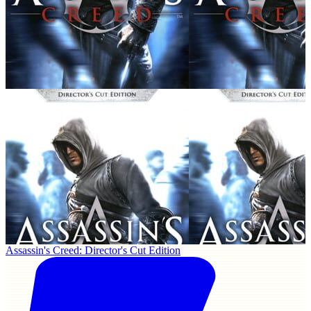
Assassin's Creed: Director's Cut Edition