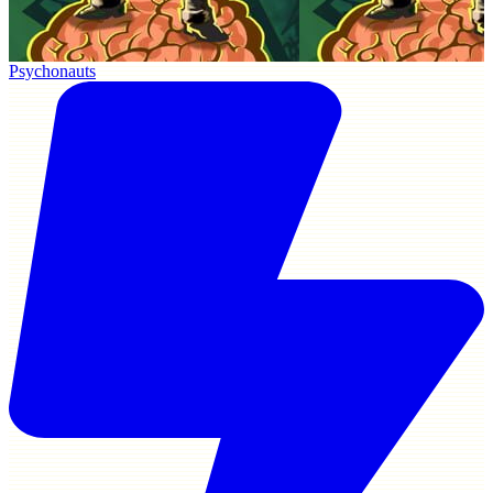
Psychonauts