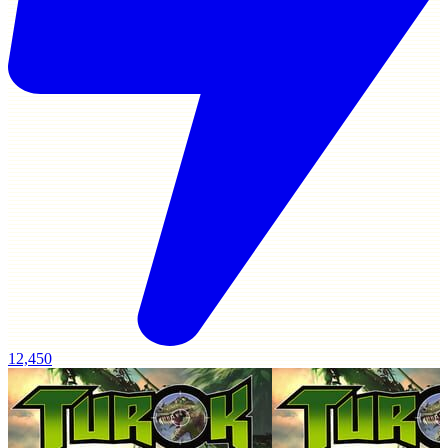
12,450