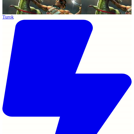
Turok