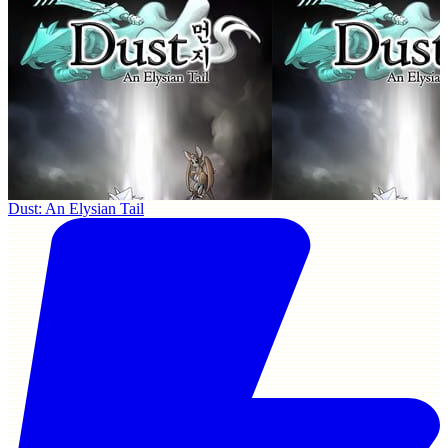
Dust: An Elysian Tail