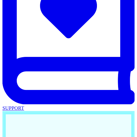
SUPPORT