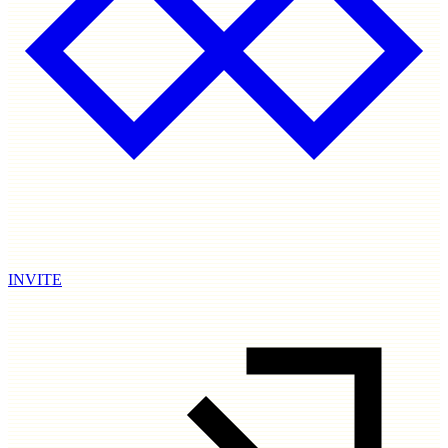
INVITE