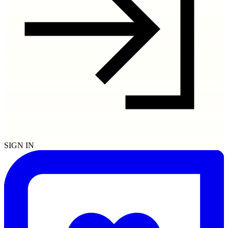
SIGN IN