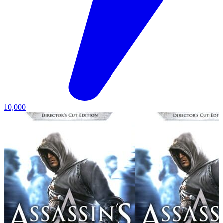
10,000