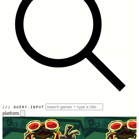
QUERY.INPUT
platform