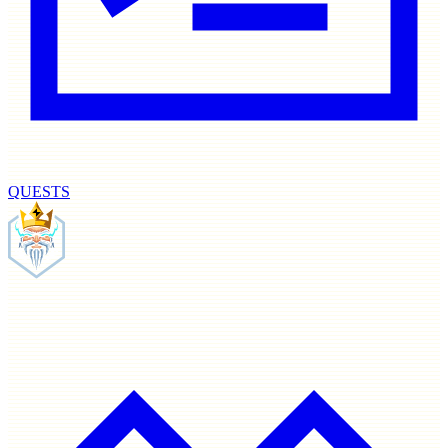
QUESTS