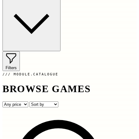
Filters
MODULE.CATALOGUE
BROWSE GAMES