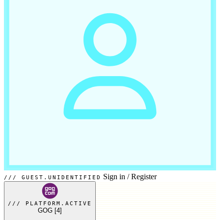
Sign in
/
Register
GUEST.UNIDENTIFIED
PLATFORM.ACTIVE
GOG
[4]