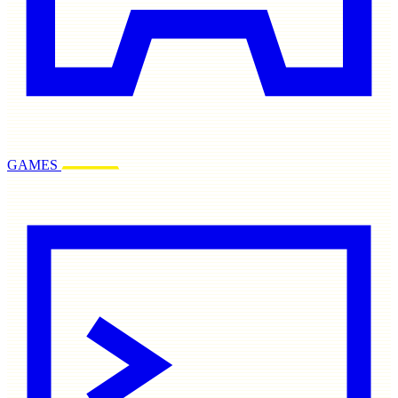
GAMES