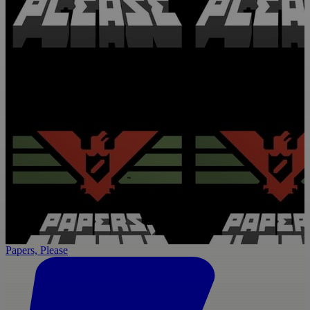
Papers, Please