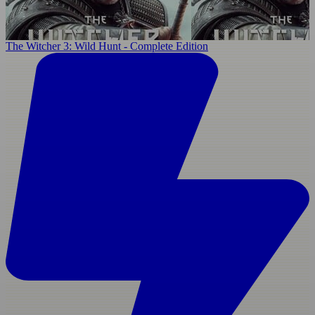
The Witcher 3: Wild Hunt - Complete Edition