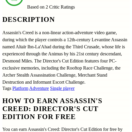
Based on 2
Critic Ratings
DESCRIPTION
Assassin's Creed is a non-linear action-adventure video game,
during which the player controls a 12th-century Levantine Assassin
named Altaïr Ibn-La'Ahad during the Third Crusade, whose life is
experienced through the Animus by his 21st century descendant,
Desmond Miles. The Director's Cut Edition features four PC-
exclusive memories, including the Rooftop Race Challenge, the
Archer Stealth Assassination Challenge, Merchant Stand
Destruction and Informant Escort Challenge.
Tags
Platform
Adventure
Single player
HOW TO EARN ASSASSIN'S
CREED: DIRECTOR'S CUT
EDITION FOR FREE
You can earn Assassin's Creed: Director's Cut Edition for free by