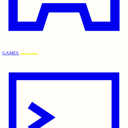
GAMES