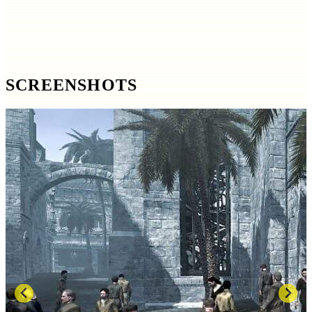
SCREENSHOTS