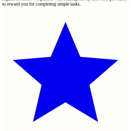
to reward you for completing simple tasks.