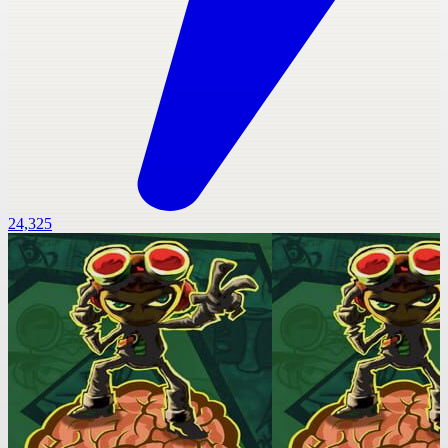
24,325