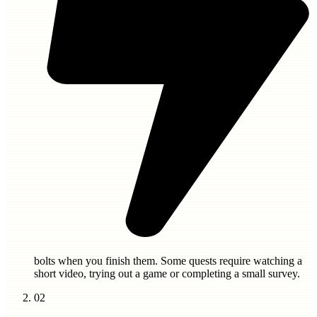
bolts
when you finish them. Some quests require watching a
short video, trying out a game or completing a small survey.
02