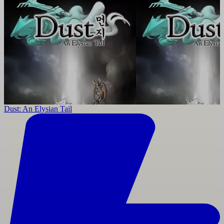
Dust: An Elysian Tail