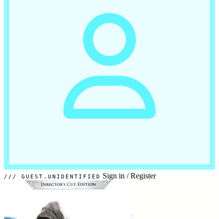
Sign in
/
Register
GUEST.UNIDENTIFIED