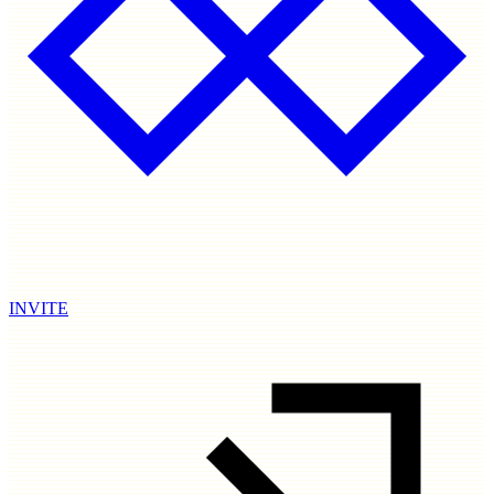
INVITE