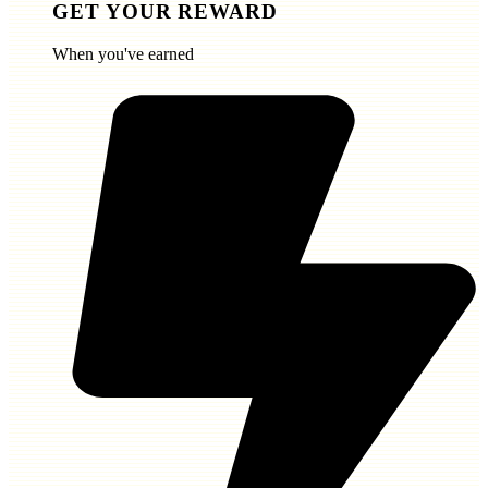
GET YOUR REWARD
When you've earned