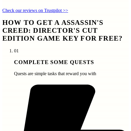
Check our reviews on Trustpilot >>
HOW TO GET A ASSASSIN'S
CREED: DIRECTOR'S CUT
EDITION GAME KEY FOR FREE?
01
COMPLETE SOME QUESTS
Quests are simple tasks that reward you with