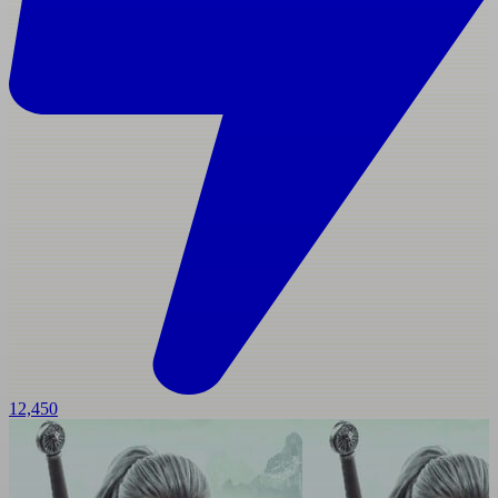
12,450