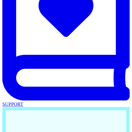
SUPPORT