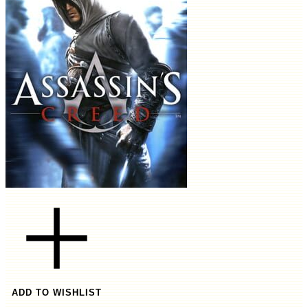
ADD TO WISHLIST