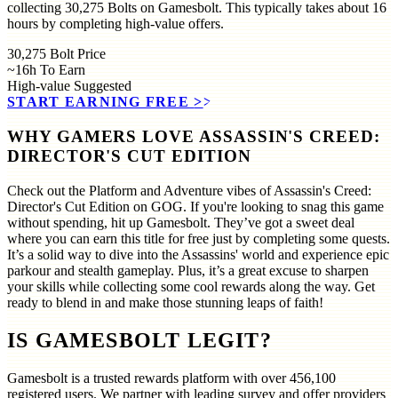
collecting 30,275 Bolts on Gamesbolt. This typically takes about 16
hours by completing high-value offers.
30,275
Bolt Price
~16h
To Earn
High-value
Suggested
START EARNING FREE
>>
WHY GAMERS LOVE ASSASSIN'S CREED:
DIRECTOR'S CUT EDITION
Check out the Platform and Adventure vibes of Assassin's Creed:
Director's Cut Edition on GOG. If you're looking to snag this game
without spending, hit up Gamesbolt. They’ve got a sweet deal
where you can earn this title for free just by completing some quests.
It’s a solid way to dive into the Assassins' world and experience epic
parkour and stealth gameplay. Plus, it’s a great excuse to sharpen
your skills while collecting some cool rewards along the way. Get
ready to blend in and make those stunning leaps of faith!
IS GAMESBOLT LEGIT?
Gamesbolt is a trusted rewards platform with over
456,100
registered users. We partner with leading survey and offer providers