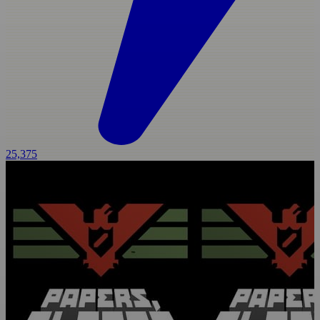
25,375