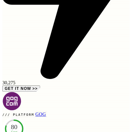
30,275
GET IT NOW
>>
GOG
PLATFORM
80
Great