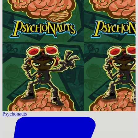
Psychonauts