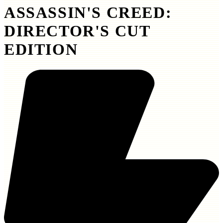
ASSASSIN'S CREED:
DIRECTOR'S CUT
EDITION