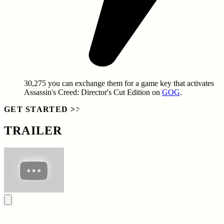
30,275
you can exchange them for a game key that activates
Assassin's Creed: Director's Cut Edition
on
GOG
.
GET STARTED
>>
TRAILER