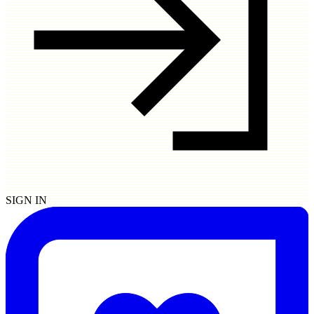
SIGN IN