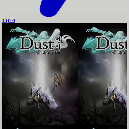
10,000