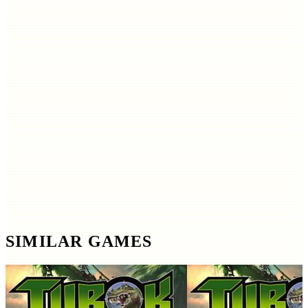
SIMILAR GAMES