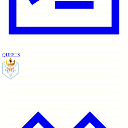
QUESTS