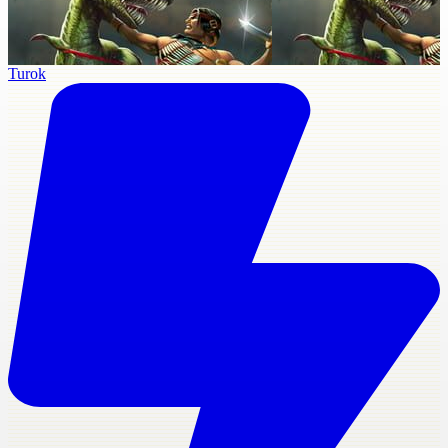
Turok