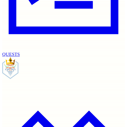
QUESTS