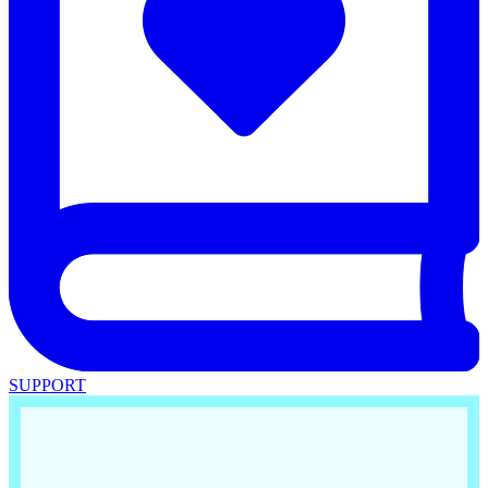
SUPPORT