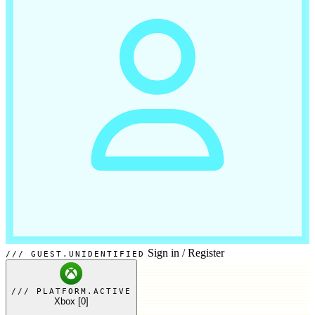
Sign in
/
Register
GUEST.UNIDENTIFIED
PLATFORM.ACTIVE
Xbox
[0]