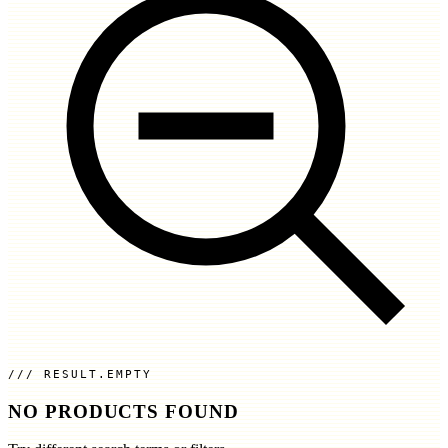
RESULT.EMPTY
NO PRODUCTS FOUND