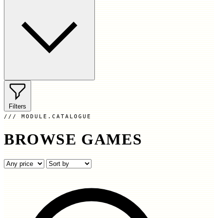
Filters
MODULE.CATALOGUE
BROWSE GAMES