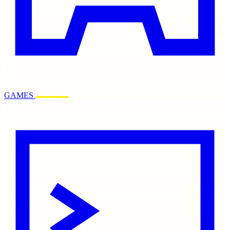
GAMES