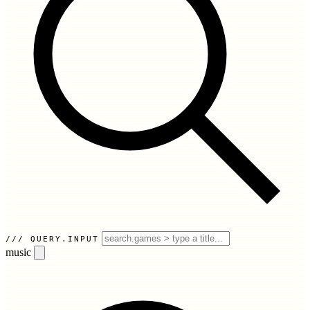
QUERY.INPUT
music