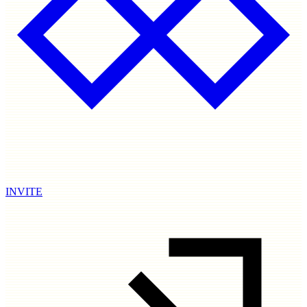
INVITE