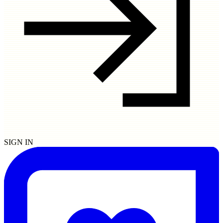
SIGN IN