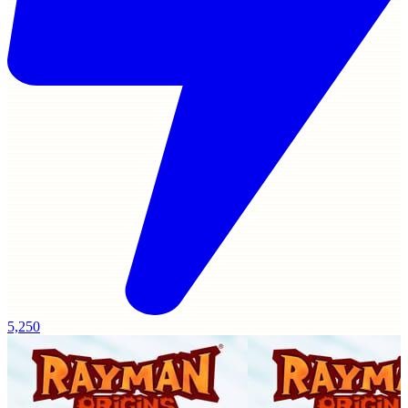
5,250