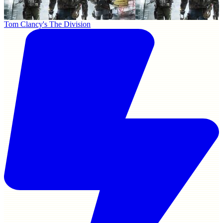
Tom Clancy's The Division