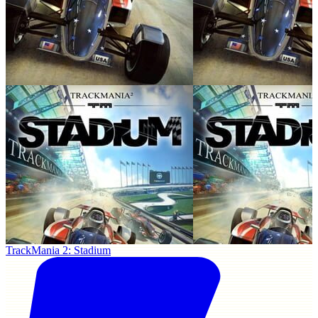
TrackMania 2: Stadium