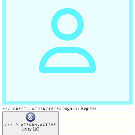
Sign in
/
Register
GUEST.UNIDENTIFIED
PLATFORM.ACTIVE
Uplay
[10]