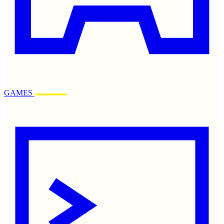
GAMES