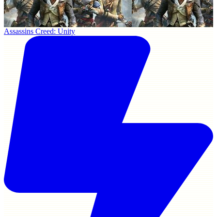
Assassins Creed: Unity