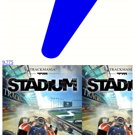
9,775