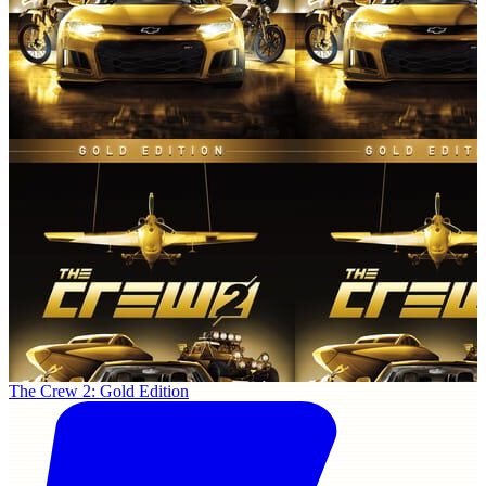
The Crew 2: Gold Edition