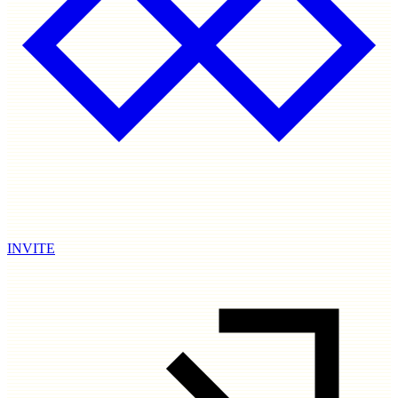
INVITE