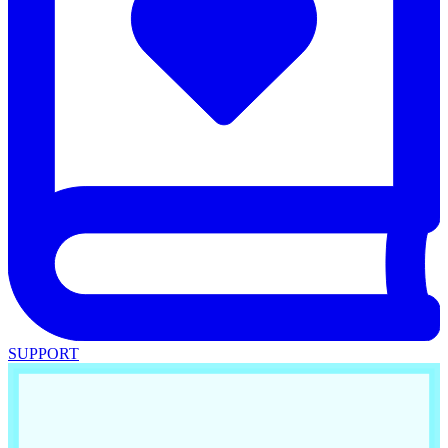
SUPPORT