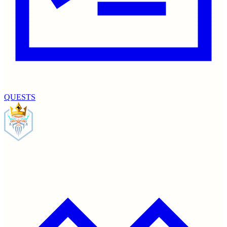
QUESTS