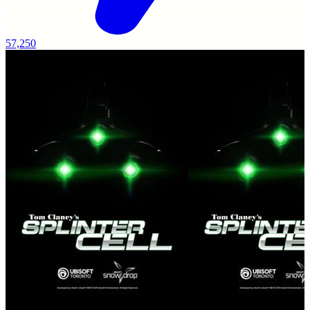
57,250