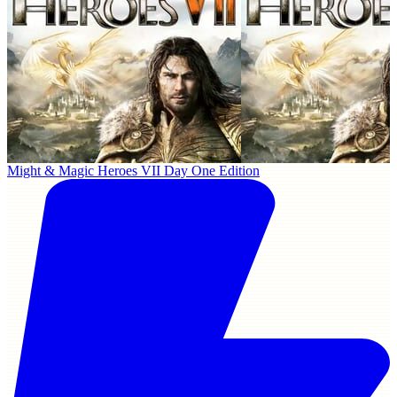
Might & Magic Heroes VII Day One Edition