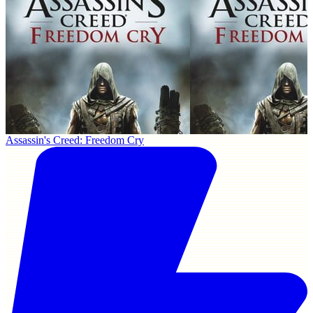
Assassin's Creed: Freedom Cry