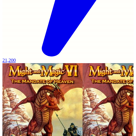
21,200