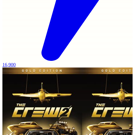
16,900