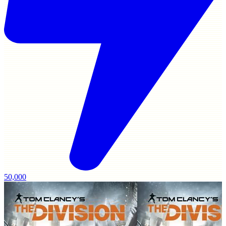
50,000