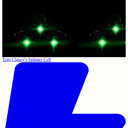
Tom Clancy's Splinter Cell