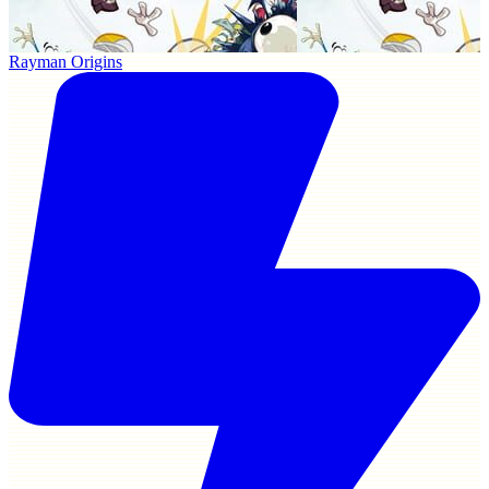
Rayman Origins