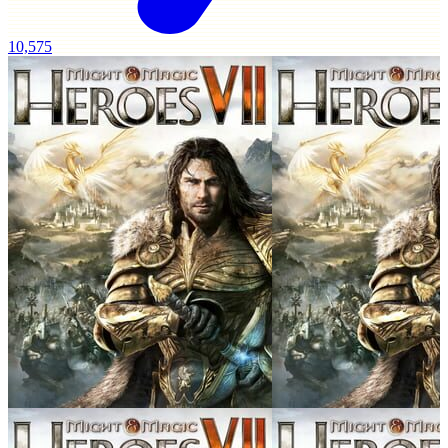
10,575