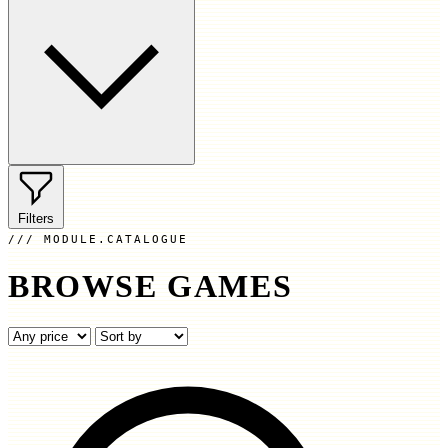
Filters
MODULE.CATALOGUE
BROWSE GAMES