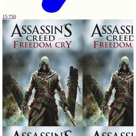
15,750