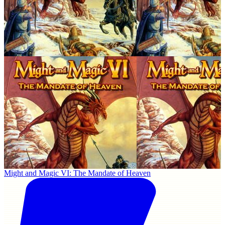
Might and Magic VI: The Mandate of Heaven