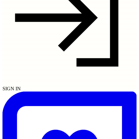
SIGN IN