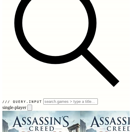
QUERY.INPUT
single-player