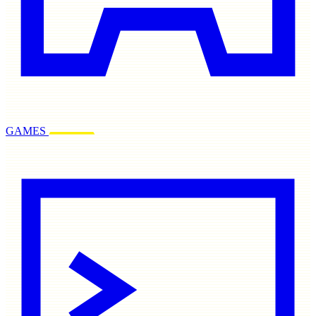
GAMES