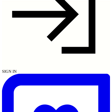
SIGN IN