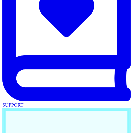
SUPPORT