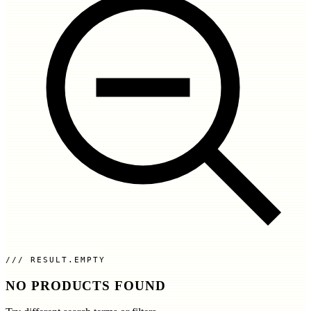
RESULT.EMPTY
NO PRODUCTS FOUND