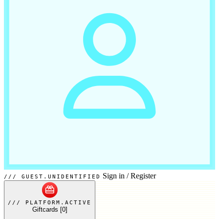
Sign in
/
Register
GUEST.UNIDENTIFIED
PLATFORM.ACTIVE
Giftcards
[0]