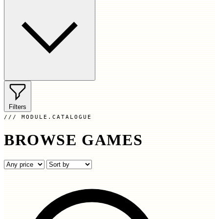
Filters
MODULE.CATALOGUE
BROWSE GAMES