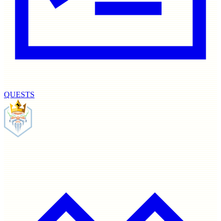
QUESTS