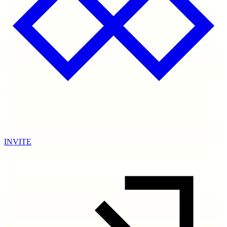
INVITE