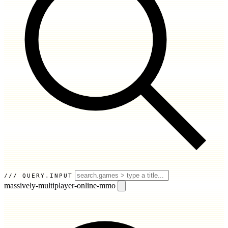
QUERY.INPUT
massively-multiplayer-online-mmo