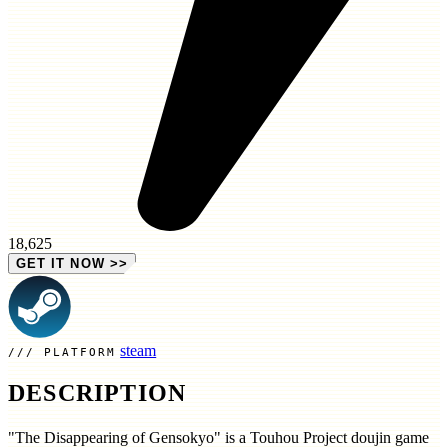
18,625
GET IT NOW
>>
steam
PLATFORM
DESCRIPTION
"The Disappearing of Gensokyo" is a Touhou Project doujin game