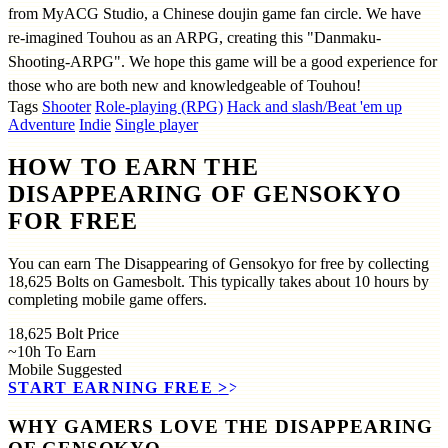
from MyACG Studio, a Chinese doujin game fan circle. We have
re-imagined Touhou as an ARPG, creating this "Danmaku-
Shooting-ARPG". We hope this game will be a good experience for
those who are both new and knowledgeable of Touhou!
Tags
Shooter
Role-playing (RPG)
Hack and slash/Beat 'em up
Adventure
Indie
Single player
HOW TO EARN THE
DISAPPEARING OF GENSOKYO
FOR FREE
You can earn The Disappearing of Gensokyo for free by collecting
18,625 Bolts on Gamesbolt. This typically takes about 10 hours by
completing mobile game offers.
18,625
Bolt Price
~10h
To Earn
Mobile
Suggested
START EARNING FREE
>>
WHY GAMERS LOVE THE DISAPPEARING