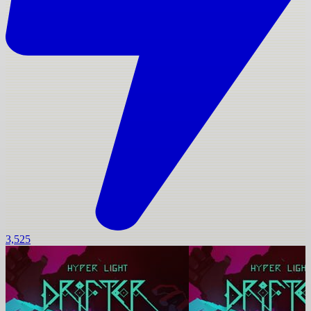
3,525