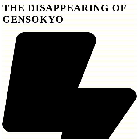
THE DISAPPEARING OF
GENSOKYO