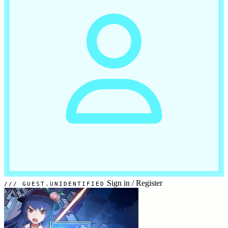
Sign in
/
Register
GUEST.UNIDENTIFIED