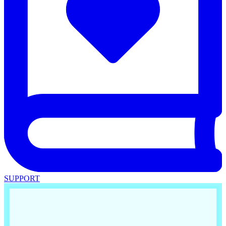
SUPPORT