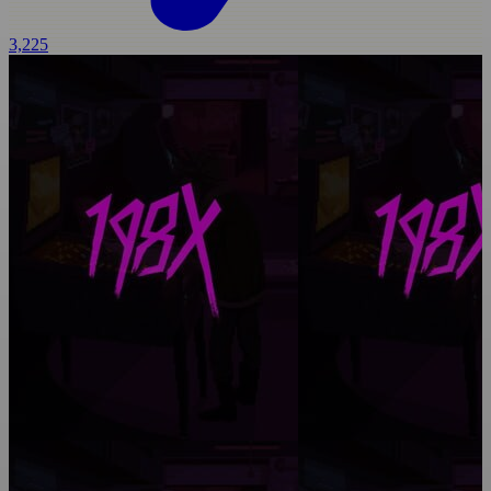
3,225