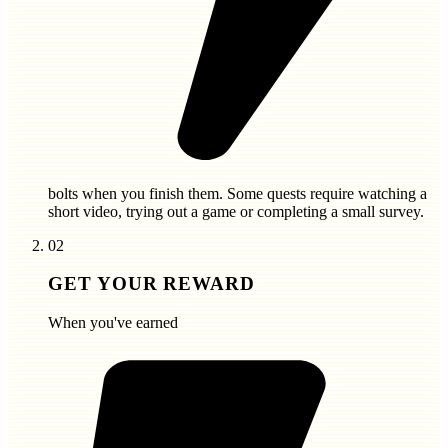
bolts
when you finish them. Some quests require watching a
short video, trying out a game or completing a small survey.
02
GET YOUR REWARD
When you've earned