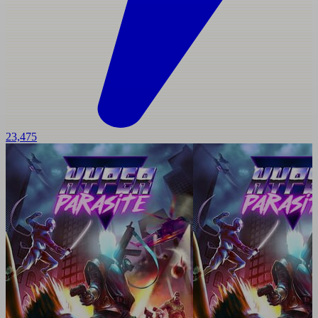
23,475