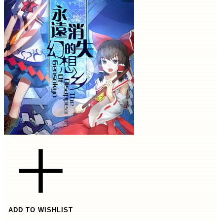
ADD TO WISHLIST