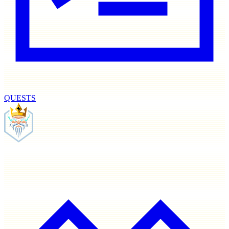
QUESTS