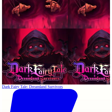
Dark Fairy Tale: Dreamland Survivors