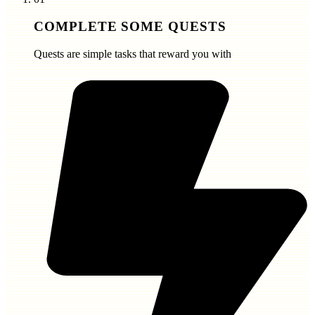
COMPLETE SOME QUESTS
Quests are simple tasks that reward you with