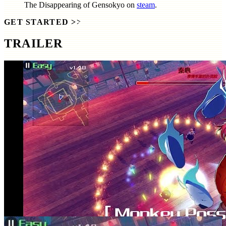
The Disappearing of Gensokyo
on
steam
.
GET STARTED
>>
TRAILER
SCREENSHOTS