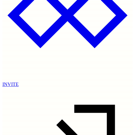
INVITE