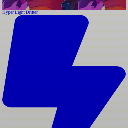
Hyper Light Drifter