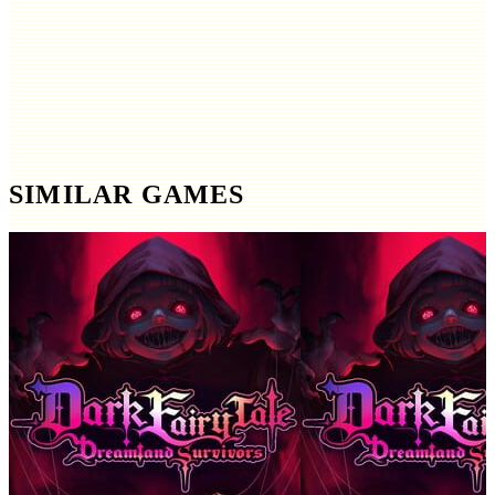
SIMILAR GAMES