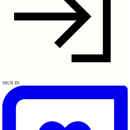
SIGN IN