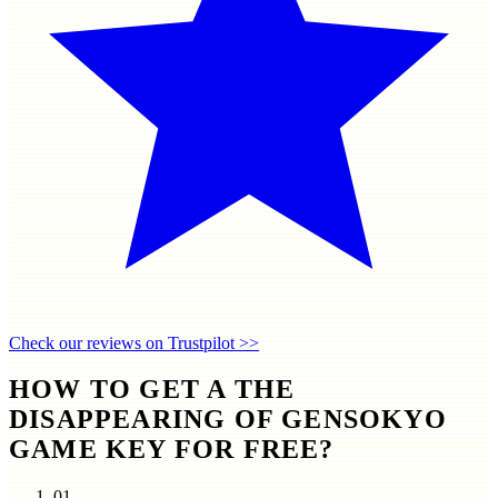
Check our reviews on Trustpilot >>
HOW TO GET A THE
DISAPPEARING OF GENSOKYO
GAME KEY FOR FREE?
01