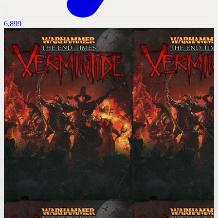
6,899