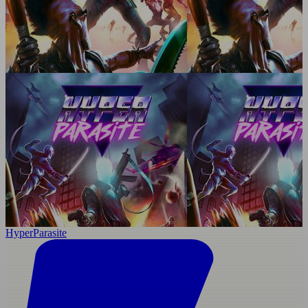
HyperParasite