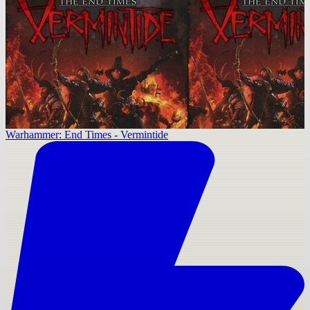
Warhammer: End Times - Vermintide