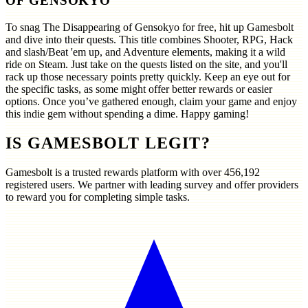
OF GENSOKYO
To snag The Disappearing of Gensokyo for free, hit up Gamesbolt
and dive into their quests. This title combines Shooter, RPG, Hack
and slash/Beat 'em up, and Adventure elements, making it a wild
ride on Steam. Just take on the quests listed on the site, and you'll
rack up those necessary points pretty quickly. Keep an eye out for
the specific tasks, as some might offer better rewards or easier
options. Once you’ve gathered enough, claim your game and enjoy
this indie gem without spending a dime. Happy gaming!
IS GAMESBOLT LEGIT?
Gamesbolt is a trusted rewards platform with over
456,192
registered users. We partner with leading survey and offer providers
to reward you for completing simple tasks.