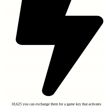
18,625
you can exchange them for a game key that activates