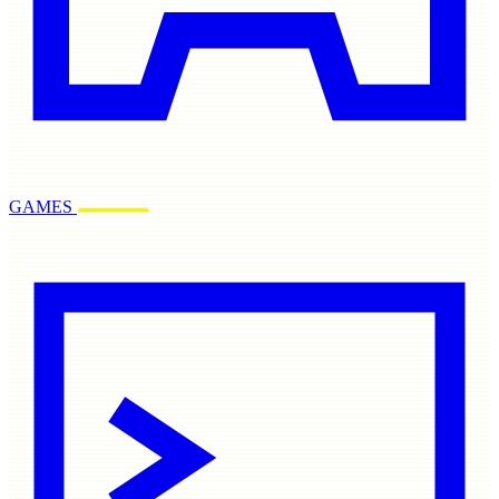
GAMES