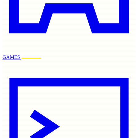
GAMES