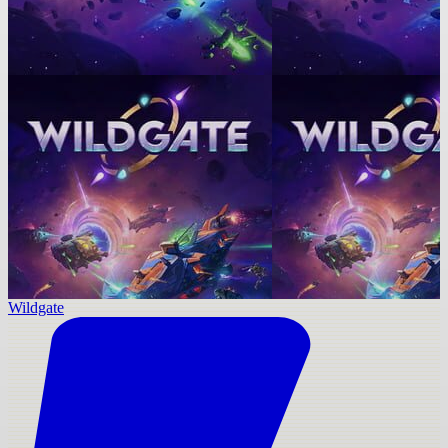
Wildgate