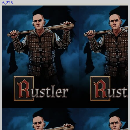
6,225