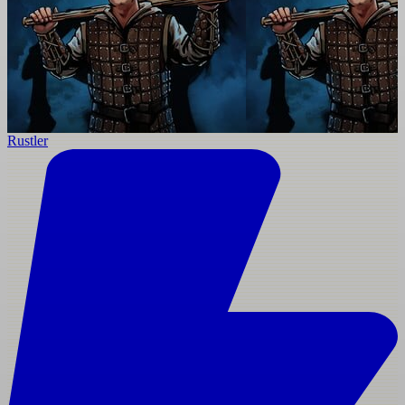
Rustler