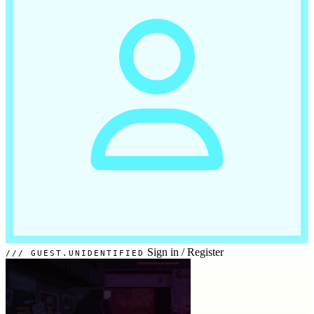
Sign in
/
Register
GUEST.UNIDENTIFIED