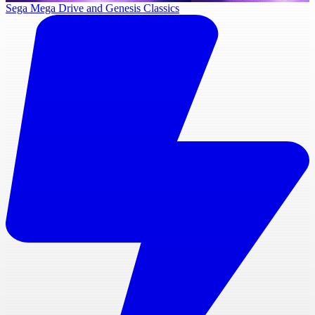
Sega Mega Drive and Genesis Classics