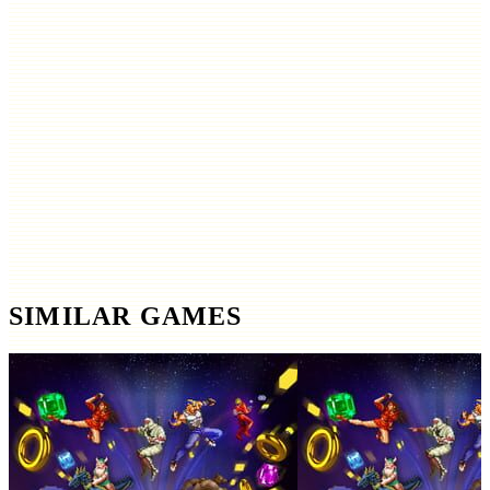
SIMILAR GAMES