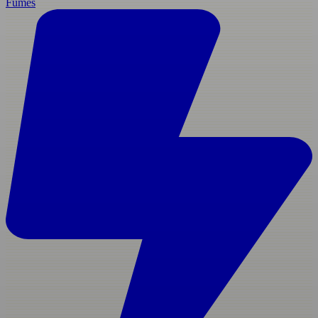
Fumes