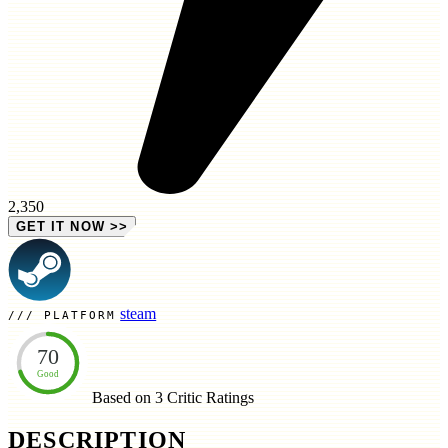
2,350
GET IT NOW
>>
steam
PLATFORM
70
Good
Based on 3
Critic Ratings
DESCRIPTION