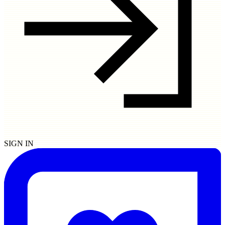
SIGN IN