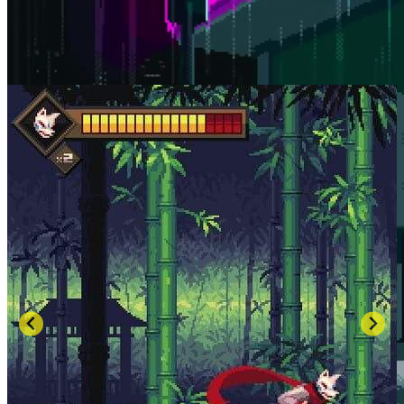
SCREENSHOTS