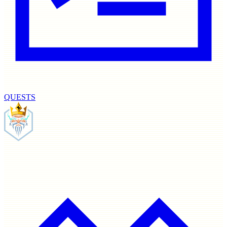
QUESTS