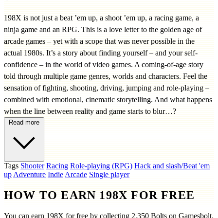
198X is not just a beat ’em up, a shoot ’em up, a racing game, a
ninja game and an RPG. This is a love letter to the golden age of
arcade games – yet with a scope that was never possible in the
actual 1980s. It’s a story about finding yourself – and your self-
confidence – in the world of video games. A coming-of-age story
told through multiple game genres, worlds and characters. Feel the
sensation of fighting, shooting, driving, jumping and role-playing –
combined with emotional, cinematic storytelling. And what happens
when the line between reality and game starts to blur…?
Read more
Tags
Shooter
Racing
Role-playing (RPG)
Hack and slash/Beat 'em
up
Adventure
Indie
Arcade
Single player
HOW TO EARN 198X FOR FREE
You can earn 198X for free by collecting 2,350 Bolts on Gamesbolt.