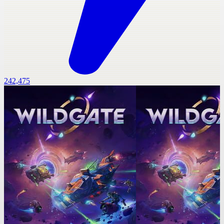
242,475