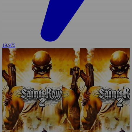
19,975