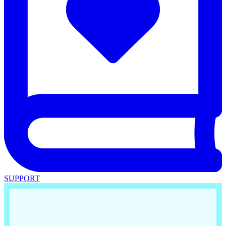
SUPPORT