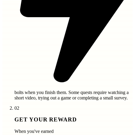
bolts
when you finish them. Some quests require watching a
short video, trying out a game or completing a small survey.
02
GET YOUR REWARD
When you've earned