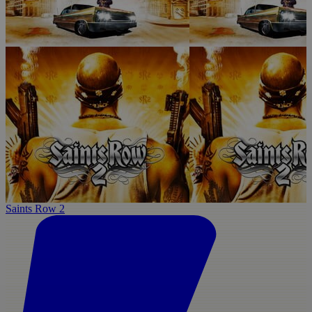
Saints Row 2