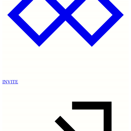
INVITE