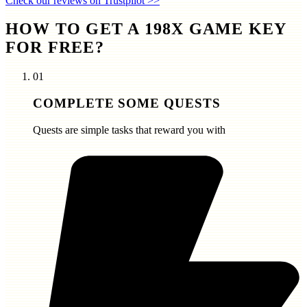
Check our reviews on Trustpilot >>
HOW TO GET A 198X GAME KEY
FOR FREE?
01
COMPLETE SOME QUESTS
Quests are simple tasks that reward you with