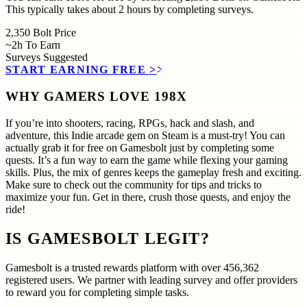
This typically takes about 2 hours by completing surveys.
2,350
Bolt Price
~2h
To Earn
Surveys
Suggested
START EARNING FREE
>>
WHY GAMERS LOVE 198X
If you’re into shooters, racing, RPGs, hack and slash, and
adventure, this Indie arcade gem on Steam is a must-try! You can
actually grab it for free on Gamesbolt just by completing some
quests. It’s a fun way to earn the game while flexing your gaming
skills. Plus, the mix of genres keeps the gameplay fresh and exciting.
Make sure to check out the community for tips and tricks to
maximize your fun. Get in there, crush those quests, and enjoy the
ride!
IS GAMESBOLT LEGIT?
Gamesbolt is a trusted rewards platform with over
456,362
registered users. We partner with leading survey and offer providers
to reward you for completing simple tasks.