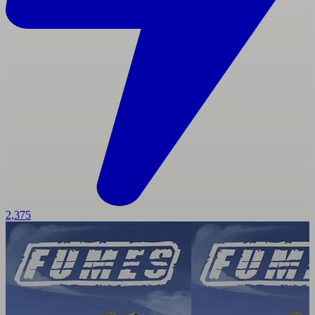
2,375