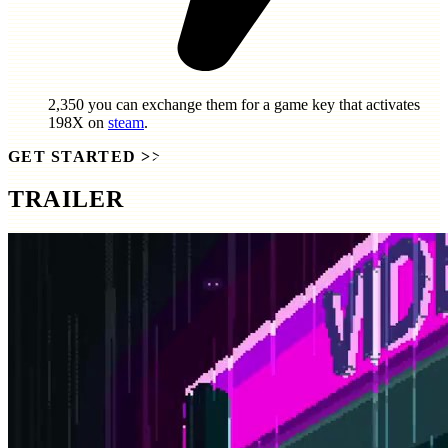
2,350
you can exchange them for a game key that activates
198X
on
steam
.
GET STARTED
>>
TRAILER