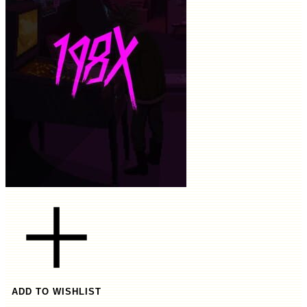
ADD TO WISHLIST