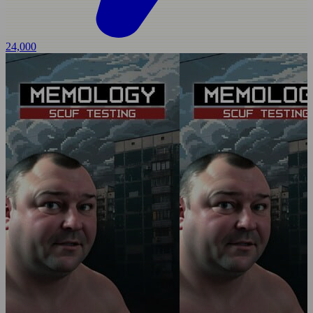
24,000