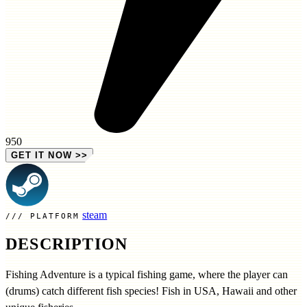
950
GET IT NOW
>>
steam
PLATFORM
DESCRIPTION
Fishing Adventure is a typical fishing game, where the player can
(drums) catch different fish species! Fish in USA, Hawaii and other