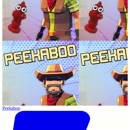
Peekaboo