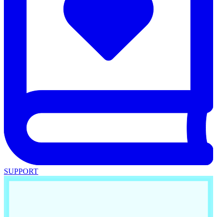
SUPPORT