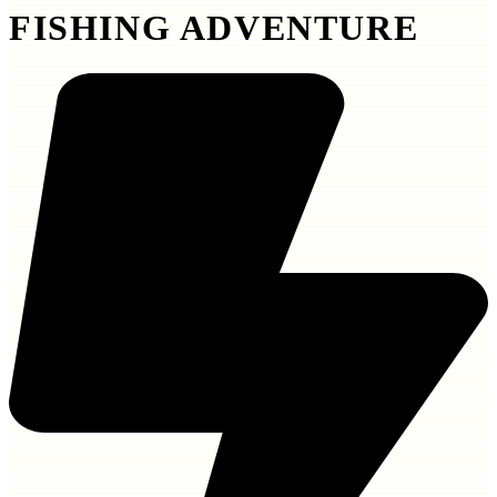
FISHING ADVENTURE