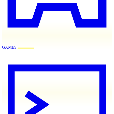
GAMES