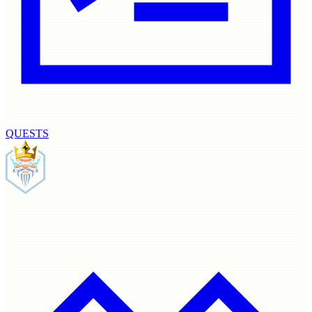
QUESTS