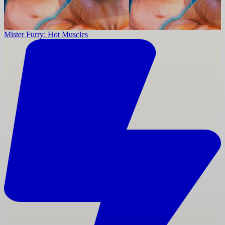
Mister Furry: Hot Muscles