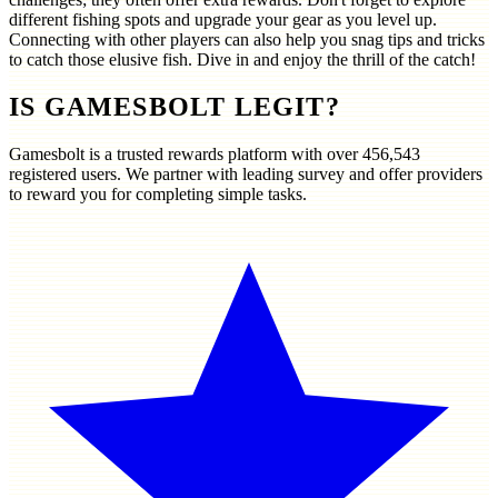
different fishing spots and upgrade your gear as you level up.
Connecting with other players can also help you snag tips and tricks
to catch those elusive fish. Dive in and enjoy the thrill of the catch!
IS GAMESBOLT LEGIT?
Gamesbolt is a trusted rewards platform with over
456,543
registered users. We partner with leading survey and offer providers
to reward you for completing simple tasks.