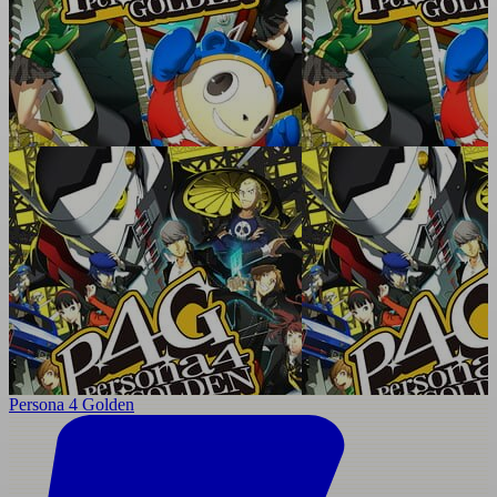
Persona 4 Golden