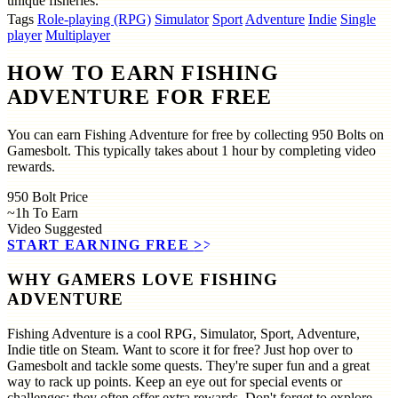
unique fisheries.
Tags
Role-playing (RPG)
Simulator
Sport
Adventure
Indie
Single
player
Multiplayer
HOW TO EARN FISHING
ADVENTURE FOR FREE
You can earn Fishing Adventure for free by collecting 950 Bolts on
Gamesbolt. This typically takes about 1 hour by completing video
rewards.
950
Bolt Price
~1h
To Earn
Video
Suggested
START EARNING FREE
>>
WHY GAMERS LOVE FISHING
ADVENTURE
Fishing Adventure is a cool RPG, Simulator, Sport, Adventure,
Indie title on Steam. Want to score it for free? Just hop over to
Gamesbolt and tackle some quests. They're super fun and a great
way to rack up points. Keep an eye out for special events or
challenges; they often offer extra rewards. Don't forget to explore