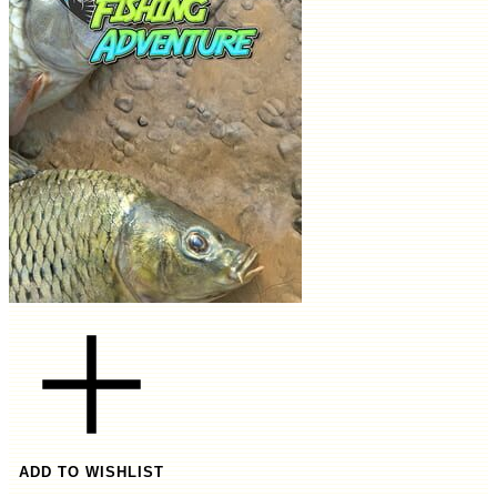
ADD TO WISHLIST