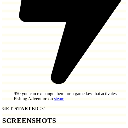
950
you can exchange them for a game key that activates
Fishing Adventure
on
steam
.
GET STARTED
>>
SCREENSHOTS