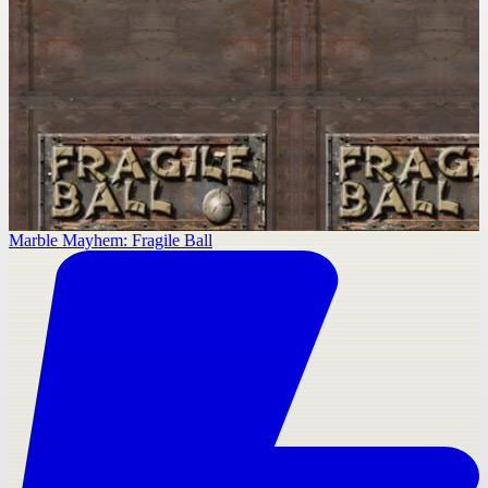
Marble Mayhem: Fragile Ball