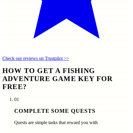
Check our reviews on Trustpilot >>
HOW TO GET A FISHING
ADVENTURE GAME KEY FOR
FREE?
01
COMPLETE SOME QUESTS
Quests are simple tasks that reward you with