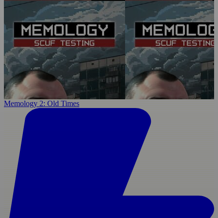
Memology 2: Old Times