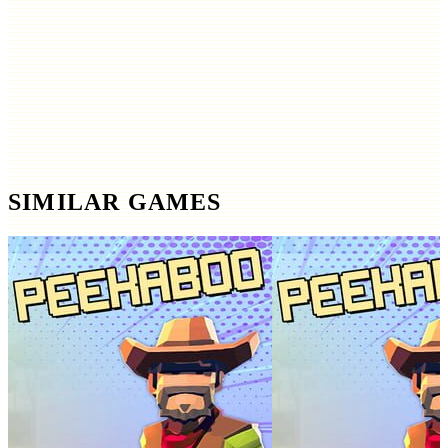
SIMILAR GAMES