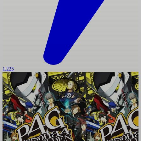
1,225