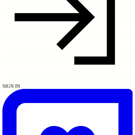
SIGN IN