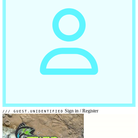
Sign in
/
Register
GUEST.UNIDENTIFIED