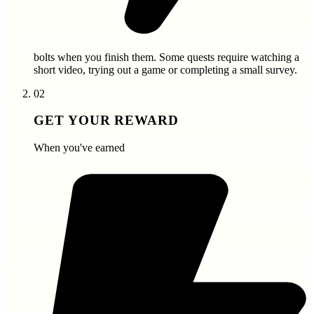
bolts
when you finish them. Some quests require watching a
short video, trying out a game or completing a small survey.
02
GET YOUR REWARD
When you've earned