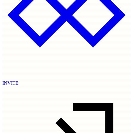
INVITE