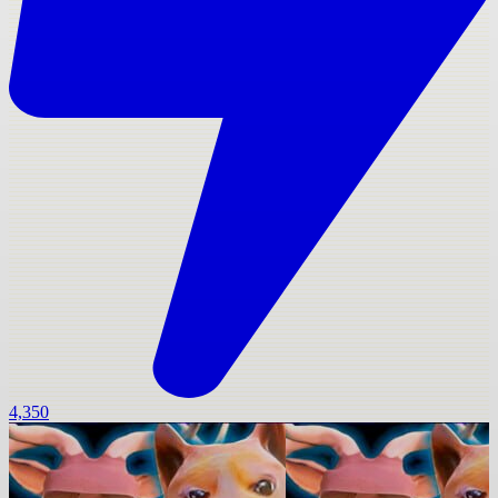
4,350