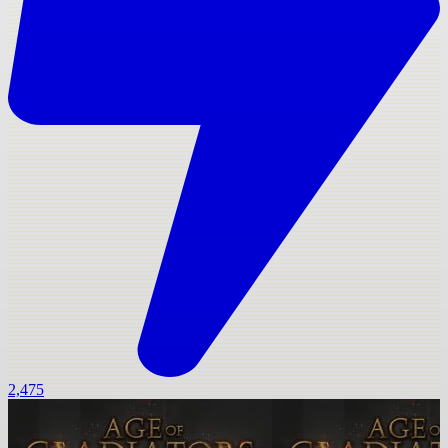
2,475