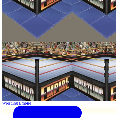
Wrestling Empire