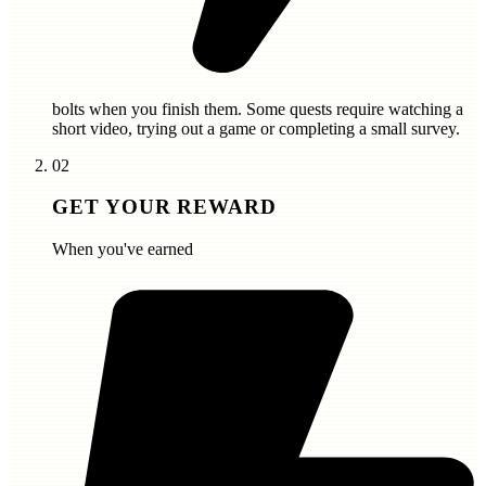
bolts
when you finish them. Some quests require watching a
short video, trying out a game or completing a small survey.
02
GET YOUR REWARD
When you've earned