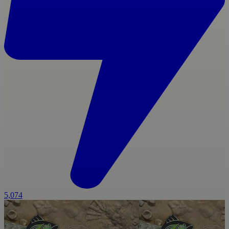
5,074