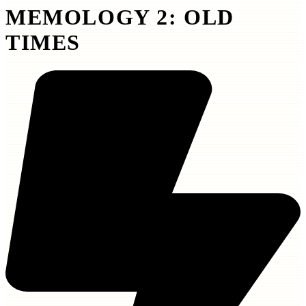
MEMOLOGY 2: OLD
TIMES