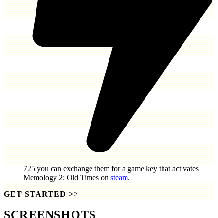
725
you can exchange them for a game key that activates
Memology 2: Old Times
on
steam
.
GET STARTED
>>
SCREENSHOTS