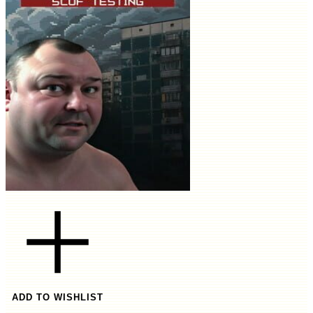
ADD TO WISHLIST