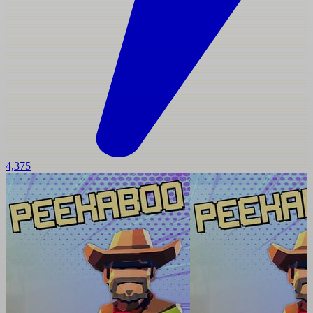
4,375