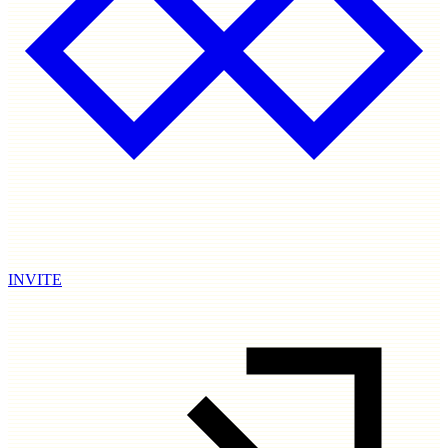
INVITE