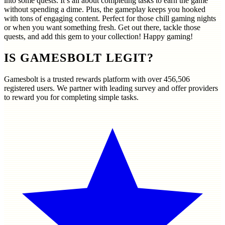
into some quests. It’s all about completing tasks to earn the game
without spending a dime. Plus, the gameplay keeps you hooked
with tons of engaging content. Perfect for those chill gaming nights
or when you want something fresh. Get out there, tackle those
quests, and add this gem to your collection! Happy gaming!
IS GAMESBOLT LEGIT?
Gamesbolt is a trusted rewards platform with over
456,506
registered users. We partner with leading survey and offer providers
to reward you for completing simple tasks.