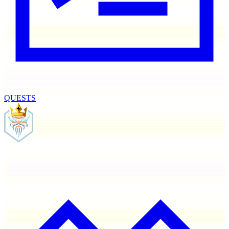
QUESTS