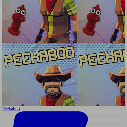
Peekaboo