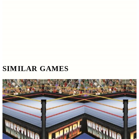
SIMILAR GAMES