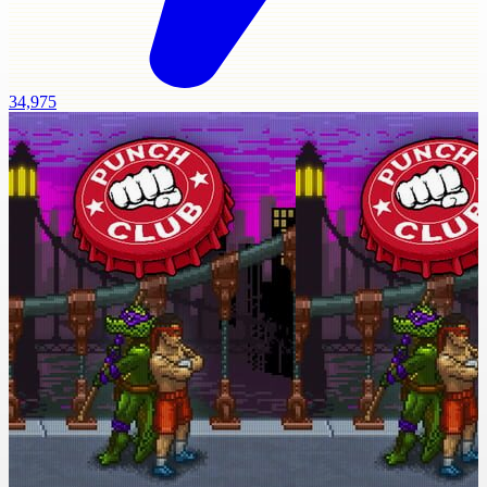
34,975