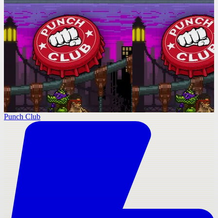
Punch Club