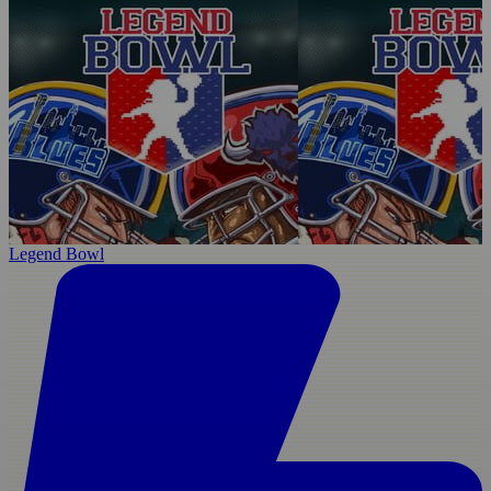
Legend Bowl