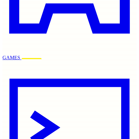
GAMES