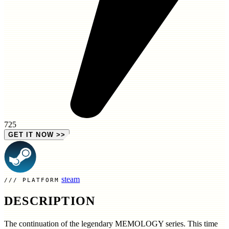
725
GET IT NOW
>>
steam
PLATFORM
DESCRIPTION
The continuation of the legendary MEMOLOGY series. This time