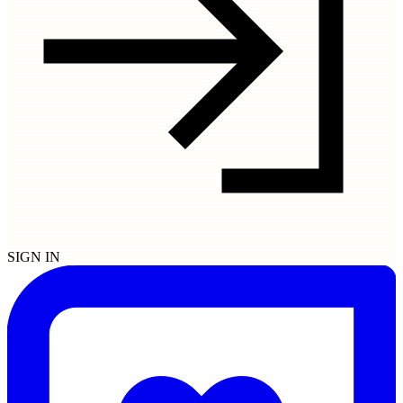
SIGN IN