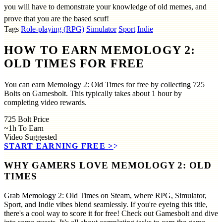
you will have to demonstrate your knowledge of old memes, and
prove that you are the based scuf!
Tags
Role-playing (RPG)
Simulator
Sport
Indie
HOW TO EARN MEMOLOGY 2:
OLD TIMES FOR FREE
You can earn Memology 2: Old Times for free by collecting 725
Bolts on Gamesbolt. This typically takes about 1 hour by
completing video rewards.
725
Bolt Price
~1h
To Earn
Video
Suggested
START EARNING FREE
>>
WHY GAMERS LOVE MEMOLOGY 2: OLD
TIMES
Grab Memology 2: Old Times on Steam, where RPG, Simulator,
Sport, and Indie vibes blend seamlessly. If you're eyeing this title,
there's a cool way to score it for free! Check out Gamesbolt and dive