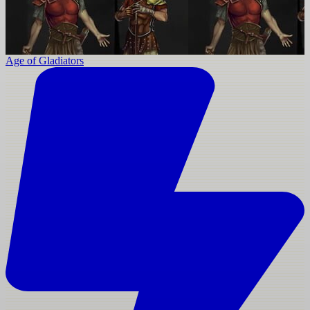
Age of Gladiators