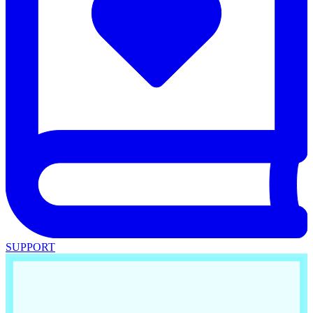
SUPPORT