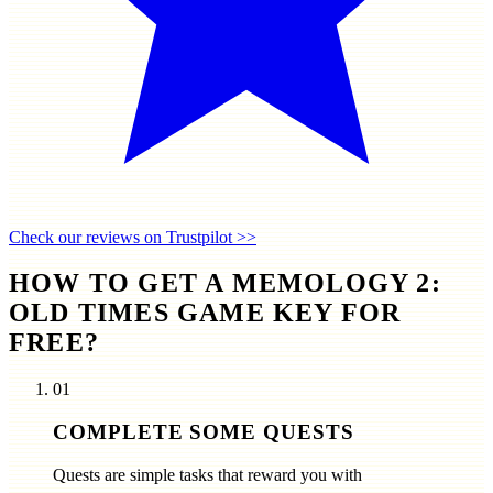
Check our reviews on Trustpilot >>
HOW TO GET A MEMOLOGY 2:
OLD TIMES GAME KEY FOR
FREE?
01
COMPLETE SOME QUESTS
Quests are simple tasks that reward you with