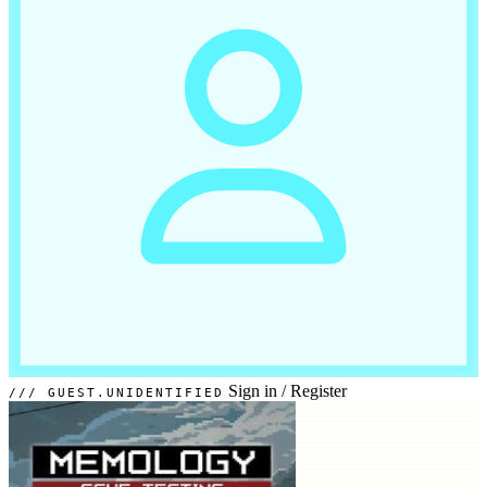
Sign in
/
Register
GUEST.UNIDENTIFIED