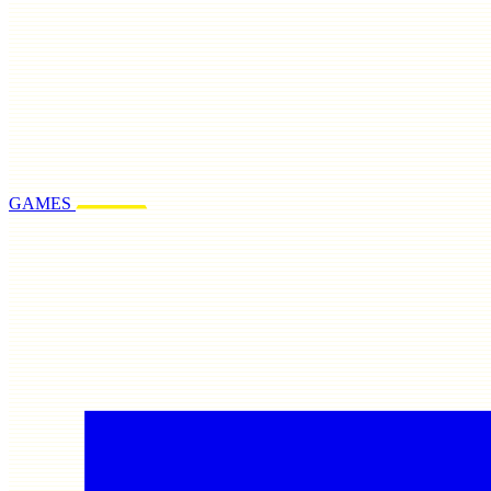
GAMES