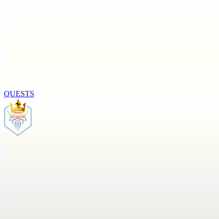
QUESTS