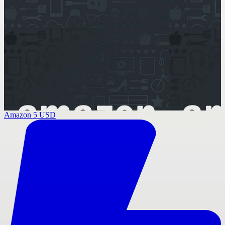
Amazon 5 USD