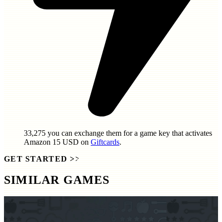
33,275
you can exchange them for a game key that activates
Amazon 15 USD
on
Giftcards
.
GET STARTED
>>
SIMILAR GAMES