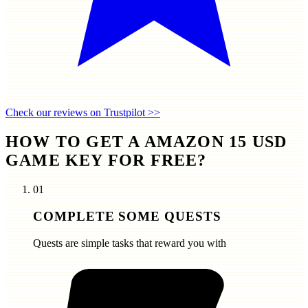
Check our reviews on Trustpilot >>
HOW TO GET A AMAZON 15 USD
GAME KEY FOR FREE?
01
COMPLETE SOME QUESTS
Quests are simple tasks that reward you with