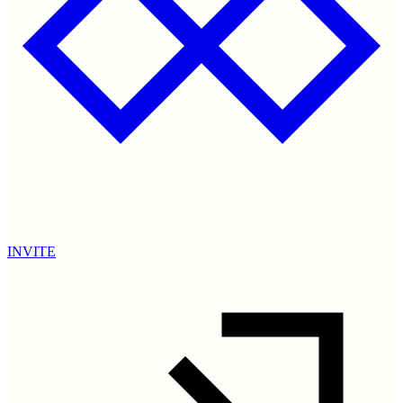
INVITE