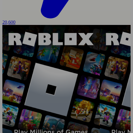
20,600