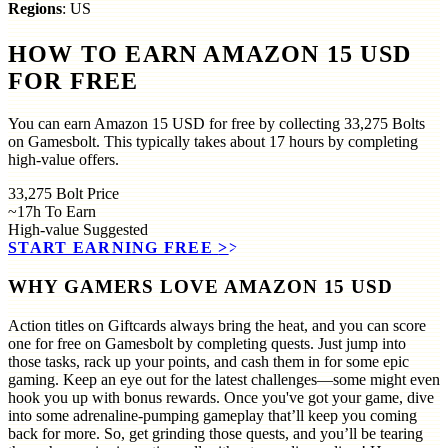
Regions
: US
HOW TO EARN AMAZON 15 USD
FOR FREE
You can earn Amazon 15 USD for free by collecting 33,275 Bolts
on Gamesbolt. This typically takes about 17 hours by completing
high-value offers.
33,275
Bolt Price
~17h
To Earn
High-value
Suggested
START EARNING FREE
>>
WHY GAMERS LOVE AMAZON 15 USD
Action titles on Giftcards always bring the heat, and you can score
one for free on Gamesbolt by completing quests. Just jump into
those tasks, rack up your points, and cash them in for some epic
gaming. Keep an eye out for the latest challenges—some might even
hook you up with bonus rewards. Once you've got your game, dive
into some adrenaline-pumping gameplay that’ll keep you coming
back for more. So, get grinding those quests, and you’ll be tearing