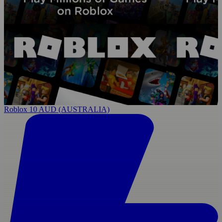
Roblox 10 AUD (AUSTRALIA)