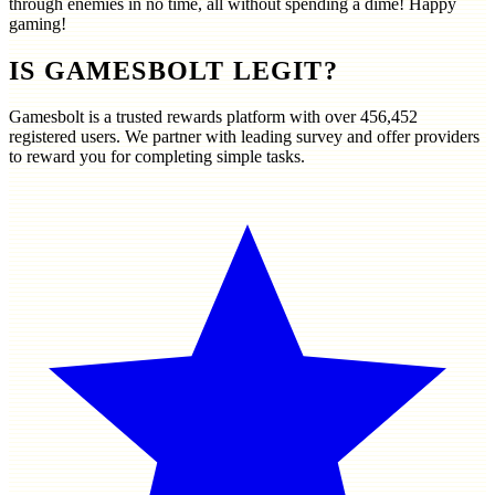
through enemies in no time, all without spending a dime! Happy
gaming!
IS GAMESBOLT LEGIT?
Gamesbolt is a trusted rewards platform with over
456,452
registered users. We partner with leading survey and offer providers
to reward you for completing simple tasks.