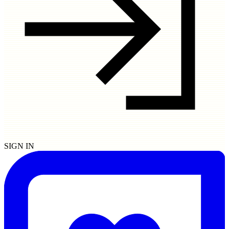
SIGN IN