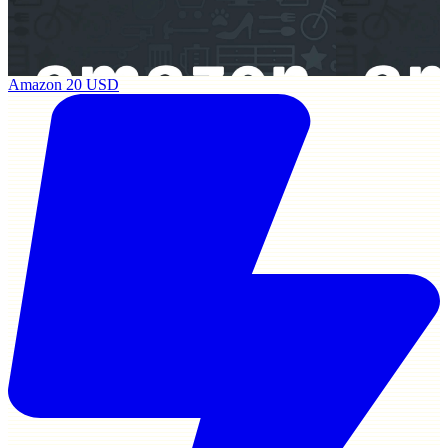
Amazon 20 USD