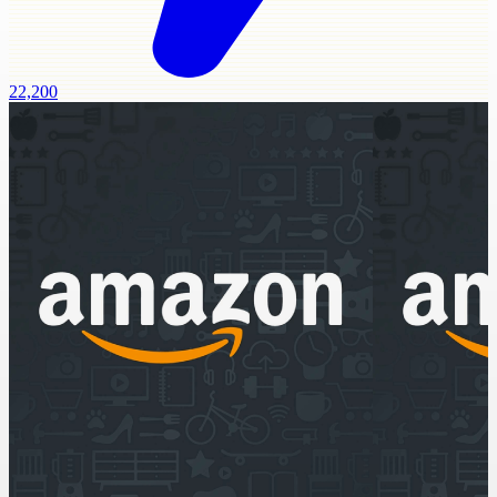
22,200