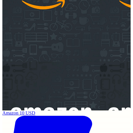
Amazon 10 USD