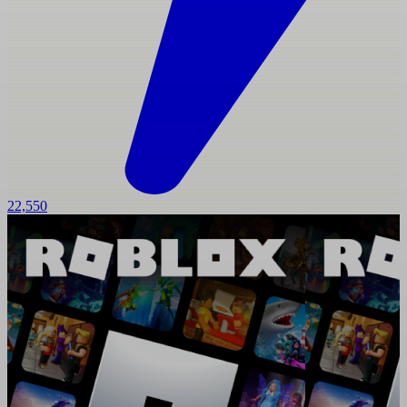
22,550