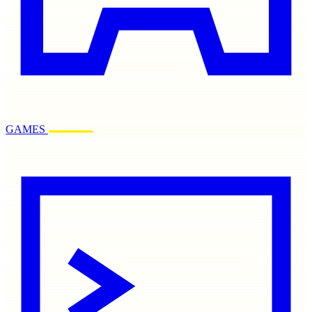
GAMES