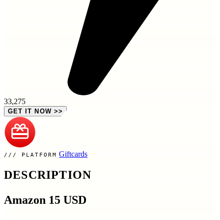
33,275
GET IT NOW
>>
Giftcards
PLATFORM
DESCRIPTION
Amazon 15 USD