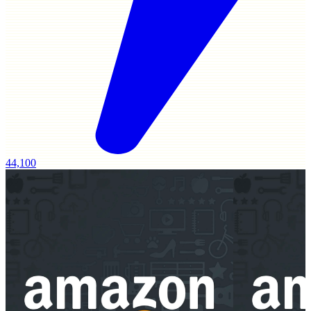
44,100