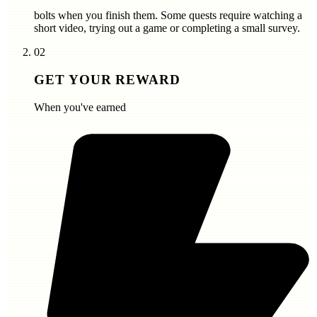
bolts
when you finish them. Some quests require watching a
short video, trying out a game or completing a small survey.
02
GET YOUR REWARD
When you've earned