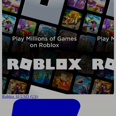
Roblox 10 USD (US)