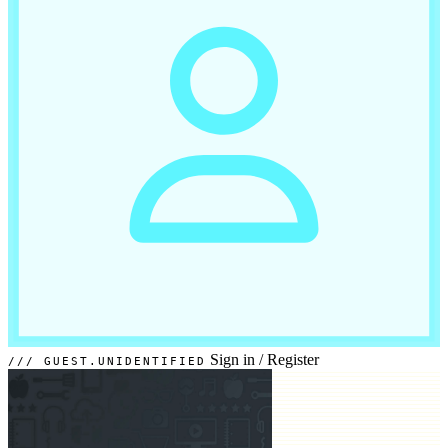
Sign in
/
Register
GUEST.UNIDENTIFIED