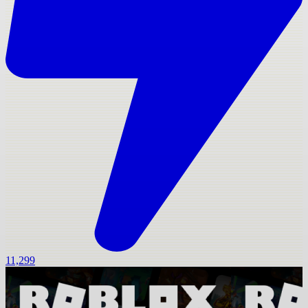
11,299