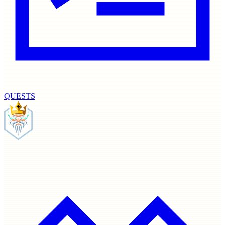
QUESTS