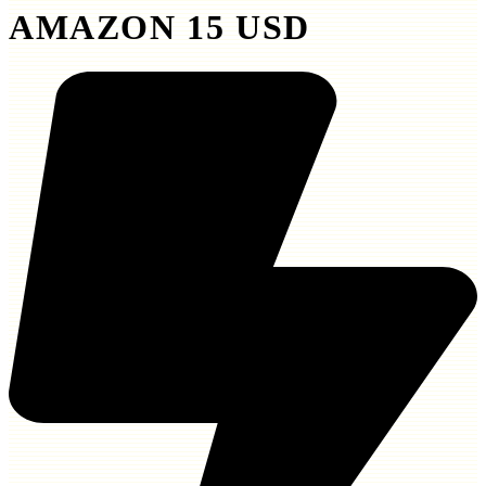
AMAZON 15 USD