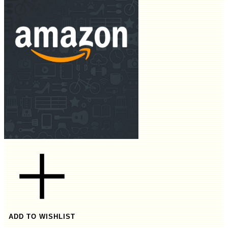
ADD TO WISHLIST