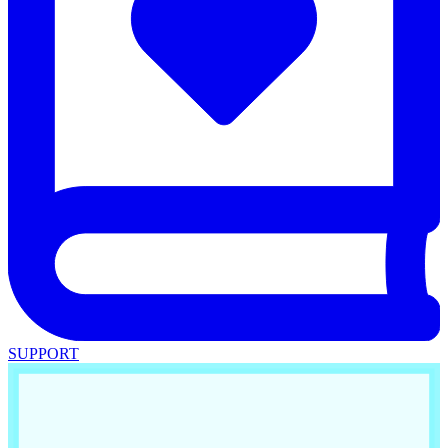
SUPPORT