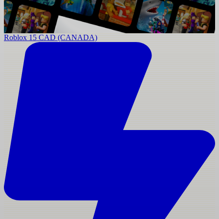
Roblox 15 CAD (CANADA)