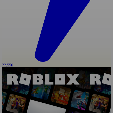
22,550