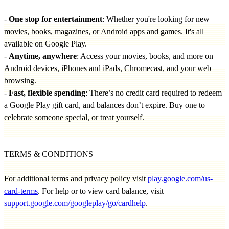
-
One stop for entertainment
: Whether you're looking for new
movies, books, magazines, or Android apps and games. It's all
available on Google Play.
-
Anytime, anywhere
: Access your movies, books, and more on
Android devices, iPhones and iPads, Chromecast, and your web
browsing.
-
Fast, flexible spending
: There’s no credit card required to redeem
a Google Play gift card, and balances don’t expire. Buy one to
celebrate someone special, or treat yourself.
TERMS & CONDITIONS
For additional terms and privacy policy visit
play.google.com/us-
card-terms
. For help or to view card balance, visit
support.google.com/googleplay/go/cardhelp
.