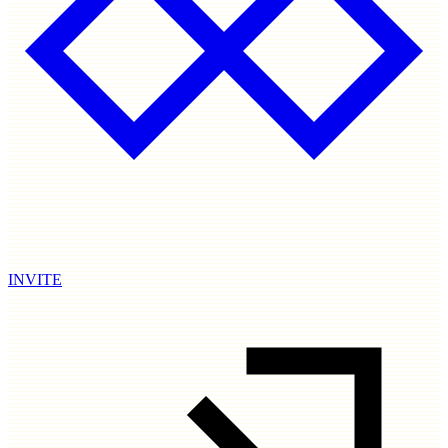
INVITE