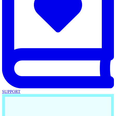
SUPPORT