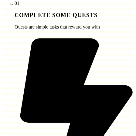
01
COMPLETE SOME QUESTS
Quests are simple tasks that reward you with