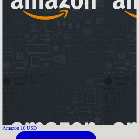
Amazon 10 USD