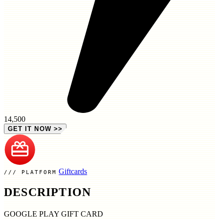
14,500
GET IT NOW
>>
Giftcards
PLATFORM
DESCRIPTION
GOOGLE PLAY GIFT CARD