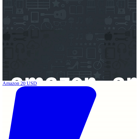
Amazon 20 USD