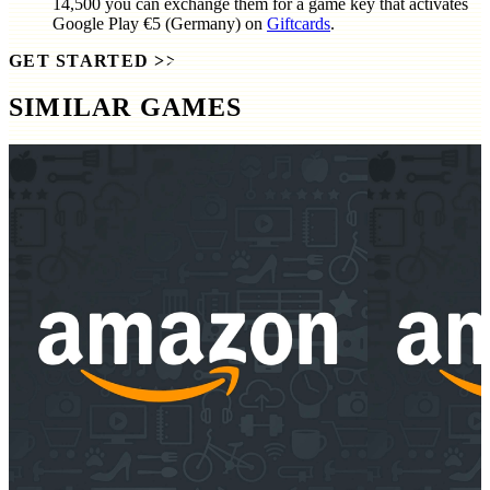
14,500
you can exchange them for a game key that activates
Google Play €5 (Germany)
on
Giftcards
.
GET STARTED
>>
SIMILAR GAMES