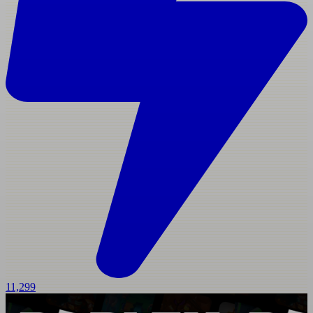
11,299