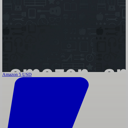
Amazon 5 USD