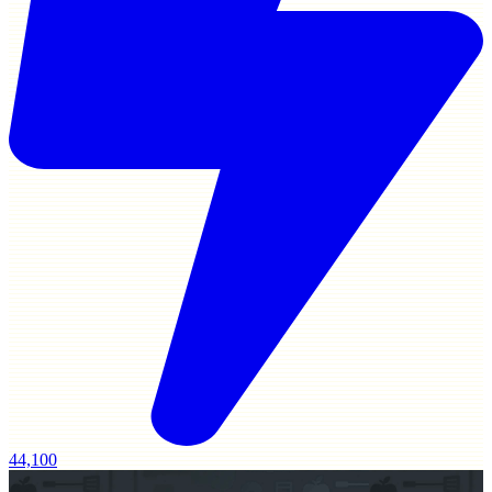
44,100