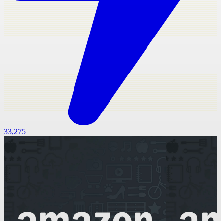
33,275