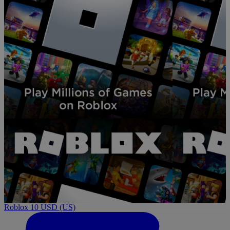
Roblox 10 USD (US)