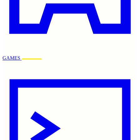
GAMES