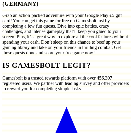
(GERMANY)
Grab an action-packed adventure with your Google Play €5 gift
card! You can get this game for free on Gamesbolt just by
completing a few fun quests. Dive into epic battles, crazy
challenges, and intense gameplay that’ll keep you glued to your
screen. Plus, it’s a great way to explore all the cool features without
spending your cash. Don’t sleep on this chance to beef up your
gaming library and take on your friends in thrilling combat. Get
those quests done and score your free game now!
IS GAMESBOLT LEGIT?
Gamesbolt is a trusted rewards platform with over
456,307
registered users. We partner with leading survey and offer providers
to reward you for completing simple tasks.