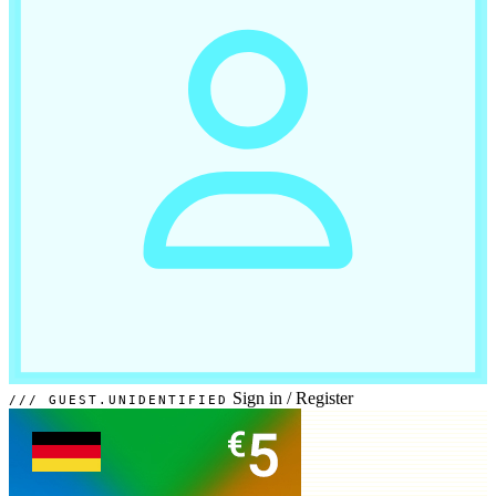
Sign in
/
Register
GUEST.UNIDENTIFIED