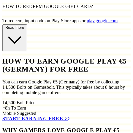
HOW TO REDEEM GOOGLE GIFT CARD?
To redeem, input code on Play Store apps or
play.google.com
.
Read more
HOW TO EARN GOOGLE PLAY €5
(GERMANY) FOR FREE
You can earn Google Play €5 (Germany) for free by collecting
14,500 Bolts on Gamesbolt. This typically takes about 8 hours by
completing mobile game offers.
14,500
Bolt Price
~8h
To Earn
Mobile
Suggested
START EARNING FREE
>>
WHY GAMERS LOVE GOOGLE PLAY €5