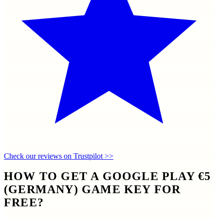
Check our reviews on Trustpilot >>
HOW TO GET A GOOGLE PLAY €5
(GERMANY) GAME KEY FOR
FREE?