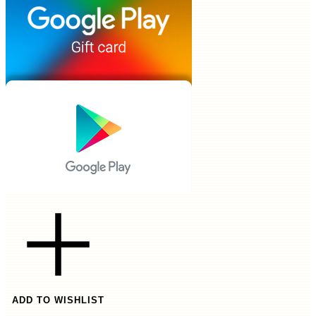
ADD TO WISHLIST