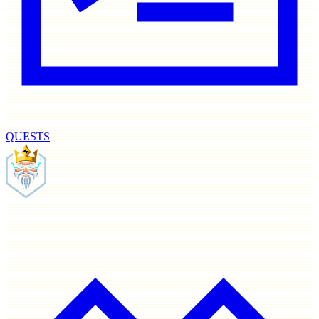
QUESTS