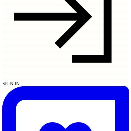
SIGN IN