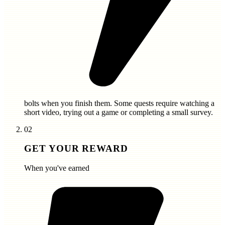
bolts
when you finish them. Some quests require watching a
short video, trying out a game or completing a small survey.
02
GET YOUR REWARD
When you've earned