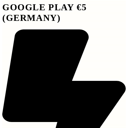
GOOGLE PLAY €5
(GERMANY)