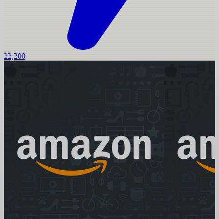
22,200