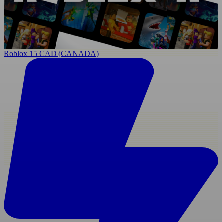
Roblox 15 CAD (CANADA)