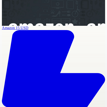
Amazon 15 USD