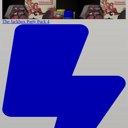
The Jackbox Party Pack 4