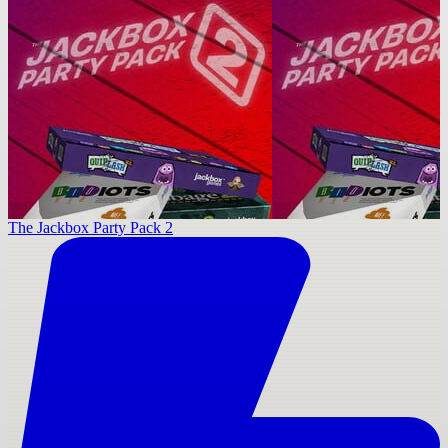
The Jackbox Party Pack 2