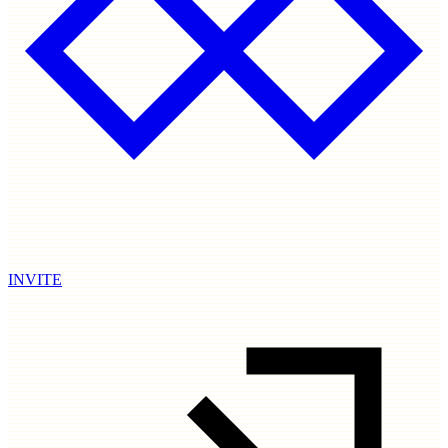
INVITE