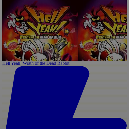
Hell Yeah! Wrath of the Dead Rabbit