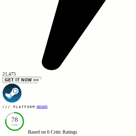
21,475
GET IT NOW
>>
steam
PLATFORM
78
Great
Based on 6
Critic Ratings