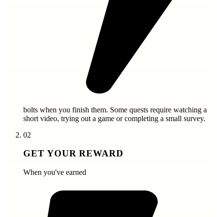
bolts
when you finish them. Some quests require watching a
short video, trying out a game or completing a small survey.
02
GET YOUR REWARD
When you've earned