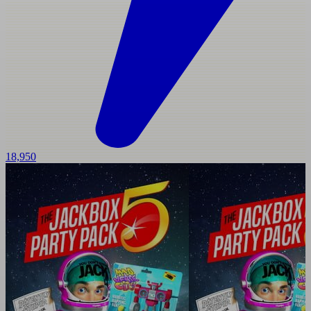
18,950