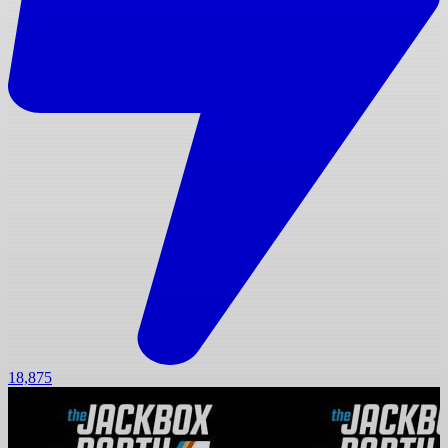
18,875