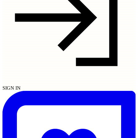
SIGN IN