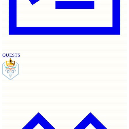
QUESTS