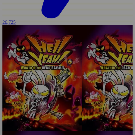
26,725