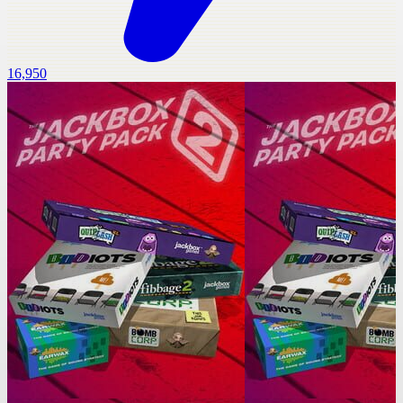
16,950