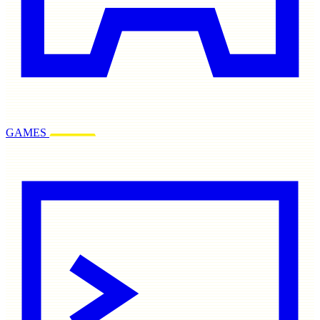
GAMES