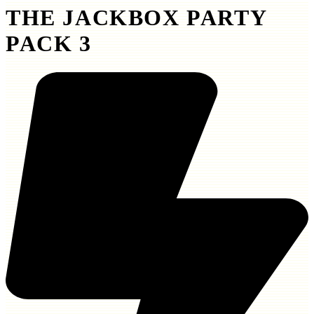
THE JACKBOX PARTY
PACK 3