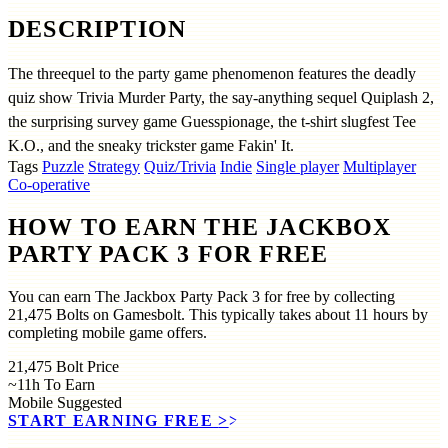
DESCRIPTION
The threequel to the party game phenomenon features the deadly
quiz show Trivia Murder Party, the say-anything sequel Quiplash 2,
the surprising survey game Guesspionage, the t-shirt slugfest Tee
K.O., and the sneaky trickster game Fakin' It.
Tags
Puzzle
Strategy
Quiz/Trivia
Indie
Single player
Multiplayer
Co-operative
HOW TO EARN THE JACKBOX
PARTY PACK 3 FOR FREE
You can earn The Jackbox Party Pack 3 for free by collecting
21,475 Bolts on Gamesbolt. This typically takes about 11 hours by
completing mobile game offers.
21,475
Bolt Price
~11h
To Earn
Mobile
Suggested
START EARNING FREE
>>