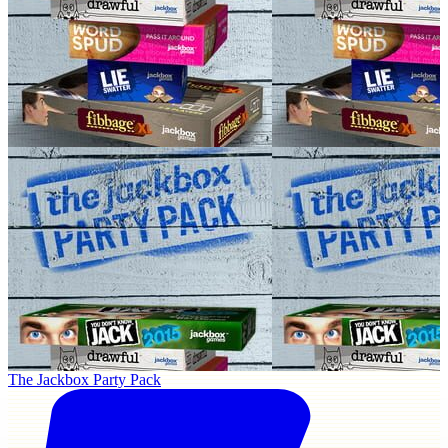
The Jackbox Party Pack