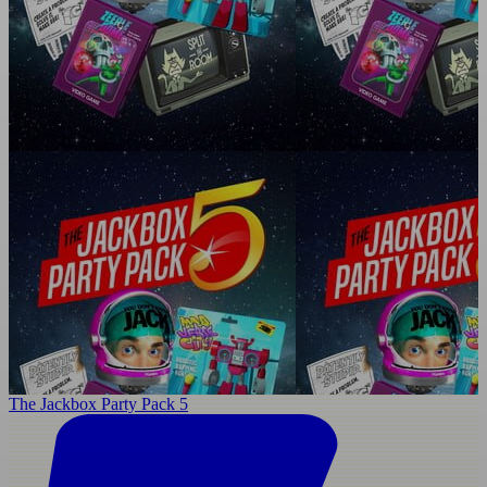
The Jackbox Party Pack 5