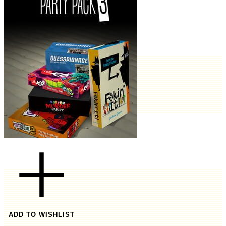
ADD TO WISHLIST