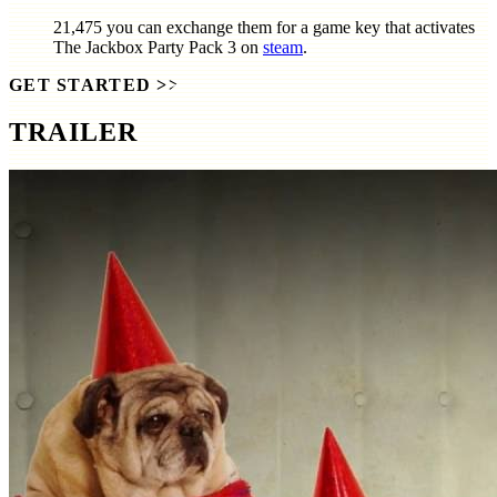
21,475
you can exchange them for a game key that activates
The Jackbox Party Pack 3
on
steam
.
GET STARTED
>>
TRAILER
SCREENSHOTS