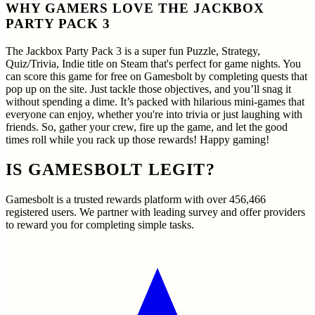
WHY GAMERS LOVE THE JACKBOX
PARTY PACK 3
The Jackbox Party Pack 3 is a super fun Puzzle, Strategy,
Quiz/Trivia, Indie title on Steam that's perfect for game nights. You
can score this game for free on Gamesbolt by completing quests that
pop up on the site. Just tackle those objectives, and you’ll snag it
without spending a dime. It’s packed with hilarious mini-games that
everyone can enjoy, whether you're into trivia or just laughing with
friends. So, gather your crew, fire up the game, and let the good
times roll while you rack up those rewards! Happy gaming!
IS GAMESBOLT LEGIT?
Gamesbolt is a trusted rewards platform with over
456,466
registered users. We partner with leading survey and offer providers
to reward you for completing simple tasks.