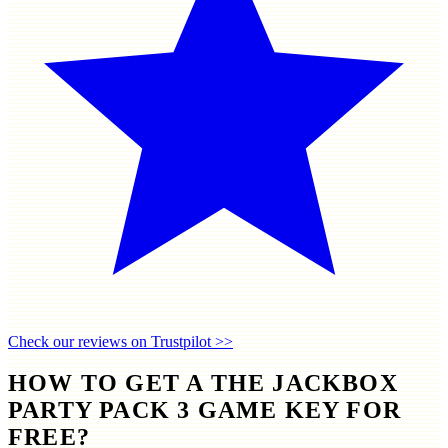
Check our reviews on Trustpilot >>
HOW TO GET A THE JACKBOX
PARTY PACK 3 GAME KEY FOR
FREE?