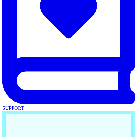
SUPPORT