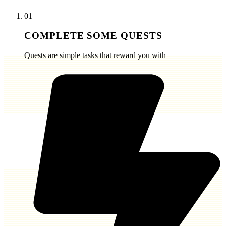
01
COMPLETE SOME QUESTS
Quests are simple tasks that reward you with