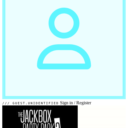
Sign in
/
Register
GUEST.UNIDENTIFIED