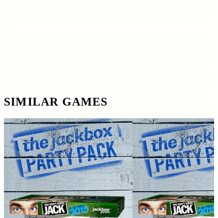
SIMILAR GAMES