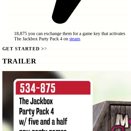
18,875
you can exchange them for a game key that activates
The Jackbox Party Pack 4
on
steam
.
GET STARTED
>>
TRAILER