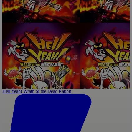
Hell Yeah! Wrath of the Dead Rabbit