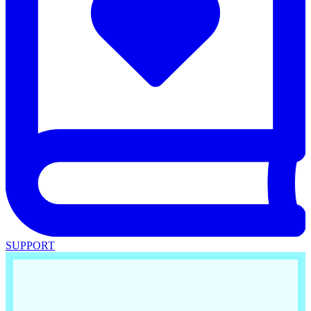
SUPPORT