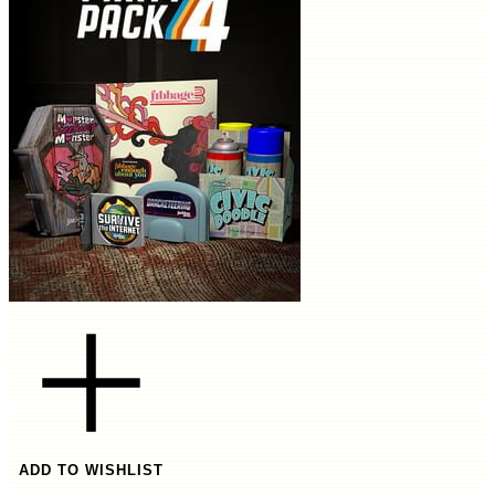
ADD TO WISHLIST