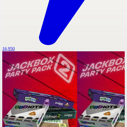
16,950