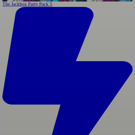
The Jackbox Party Pack 5