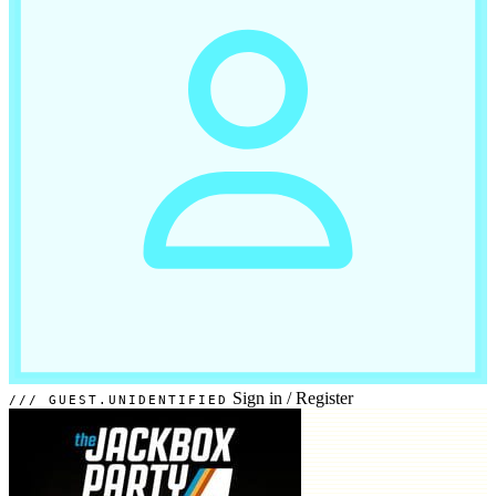
Sign in
/
Register
GUEST.UNIDENTIFIED