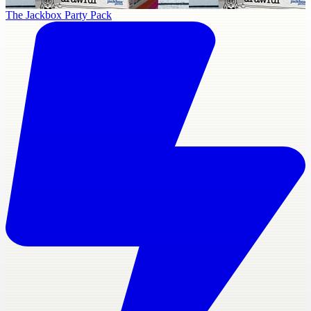
The Jackbox Party Pack