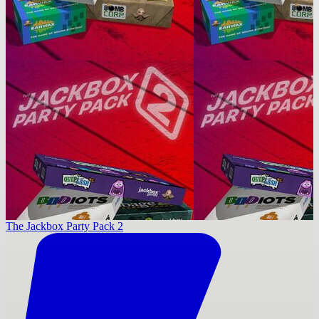
The Jackbox Party Pack 2