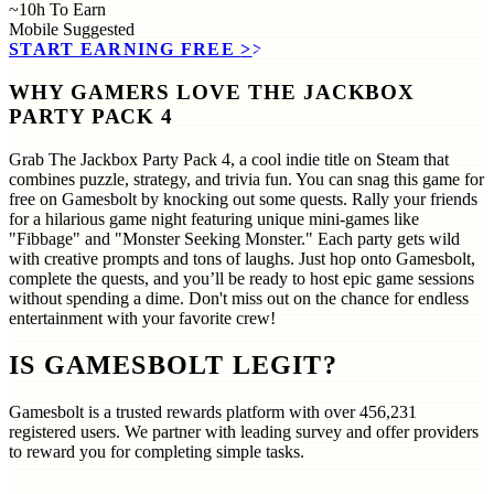
~10h
To Earn
Mobile
Suggested
START EARNING FREE
>>
WHY GAMERS LOVE THE JACKBOX
PARTY PACK 4
Grab The Jackbox Party Pack 4, a cool indie title on Steam that
combines puzzle, strategy, and trivia fun. You can snag this game for
free on Gamesbolt by knocking out some quests. Rally your friends
for a hilarious game night featuring unique mini-games like
"Fibbage" and "Monster Seeking Monster." Each party gets wild
with creative prompts and tons of laughs. Just hop onto Gamesbolt,
complete the quests, and you’ll be ready to host epic game sessions
without spending a dime. Don't miss out on the chance for endless
entertainment with your favorite crew!
IS GAMESBOLT LEGIT?
Gamesbolt is a trusted rewards platform with over
456,231
registered users. We partner with leading survey and offer providers
to reward you for completing simple tasks.