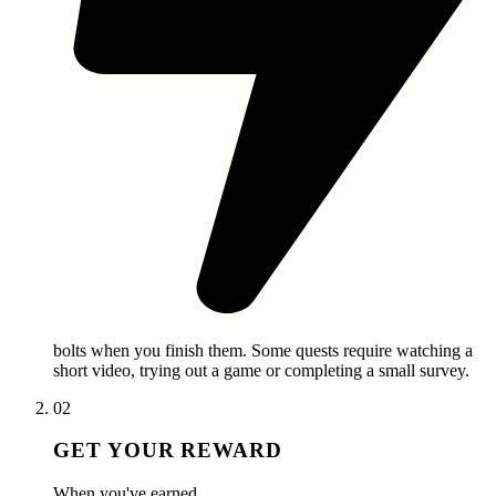
bolts
when you finish them. Some quests require watching a
short video, trying out a game or completing a small survey.
02
GET YOUR REWARD
When you've earned