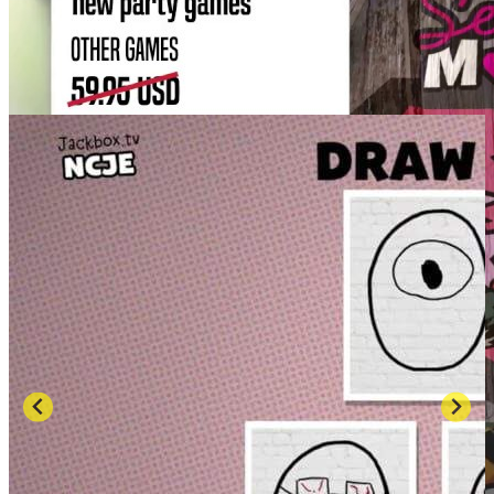
SCREENSHOTS