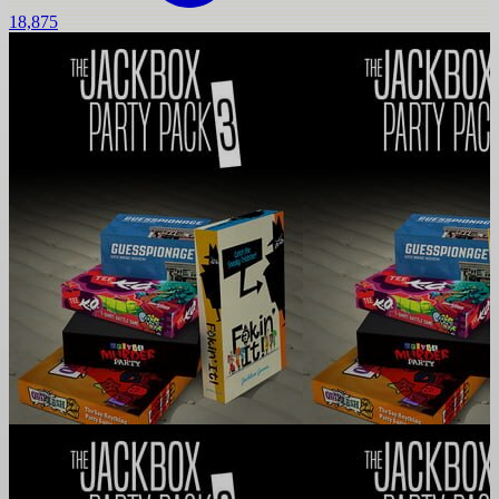
18,875