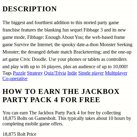
DESCRIPTION
The biggest and fourthiest addition to this storied party game
franchise features the blanking fun sequel Fibbage 3 and its new
game mode, Fibbage: Enough About You; the web-based frame
game Survive the Internet; the spooky date-a-thon Monster Seeking
Monster; the deranged debate match Bracketeering; and the one-up
art game Civic Doodle. Use your phones or tablets as controllers
and play with up to 16 players, plus an audience of up to 10,000!
Tags
Puzzle
Strategy
Quiz/Trivia
Indie
Single player
Multiplayer
Co-operative
HOW TO EARN THE JACKBOX
PARTY PACK 4 FOR FREE
You can earn The Jackbox Party Pack 4 for free by collecting
18,875 Bolts on Gamesbolt. This typically takes about 10 hours by
completing mobile game offers.
18,875
Bolt Price