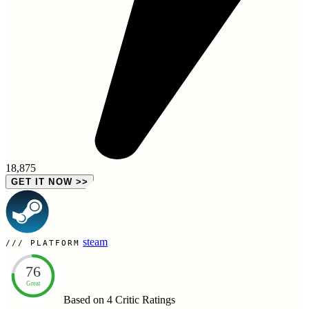
18,875
GET IT NOW
>>
steam
PLATFORM
76
Great
Based on 4
Critic Ratings