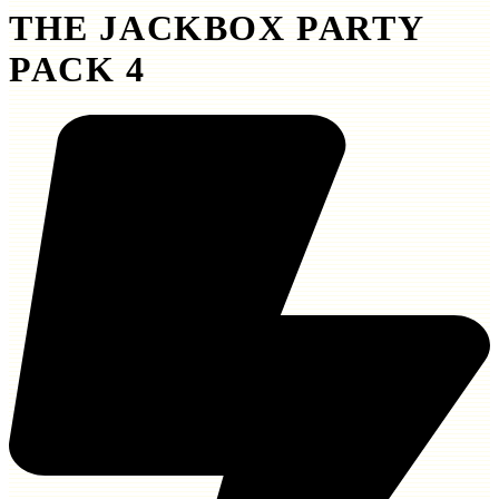
THE JACKBOX PARTY
PACK 4