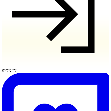
SIGN IN