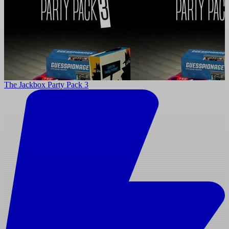
The Jackbox Party Pack 3