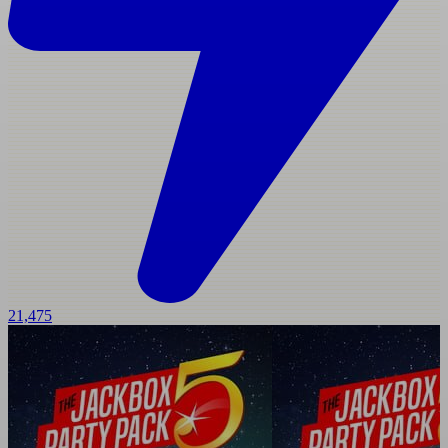
21,475