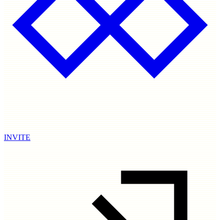
INVITE