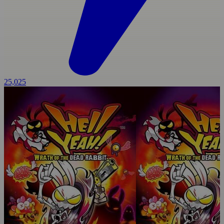
25,025