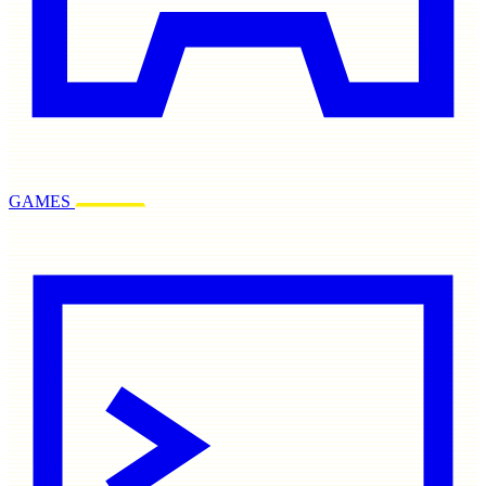
GAMES