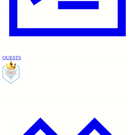
QUESTS