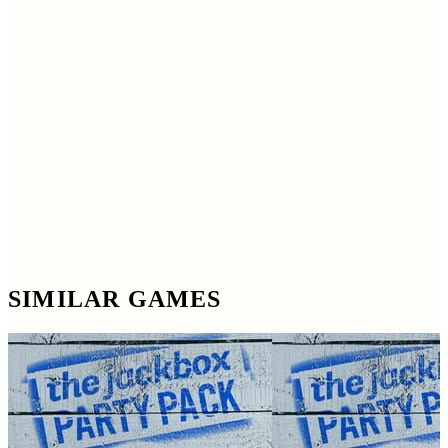
SIMILAR GAMES