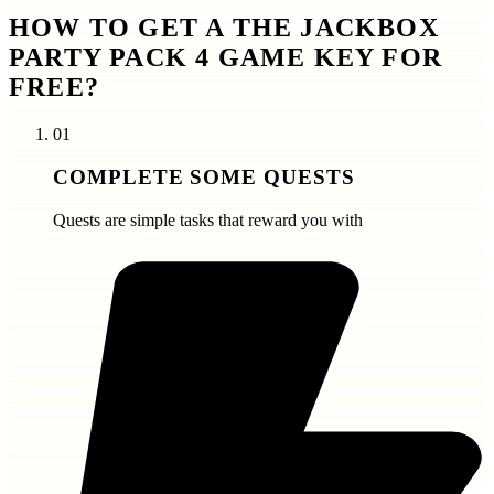
HOW TO GET A THE JACKBOX
PARTY PACK 4 GAME KEY FOR
FREE?
01
COMPLETE SOME QUESTS
Quests are simple tasks that reward you with