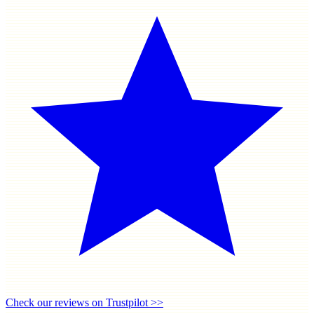
Check our reviews on Trustpilot >>