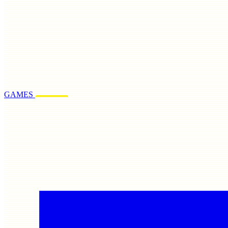
GAMES