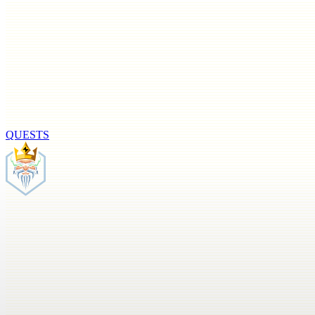
QUESTS