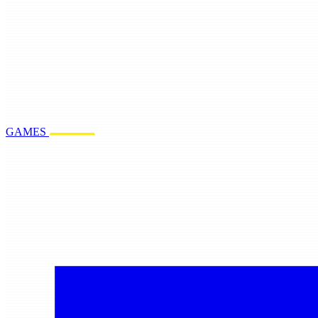
GAMES