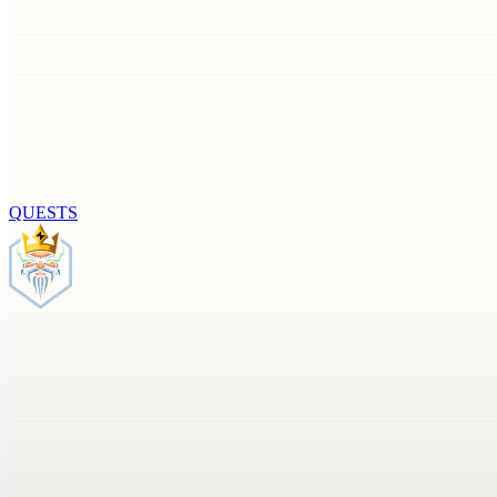
QUESTS