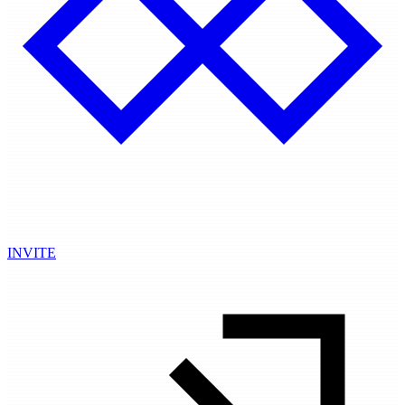
INVITE