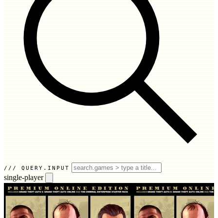
QUERY.INPUT
single-player