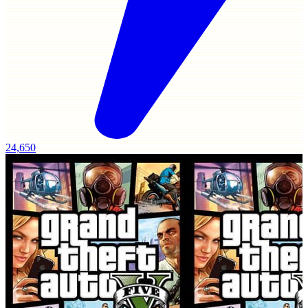
24,650