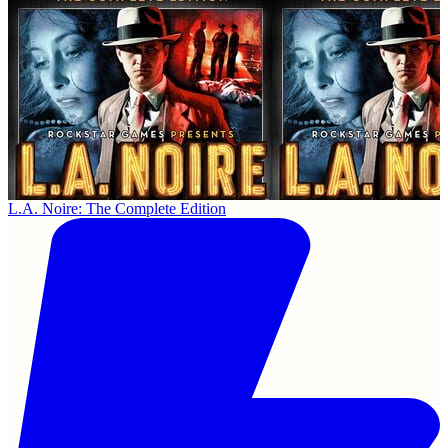
L.A. Noire: The Complete Edition