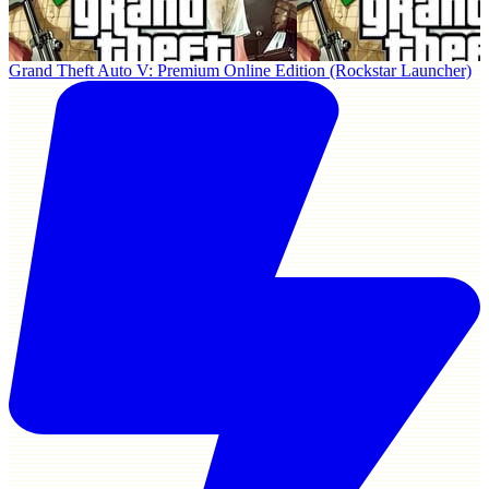
Grand Theft Auto V: Premium Online Edition (Rockstar Launcher)