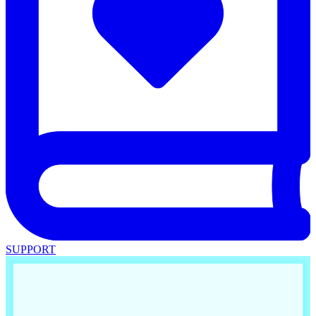
SUPPORT