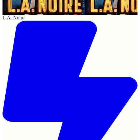
L.A. Noire