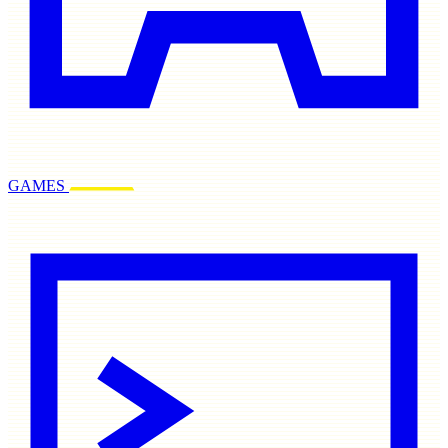
GAMES