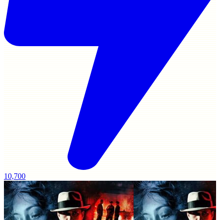
10,700