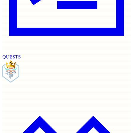
QUESTS