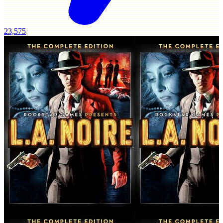
23,575