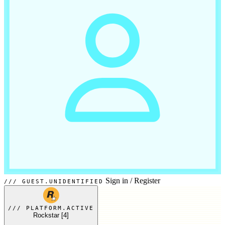
Sign in
/
Register
GUEST.UNIDENTIFIED
PLATFORM.ACTIVE
Rockstar
[4]