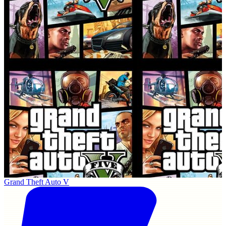
Grand Theft Auto V