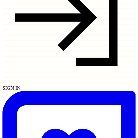
SIGN IN