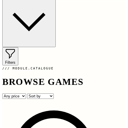
Filters
MODULE.CATALOGUE
BROWSE GAMES