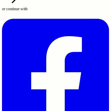
or continue with