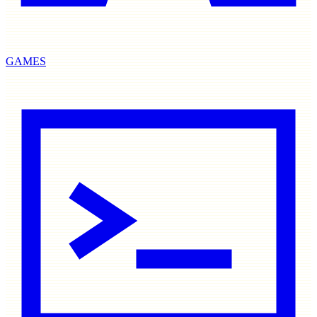
GAMES