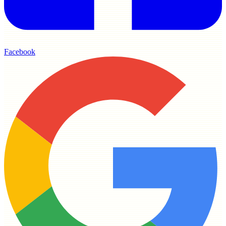
Facebook