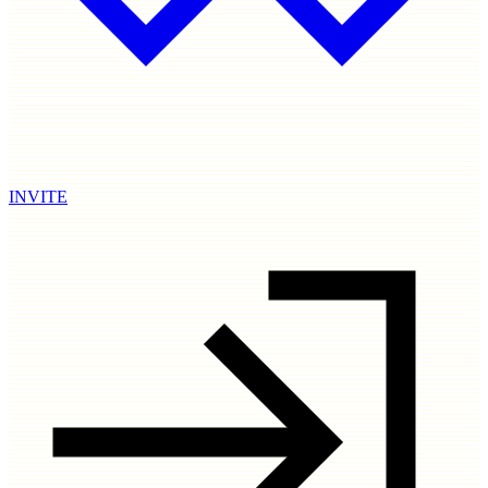
INVITE