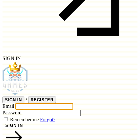
SIGN IN
/
SIGN IN
REGISTER
Email
Password
Remember me
Forgot?
SIGN IN