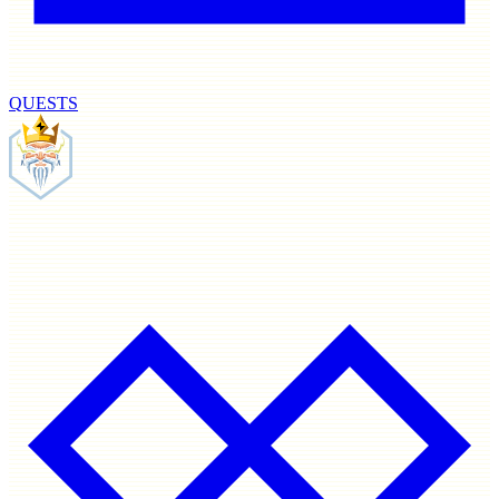
QUESTS