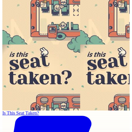
Is This Seat Taken?