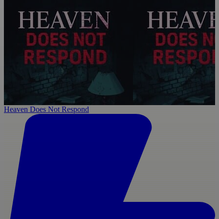
Heaven Does Not Respond