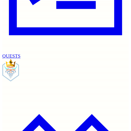
QUESTS