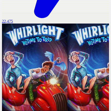
22,475