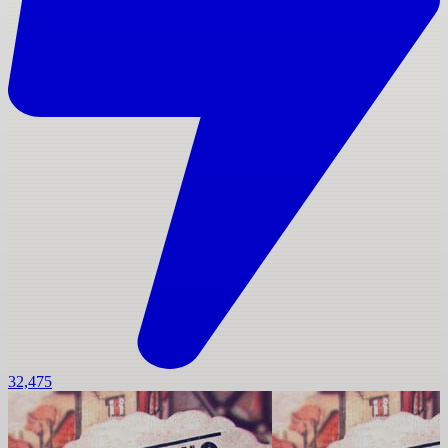
32,475