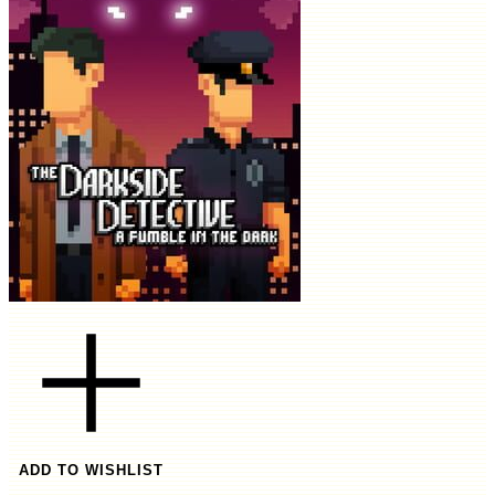
ADD TO WISHLIST