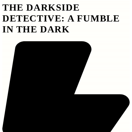
THE DARKSIDE
DETECTIVE: A FUMBLE
IN THE DARK