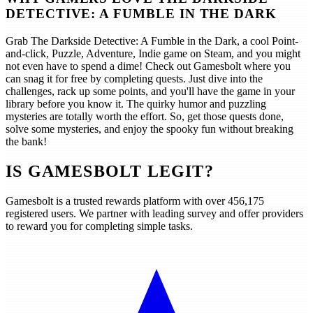
DETECTIVE: A FUMBLE IN THE DARK
Grab The Darkside Detective: A Fumble in the Dark, a cool Point-
and-click, Puzzle, Adventure, Indie game on Steam, and you might
not even have to spend a dime! Check out Gamesbolt where you
can snag it for free by completing quests. Just dive into the
challenges, rack up some points, and you'll have the game in your
library before you know it. The quirky humor and puzzling
mysteries are totally worth the effort. So, get those quests done,
solve some mysteries, and enjoy the spooky fun without breaking
the bank!
IS GAMESBOLT LEGIT?
Gamesbolt is a trusted rewards platform with over
456,175
registered users. We partner with leading survey and offer providers
to reward you for completing simple tasks.