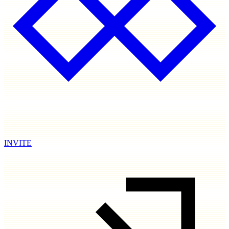
INVITE