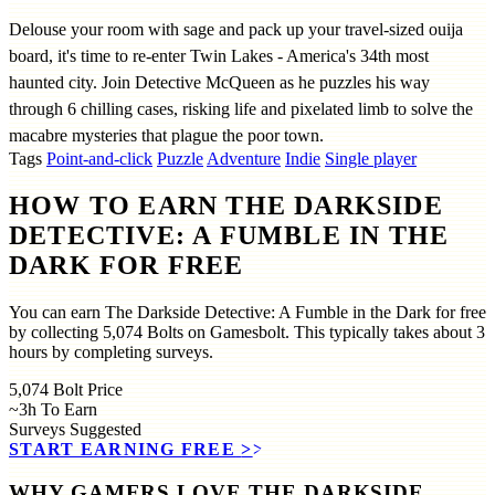
Delouse your room with sage and pack up your travel-sized ouija
board, it's time to re-enter Twin Lakes - America's 34th most
haunted city. Join Detective McQueen as he puzzles his way
through 6 chilling cases, risking life and pixelated limb to solve the
macabre mysteries that plague the poor town.
Tags
Point-and-click
Puzzle
Adventure
Indie
Single player
HOW TO EARN THE DARKSIDE
DETECTIVE: A FUMBLE IN THE
DARK FOR FREE
You can earn The Darkside Detective: A Fumble in the Dark for free
by collecting 5,074 Bolts on Gamesbolt. This typically takes about 3
hours by completing surveys.
5,074
Bolt Price
~3h
To Earn
Surveys
Suggested
START EARNING FREE
>>
WHY GAMERS LOVE THE DARKSIDE