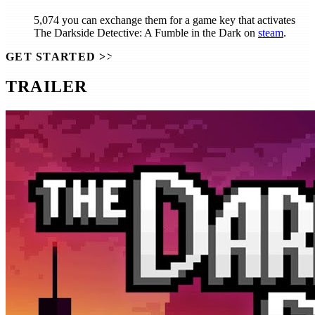
5,074
you can exchange them for a game key that activates
The Darkside Detective: A Fumble in the Dark
on
steam
.
GET STARTED
>>
TRAILER
SCREENSHOTS