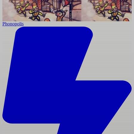
Phonopolis