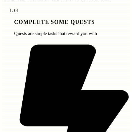
01
COMPLETE SOME QUESTS
Quests are simple tasks that reward you with