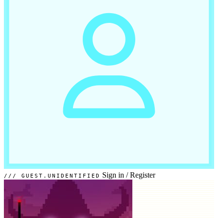
Sign in
/
Register
GUEST.UNIDENTIFIED