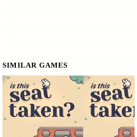
SIMILAR GAMES