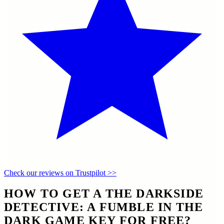
Check our reviews on Trustpilot >>
HOW TO GET A THE DARKSIDE
DETECTIVE: A FUMBLE IN THE
DARK GAME KEY FOR FREE?