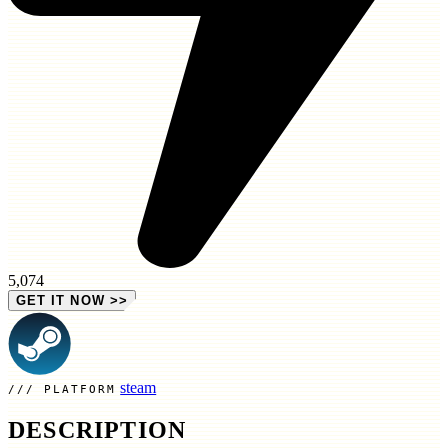
5,074
GET IT NOW
>>
steam
PLATFORM
DESCRIPTION