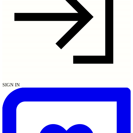
SIGN IN