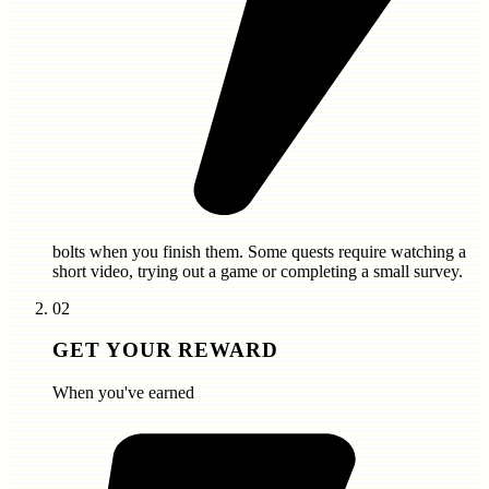
bolts
when you finish them. Some quests require watching a
short video, trying out a game or completing a small survey.
02
GET YOUR REWARD
When you've earned