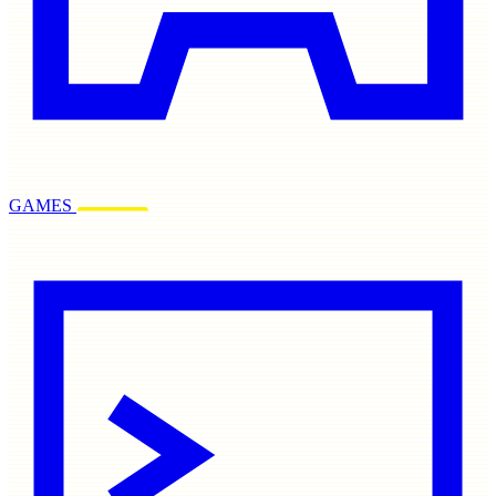
GAMES