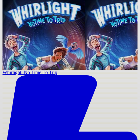
Whirlight: No Time To Trip