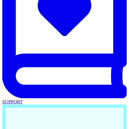
SUPPORT