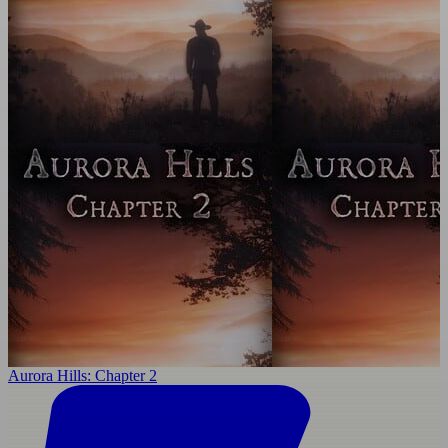
Aurora Hills: Chapter 2