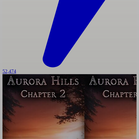
52,474