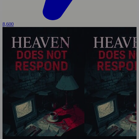
8,600