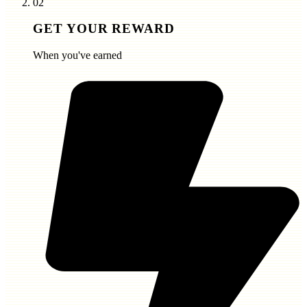
02
GET YOUR REWARD
When you've earned