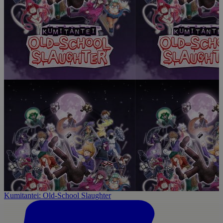
Kumitantei: Old-School Slaughter