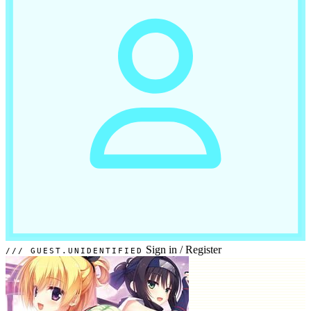
Sign in
/
Register
GUEST.UNIDENTIFIED