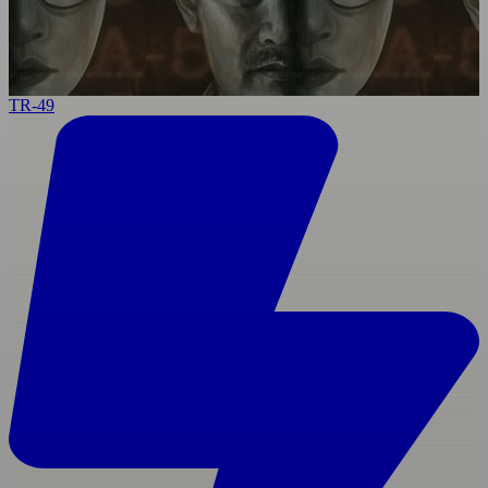
TR-49