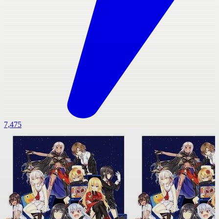
7,475