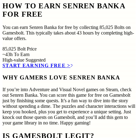
HOW TO EARN SENREN BANKA
FOR FREE
You can earn Senren Banka for free by collecting 85,025 Bolts on
Gamesbolt. This typically takes about 43 hours by completing high-
value offers.
85,025
Bolt Price
~43h
To Earn
High-value
Suggested
START EARNING FREE
>>
WHY GAMERS LOVE SENREN BANKA
If you’re into Adventure and Visual Novel games on Steam, check
out Senren Banka. You can score this game for free on Gamesbolt
just by finishing some quests. It’s a fun way to dive into the story
without spending a dime. The puzzles and character interactions will
keep you hooked, plus you get to experience a unique setting. Just
knock out those quests on Gamesbolt, and you’ll add this gem to
your game library in no time. Happy gaming!
IS GAMESBOLT LEGIT?