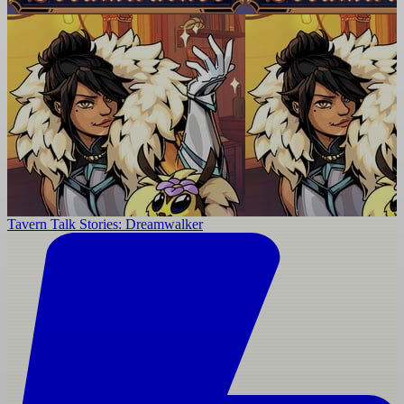
Tavern Talk Stories: Dreamwalker