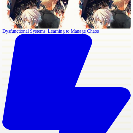
Dysfunctional Systems: Learning to Manage Chaos