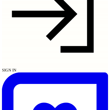
SIGN IN