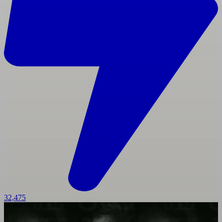
32,475