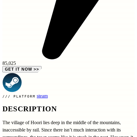
85,025
GET IT NOW
>>
steam
PLATFORM
DESCRIPTION
The village of Hoori lies deep in the middle of the mountains,
inaccessible by rail. Since there isn’t much interaction with its