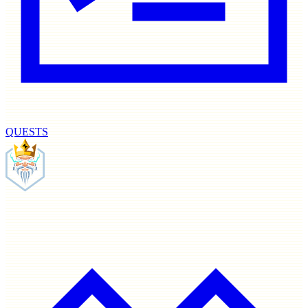
QUESTS