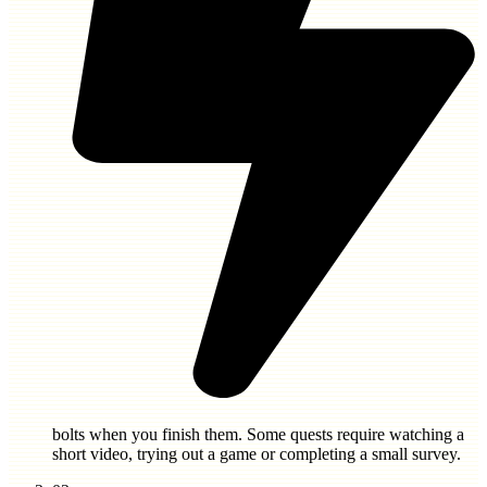
bolts
when you finish them. Some quests require watching a
short video, trying out a game or completing a small survey.