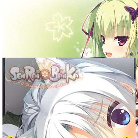
SCREENSHOTS