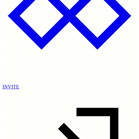
INVITE