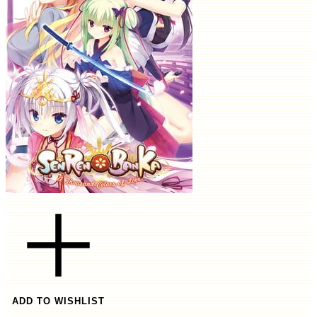
ADD TO WISHLIST