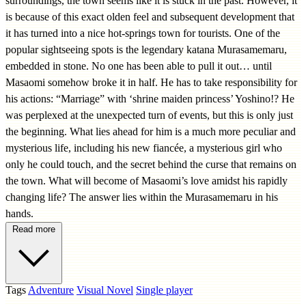
surroundings, the town seems like it is stuck in the past. However, it
is because of this exact olden feel and subsequent development that
it has turned into a nice hot-springs town for tourists. One of the
popular sightseeing spots is the legendary katana Murasamemaru,
embedded in stone. No one has been able to pull it out… until
Masaomi somehow broke it in half. He has to take responsibility for
his actions: “Marriage” with ‘shrine maiden princess’ Yoshino!? He
was perplexed at the unexpected turn of events, but this is only just
the beginning. What lies ahead for him is a much more peculiar and
mysterious life, including his new fiancée, a mysterious girl who
only he could touch, and the secret behind the curse that remains on
the town. What will become of Masaomi’s love amidst his rapidly
changing life? The answer lies within the Murasamemaru in his
hands.
Read more
Tags
Adventure
Visual Novel
Single player