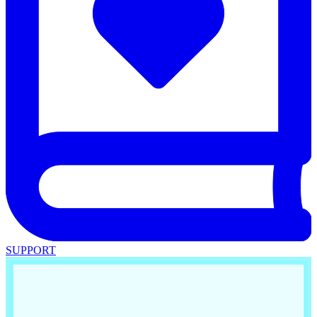
SUPPORT