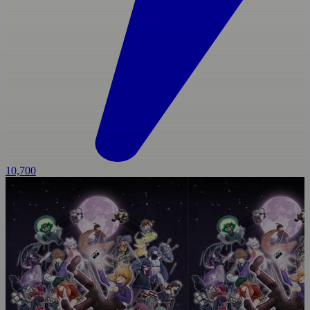
10,700