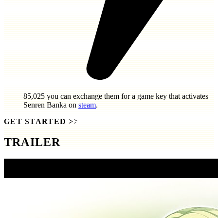
85,025
you can exchange them for a game key that activates
Senren Banka
on
steam
.
GET STARTED
>>
TRAILER