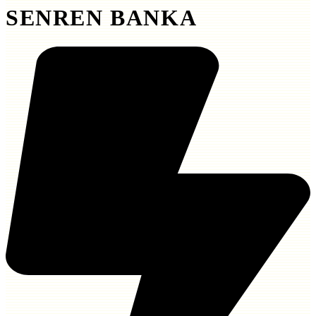
SENREN BANKA