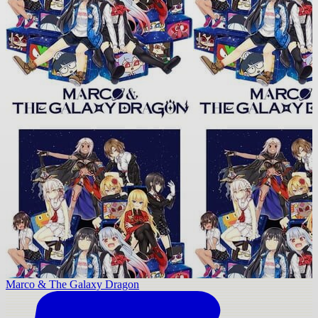
Marco & The Galaxy Dragon