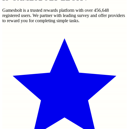
Gamesbolt is a trusted rewards platform with over
456,648
registered users. We partner with leading survey and offer providers
to reward you for completing simple tasks.