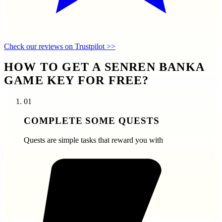
Check our reviews on Trustpilot >>
HOW TO GET A SENREN BANKA
GAME KEY FOR FREE?
01
COMPLETE SOME QUESTS
Quests are simple tasks that reward you with