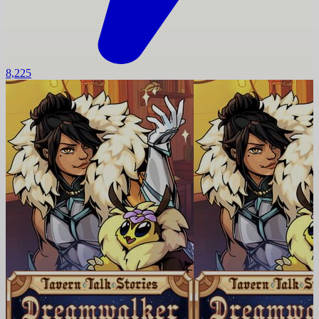
8,225