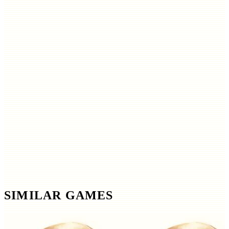
SIMILAR GAMES