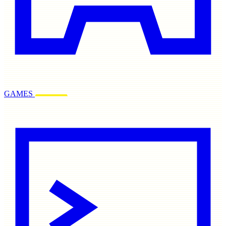
GAMES