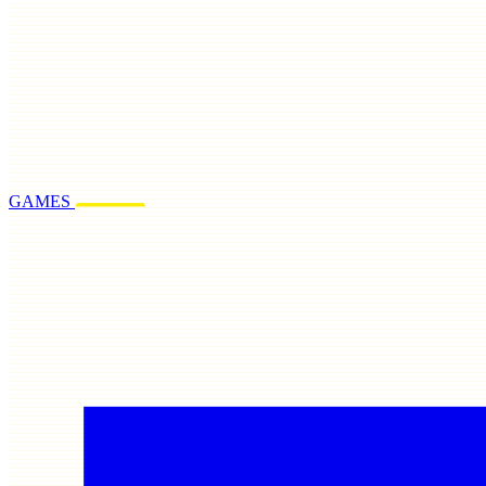
GAMES