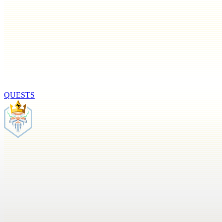
QUESTS