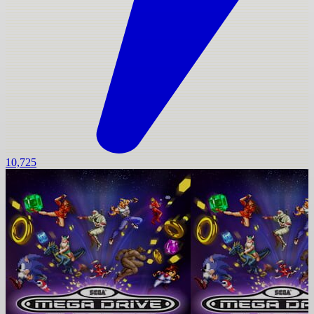
10,725