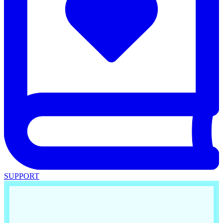
SUPPORT