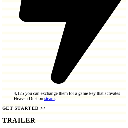
4,125
you can exchange them for a game key that activates
Heaven Dust
on
steam
.
GET STARTED
>>
TRAILER