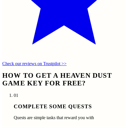
Check our reviews on Trustpilot >>
HOW TO GET A HEAVEN DUST
GAME KEY FOR FREE?
01
COMPLETE SOME QUESTS
Quests are simple tasks that reward you with