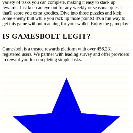
variety of tasks you can complete, making it easy to stack up
rewards. Just keep an eye out for any weekly or seasonal quests
that'll score you extra goodies. Dive into those puzzles and kick
some enemy butt while you rack up those points! It's a fun way to
get this game without reaching for your wallet. Enjoy the gameplay!
IS GAMESBOLT LEGIT?
Gamesbolt is a trusted rewards platform with over
456,231
registered users. We partner with leading survey and offer providers
to reward you for completing simple tasks.