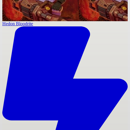
Hedon Bloodrite