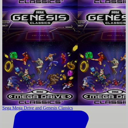
Sega Mega Drive and Genesis Classics