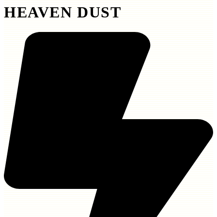
HEAVEN DUST