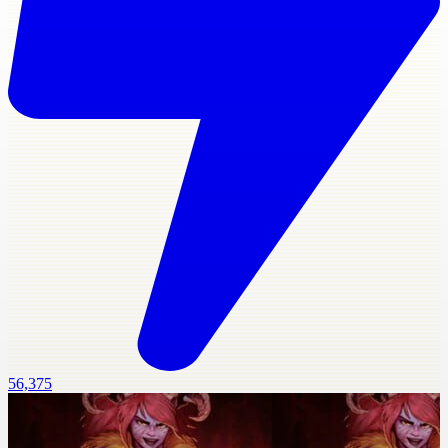
56,375