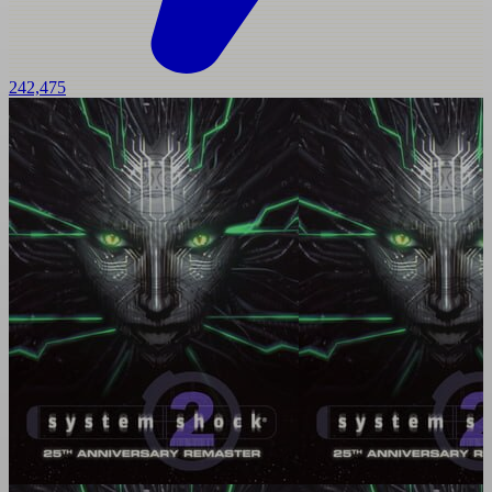
242,475