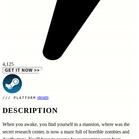
4,125
GET IT NOW
>>
steam
PLATFORM
DESCRIPTION
When you awake, you find yourself in a mansion, where was the
secret research center, is now a maze full of horrible zombies and