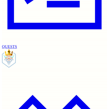
QUESTS