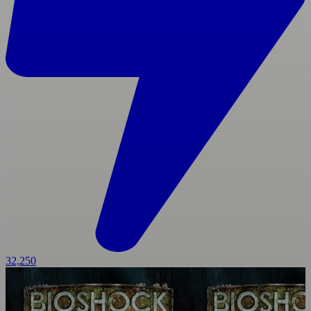
32,250