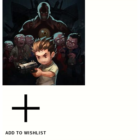
ADD TO WISHLIST