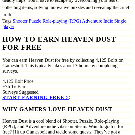
deadly traps. You'll have to escape by overcoming your fears,
collecting items, solving innovative puzzles and revealing the cruel
truth.
Tags
Shooter
Puzzle
Role-playing (RPG)
Adventure
Indie
Single
player
HOW TO EARN HEAVEN DUST
FOR FREE
You can earn Heaven Dust for free by collecting 4,125 Bolts on
Gamesbolt. This typically takes about 3 hours by completing
surveys.
4,125
Bolt Price
~3h
To Earn
Surveys
Suggested
START EARNING FREE
>>
WHY GAMERS LOVE HEAVEN DUST
Heaven Dust is a cool blend of Shooter, Puzzle, Role-playing
(RPG), and Adventure indie vibes on Steam. Want to grab it for
free? Hit up Gamesbolt and tackle some quests. They’ve got a