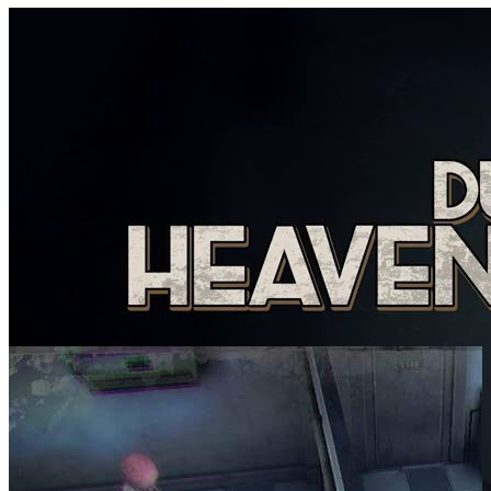
SCREENSHOTS