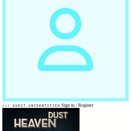
Sign in
/
Register
GUEST.UNIDENTIFIED