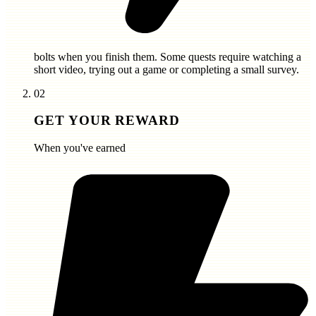
bolts
when you finish them. Some quests require watching a
short video, trying out a game or completing a small survey.
02
GET YOUR REWARD
When you've earned