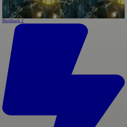
BioShock 2