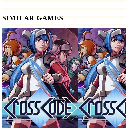
SIMILAR GAMES