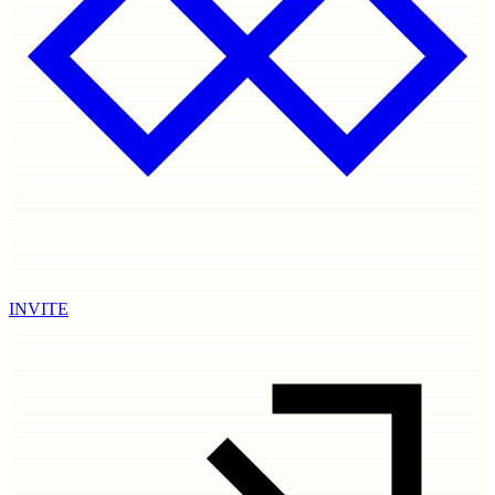
INVITE