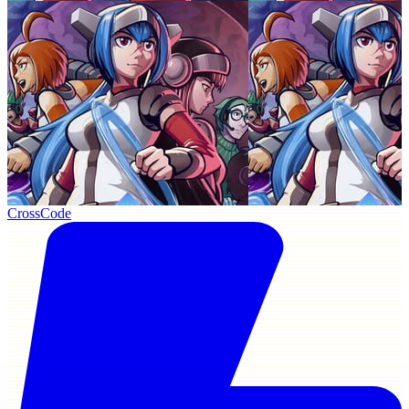
CrossCode