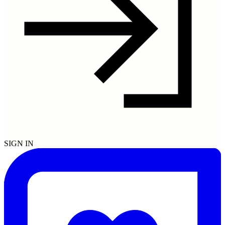
SIGN IN