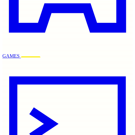
GAMES