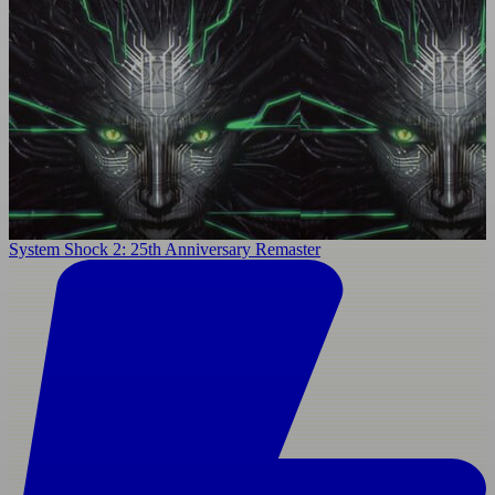
System Shock 2: 25th Anniversary Remaster