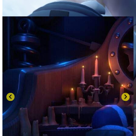
SCREENSHOTS