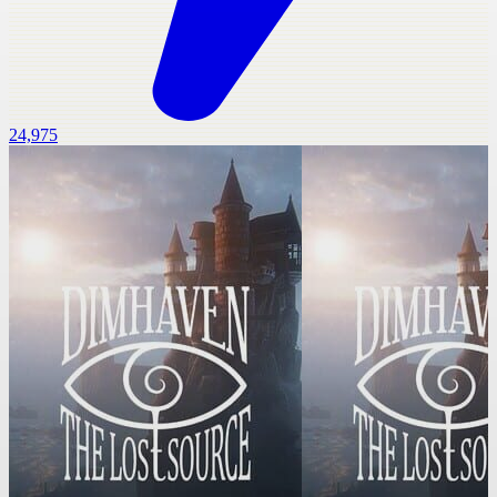
24,975