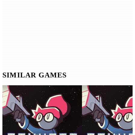
SIMILAR GAMES