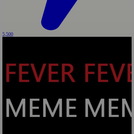
5,500