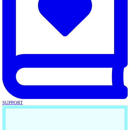
SUPPORT