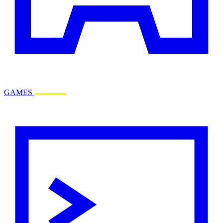
GAMES