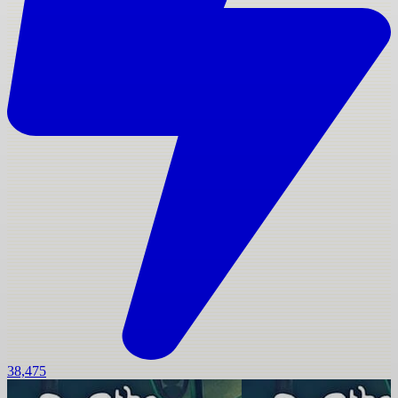
38,475