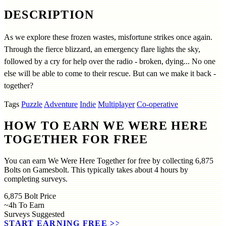
DESCRIPTION
As we explore these frozen wastes, misfortune strikes once again.
Through the fierce blizzard, an emergency flare lights the sky,
followed by a cry for help over the radio - broken, dying... No one
else will be able to come to their rescue. But can we make it back -
together?
Tags
Puzzle
Adventure
Indie
Multiplayer
Co-operative
HOW TO EARN WE WERE HERE
TOGETHER FOR FREE
You can earn We Were Here Together for free by collecting 6,875
Bolts on Gamesbolt. This typically takes about 4 hours by
completing surveys.
6,875
Bolt Price
~4h
To Earn
Surveys
Suggested
START EARNING FREE
>>