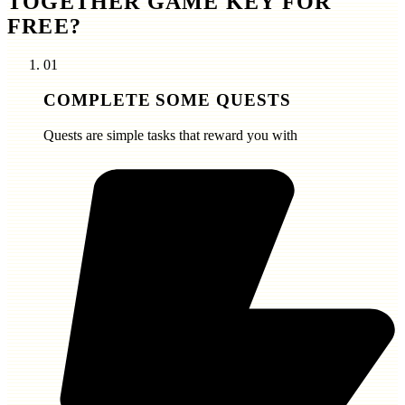
TOGETHER GAME KEY FOR
FREE?
01
COMPLETE SOME QUESTS
Quests are simple tasks that reward you with