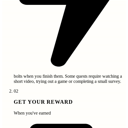
bolts
when you finish them. Some quests require watching a
short video, trying out a game or completing a small survey.
02
GET YOUR REWARD
When you've earned