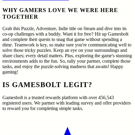
WHY GAMERS LOVE WE WERE HERE
TOGETHER
Grab this Puzzle, Adventure, Indie title on Steam and dive into its
co-op challenges with a buddy. Want it for free? Hit up Gamesbolt
and complete their quests to snag that game without spending a
dime. Teamwork is key, so make sure you're communicating well to
solve those tricky puzzles. Keep an eye on your surroundings and
share clues; every detail matters. Plus, exploring the game's stunning
environments adds to the fun. So, rally your partner, complete those
tasks, and enjoy the puzzle-solving madness that awaits! Happy
gaming!
IS GAMESBOLT LEGIT?
Gamesbolt is a trusted rewards platform with over
456,543
registered users. We partner with leading survey and offer providers
to reward you for completing simple tasks.