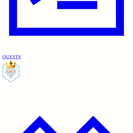
QUESTS