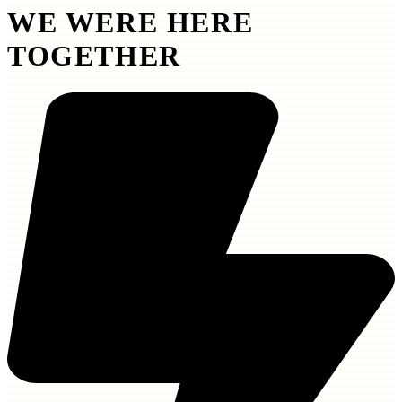
WE WERE HERE
TOGETHER