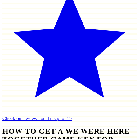
Check our reviews on Trustpilot >>
HOW TO GET A WE WERE HERE