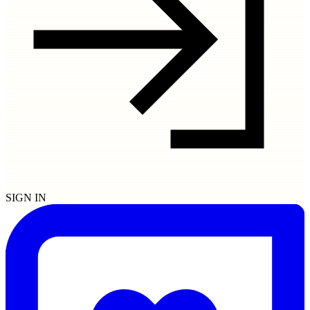
SIGN IN