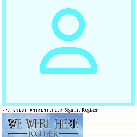
Sign in
/
Register
GUEST.UNIDENTIFIED