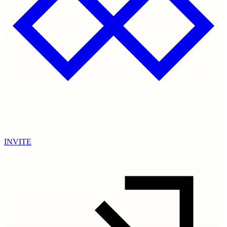
INVITE