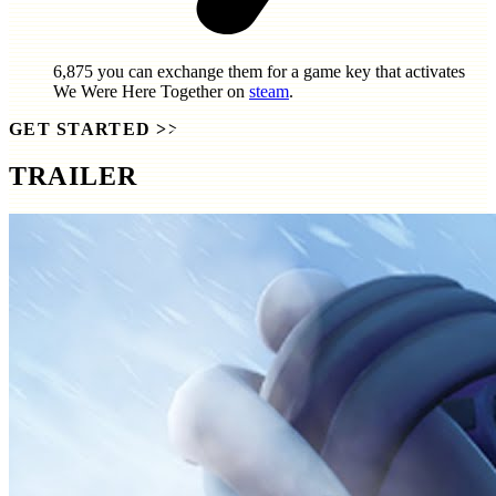
6,875
you can exchange them for a game key that activates
We Were Here Together
on
steam
.
GET STARTED
>>
TRAILER