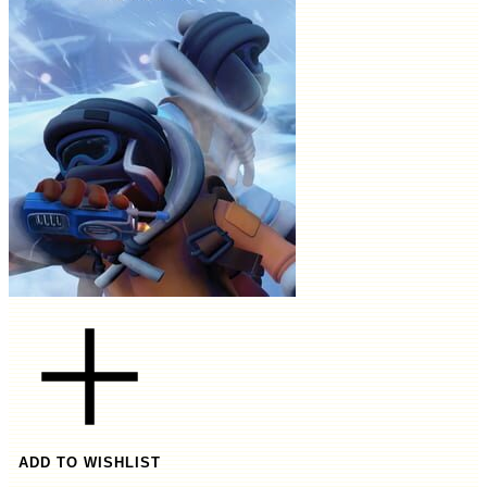
ADD TO WISHLIST