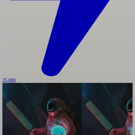
35,000