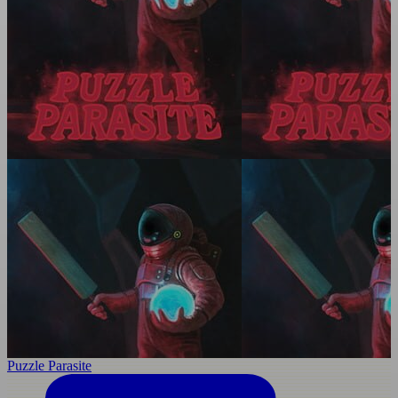
Puzzle Parasite