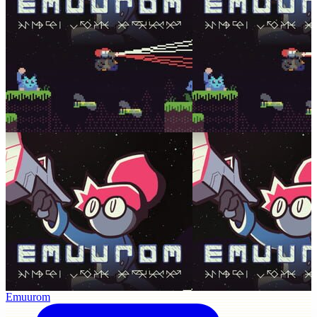
Emuurom