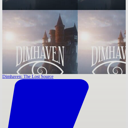
Dimhaven: The Lost Source