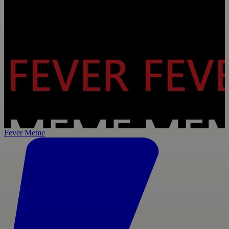
Fever Meme