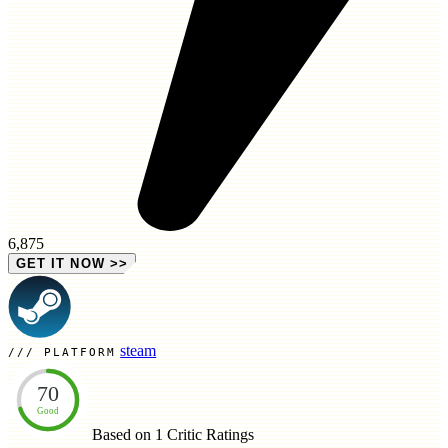
6,875
GET IT NOW
>>
steam
PLATFORM
70
Good
Based on 1
Critic Ratings