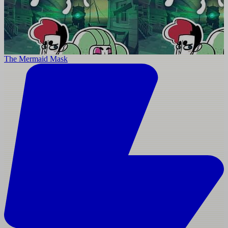
The Mermaid Mask