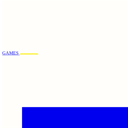
GAMES