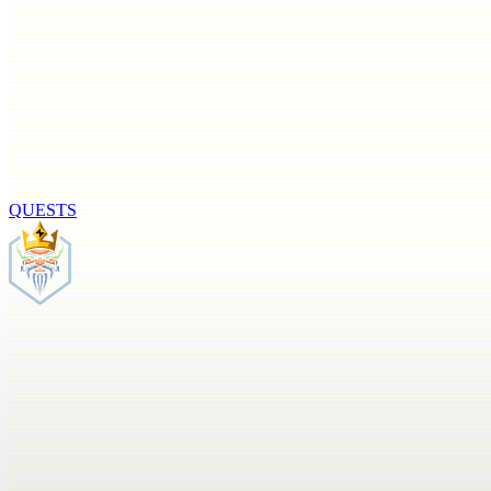
QUESTS