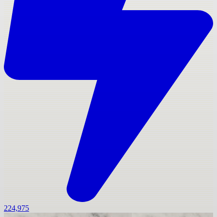
224,975