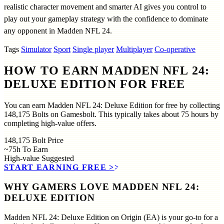
realistic character movement and smarter AI gives you control to
play out your gameplay strategy with the confidence to dominate
any opponent in Madden NFL 24.
Tags
Simulator
Sport
Single player
Multiplayer
Co-operative
HOW TO EARN MADDEN NFL 24:
DELUXE EDITION FOR FREE
You can earn Madden NFL 24: Deluxe Edition for free by collecting
148,175 Bolts on Gamesbolt. This typically takes about 75 hours by
completing high-value offers.
148,175
Bolt Price
~75h
To Earn
High-value
Suggested
START EARNING FREE
>>
WHY GAMERS LOVE MADDEN NFL 24:
DELUXE EDITION
Madden NFL 24: Deluxe Edition on Origin (EA) is your go-to for a