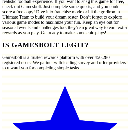
realistic football experience. If you want to snag this game for free,
check out Gamesbolt. Just complete some quests, and you could
score a free copy! Dive into franchise mode or hit the gridiron in
Ultimate Team to build your dream roster. Don’t forget to explore
various game modes to maximize your fun. Keep an eye out for
seasonal events and challenges too; they’re a great way to earn extra
rewards as you play. Get ready to make some epic plays!
IS GAMESBOLT LEGIT?
Gamesbolt is a trusted rewards platform with over
456,280
registered users. We partner with leading survey and offer providers
to reward you for completing simple tasks.