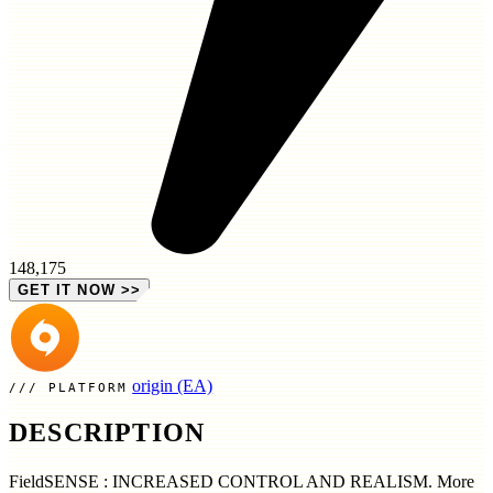
148,175
GET IT NOW
>>
origin (EA)
PLATFORM
DESCRIPTION
FieldSENSE : INCREASED CONTROL AND REALISM. More