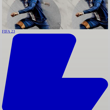
FIFA 23