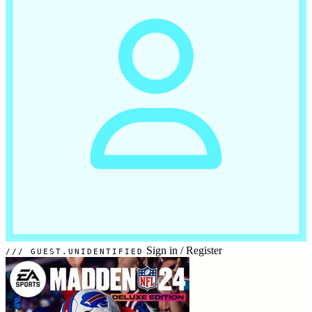
Sign in
/
Register
GUEST.UNIDENTIFIED