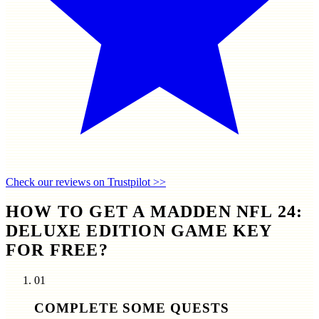
Check our reviews on Trustpilot >>
HOW TO GET A MADDEN NFL 24:
DELUXE EDITION GAME KEY
FOR FREE?
01
COMPLETE SOME QUESTS