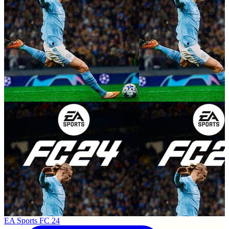
EA Sports FC 24