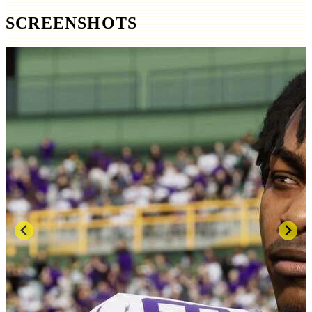
SCREENSHOTS