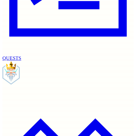
QUESTS