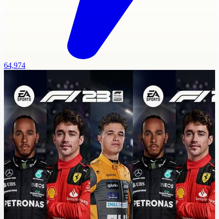
64,974