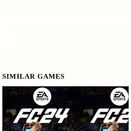
SIMILAR GAMES