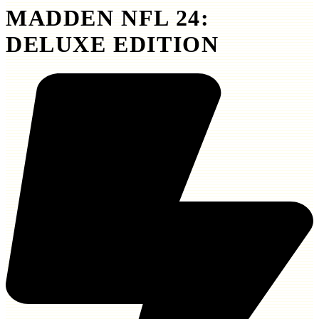
MADDEN NFL 24:
DELUXE EDITION