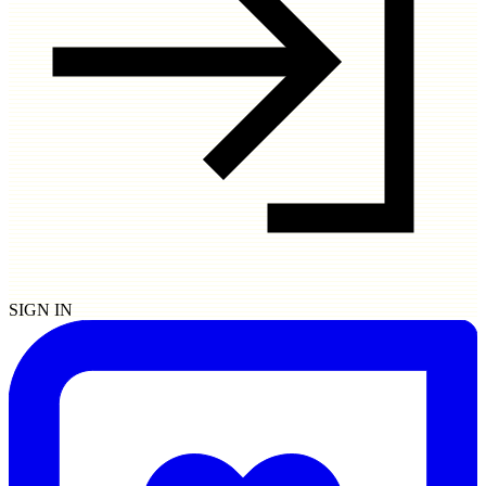
SIGN IN