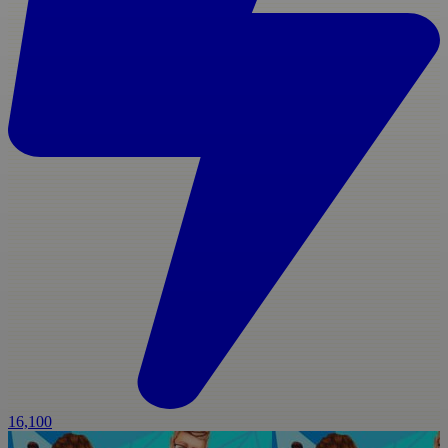
16,100