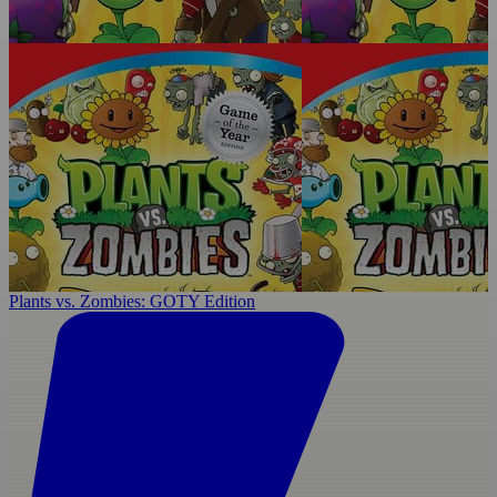
Plants vs. Zombies: GOTY Edition