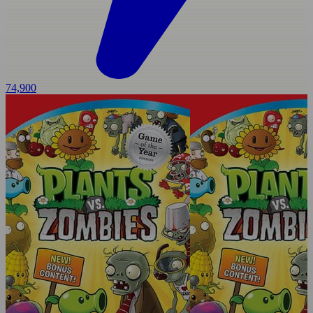
74,900