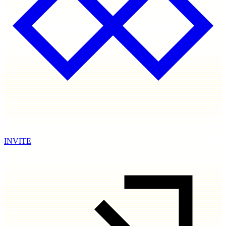
INVITE