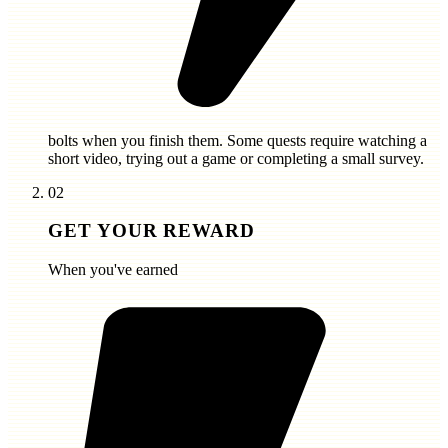
bolts
when you finish them. Some quests require watching a
short video, trying out a game or completing a small survey.
02
GET YOUR REWARD
When you've earned