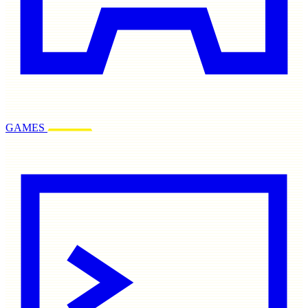
GAMES