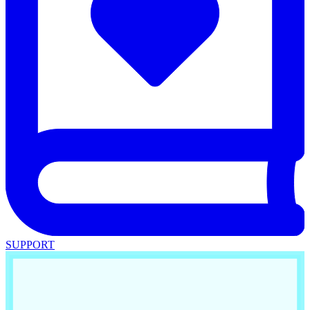
SUPPORT