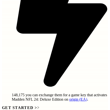
148,175
you can exchange them for a game key that activates
Madden NFL 24: Deluxe Edition
on
origin (EA)
.
GET STARTED
>>