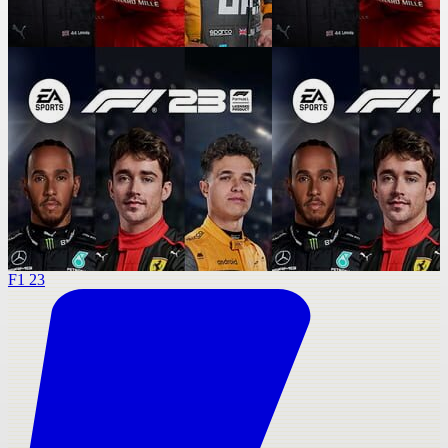
F1 23