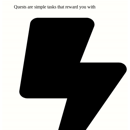
Quests are simple tasks that reward you with