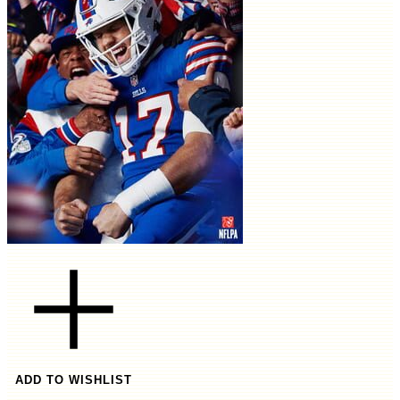
ADD TO WISHLIST