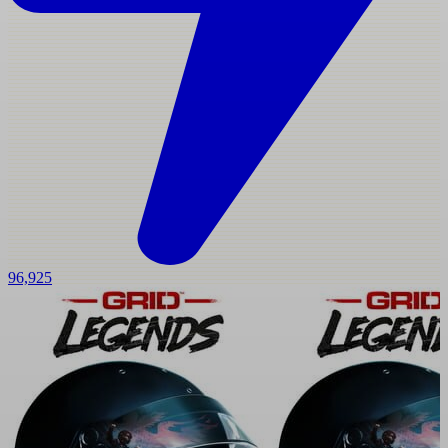
96,925