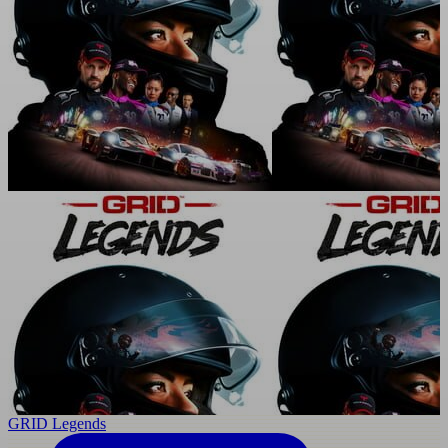
GRID Legends