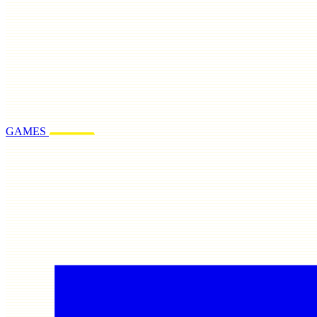
GAMES