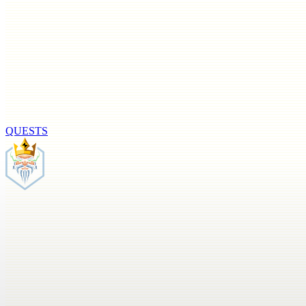
QUESTS