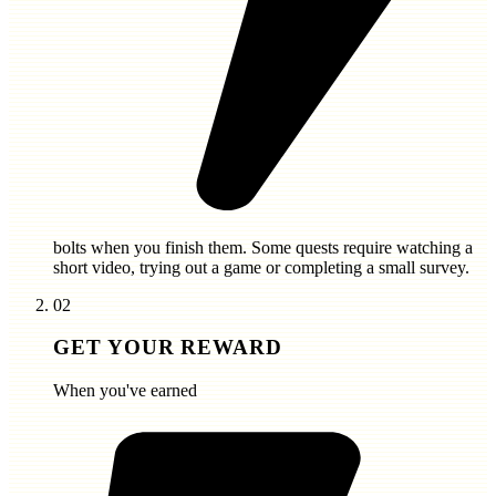
bolts
when you finish them. Some quests require watching a
short video, trying out a game or completing a small survey.
02
GET YOUR REWARD
When you've earned