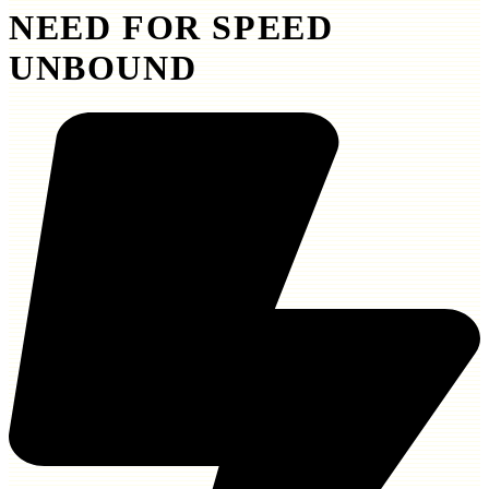
NEED FOR SPEED
UNBOUND