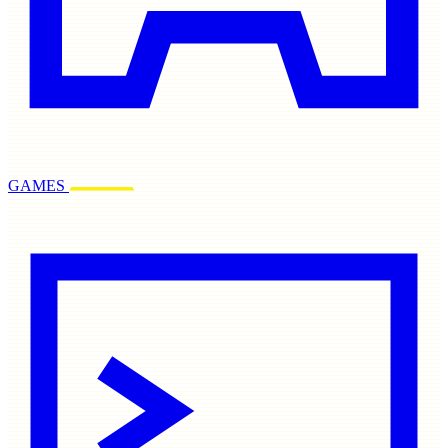
GAMES