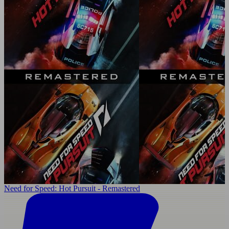
Need for Speed: Hot Pursuit - Remastered