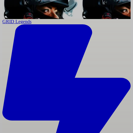
GRID Legends