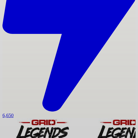
6,650