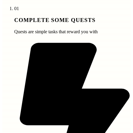
01
COMPLETE SOME QUESTS
Quests are simple tasks that reward you with