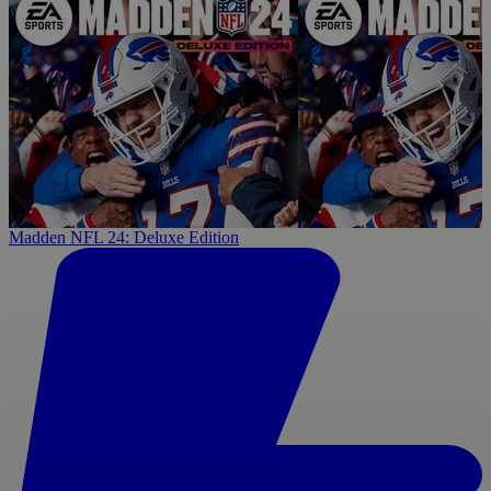
Madden NFL 24: Deluxe Edition