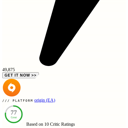
49,875
GET IT NOW
>>
origin (EA)
PLATFORM
77
Great
Based on 10
Critic Ratings