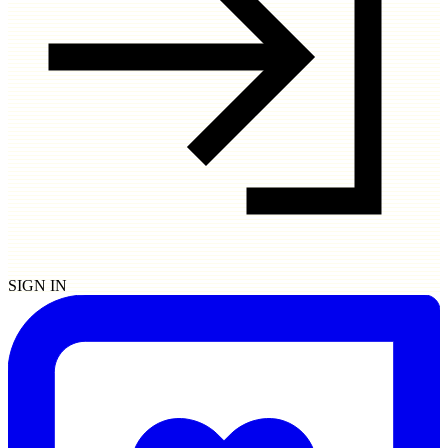
SIGN IN