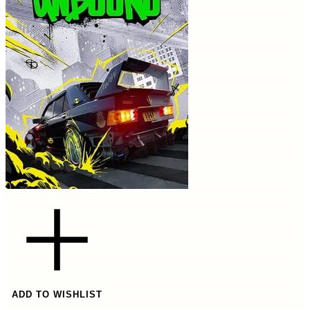
ADD TO WISHLIST