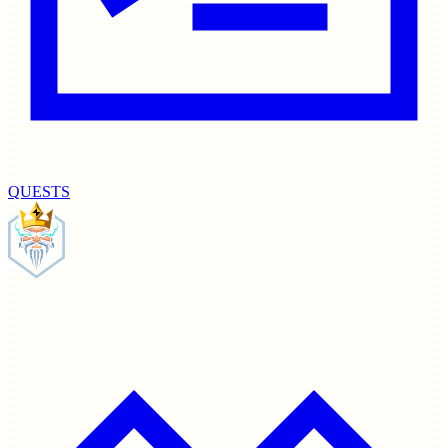
QUESTS