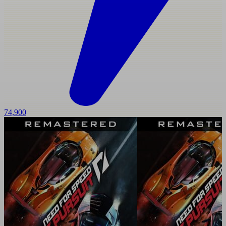
74,900