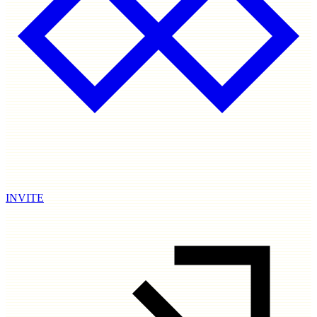
INVITE