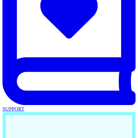
SUPPORT