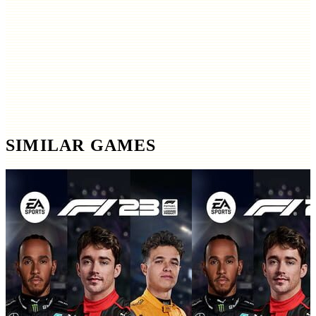
SIMILAR GAMES