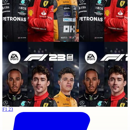
F1 23