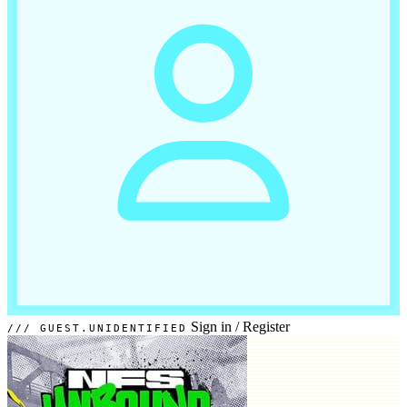
Sign in
/
Register
GUEST.UNIDENTIFIED