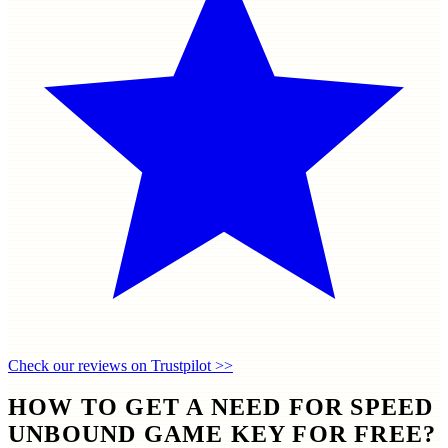
Check our reviews on Trustpilot >>
HOW TO GET A NEED FOR SPEED
UNBOUND GAME KEY FOR FREE?