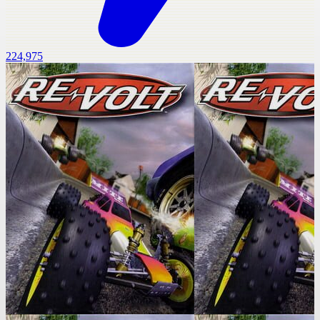
224,975