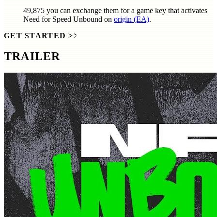
49,875
you can exchange them for a game key that activates
Need for Speed Unbound
on
origin (EA)
.
GET STARTED
>>
TRAILER
SCREENSHOTS