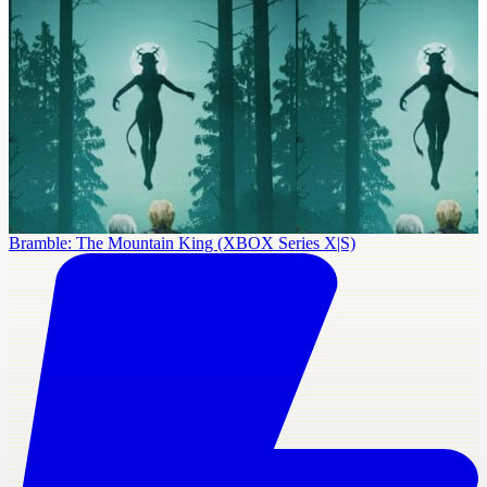
Bramble: The Mountain King (XBOX Series X|S)