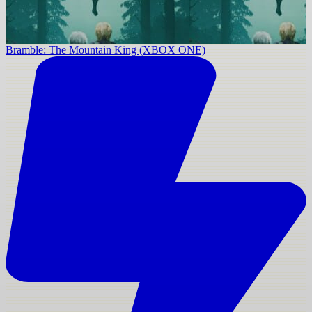
Bramble: The Mountain King (XBOX ONE)