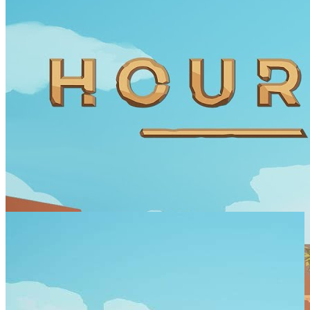
SCREENSHOTS