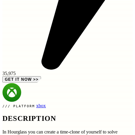
35,975
GET IT NOW
>>
xbox
PLATFORM
DESCRIPTION
In Hourglass you can create a time-clone of yourself to solve