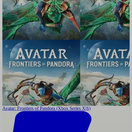
Avatar: Frontiers of Pandora (Xbox Series X|S)