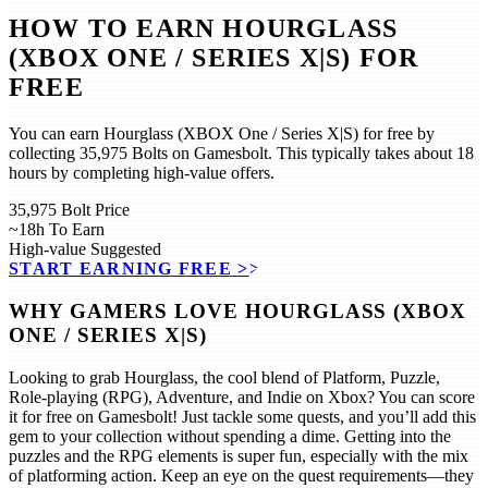
HOW TO EARN HOURGLASS
(XBOX ONE / SERIES X|S) FOR
FREE
You can earn Hourglass (XBOX One / Series X|S) for free by
collecting 35,975 Bolts on Gamesbolt. This typically takes about 18
hours by completing high-value offers.
35,975
Bolt Price
~18h
To Earn
High-value
Suggested
START EARNING FREE
>>
WHY GAMERS LOVE HOURGLASS (XBOX
ONE / SERIES X|S)
Looking to grab Hourglass, the cool blend of Platform, Puzzle,
Role-playing (RPG), Adventure, and Indie on Xbox? You can score
it for free on Gamesbolt! Just tackle some quests, and you’ll add this
gem to your collection without spending a dime. Getting into the
puzzles and the RPG elements is super fun, especially with the mix
of platforming action. Keep an eye on the quest requirements—they