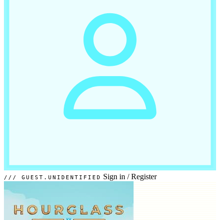
Sign in
/
Register
GUEST.UNIDENTIFIED