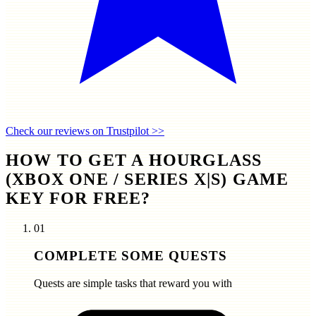
Check our reviews on Trustpilot >>
HOW TO GET A HOURGLASS
(XBOX ONE / SERIES X|S) GAME
KEY FOR FREE?
01
COMPLETE SOME QUESTS
Quests are simple tasks that reward you with