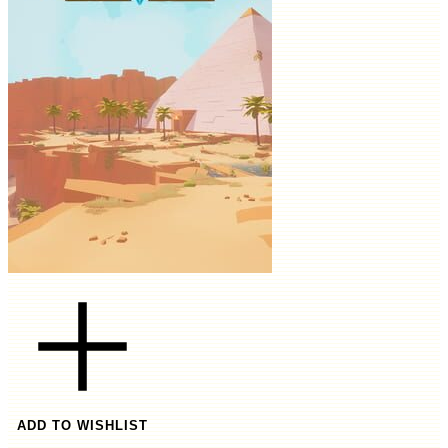
ADD TO WISHLIST