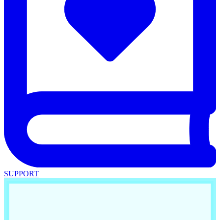
SUPPORT