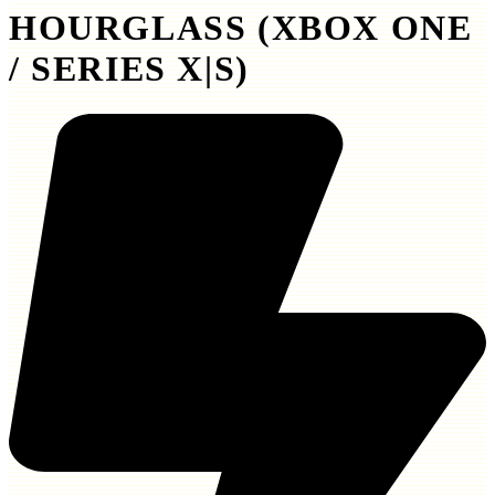
HOURGLASS (XBOX ONE
/ SERIES X|S)