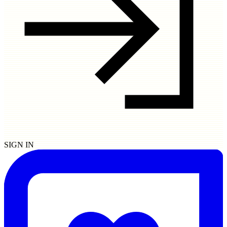
SIGN IN