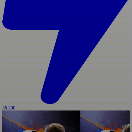
56,700