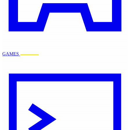
GAMES