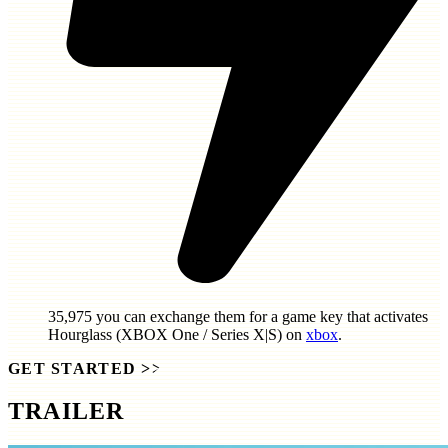
35,975
you can exchange them for a game key that activates
Hourglass (XBOX One / Series X|S)
on
xbox
.
GET STARTED
>>
TRAILER