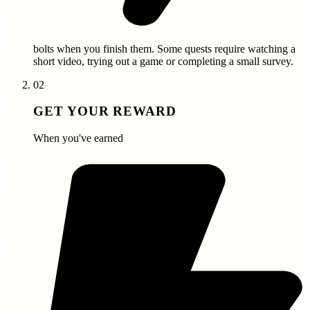
bolts
when you finish them. Some quests require watching a
short video, trying out a game or completing a small survey.
02
GET YOUR REWARD
When you've earned