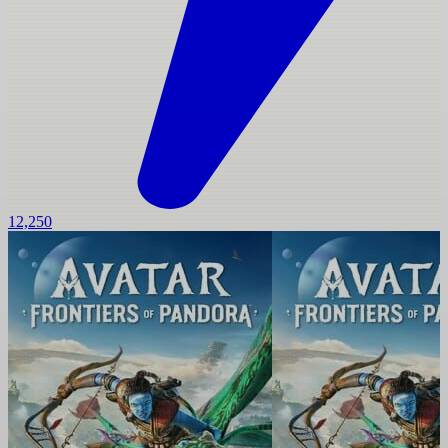
12,250