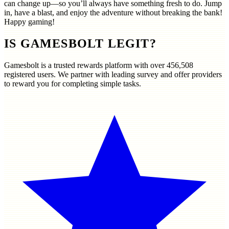
can change up—so you’ll always have something fresh to do. Jump
in, have a blast, and enjoy the adventure without breaking the bank!
Happy gaming!
IS GAMESBOLT LEGIT?
Gamesbolt is a trusted rewards platform with over
456,508
registered users. We partner with leading survey and offer providers
to reward you for completing simple tasks.