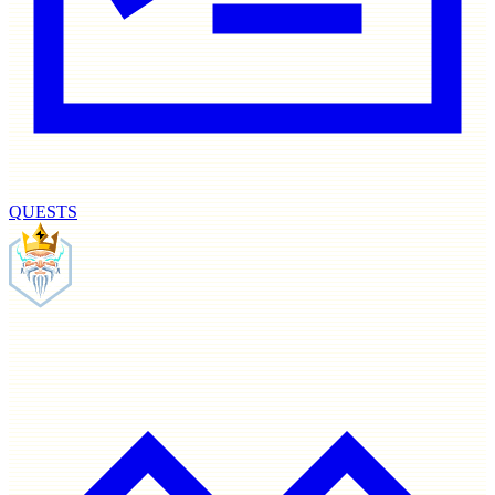
QUESTS