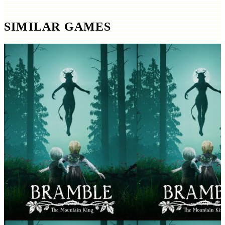
SIMILAR GAMES