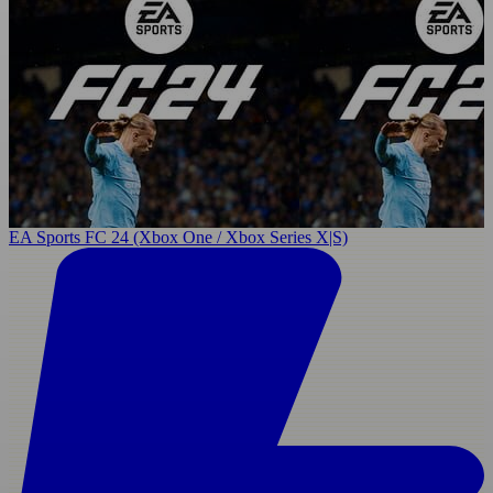
EA Sports FC 24 (Xbox One / Xbox Series X|S)