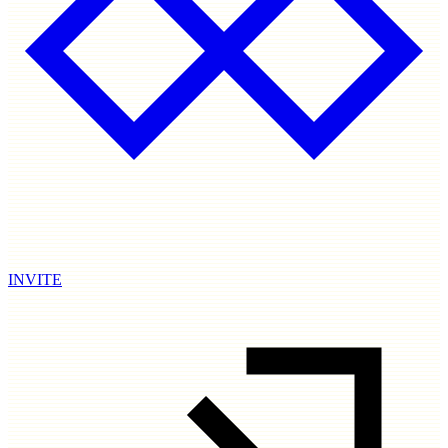
INVITE