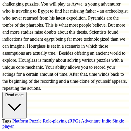
challenging puzzles. You will play as Aywa, a young adventurer
who is traveling to Egypt to find her missing father - an archeologist,
who never returned from his latest expedition. Pyramids are the
tombs of the pharaohs. This is what most people believe. But more
and more studies raise doubts about this thesis. Scientists found
indications for ancient egypt being far more technologized than we
can imagine. Hourglass is set in a scenario in which those
assumptions are actually true.. Besides offering an ancient world to
explore, Hourglass is mostly about solving various puzzles with a
unique core-mechanic. Your ability allows you to record your
actings for a certain amount of time. After that, time winds back to
the beginning of the recording and a time-clone of yourself appears,
repeating the actions.
Read more
Tags
Platform
Puzzle
Role-playing (RPG)
Adventure
Indie
Single
player