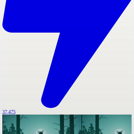
37,475