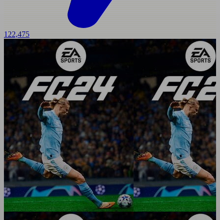
122,475