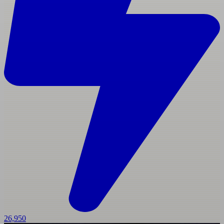
26,950