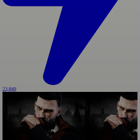
23,849