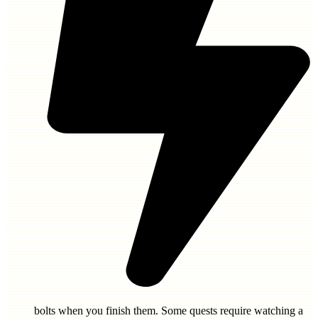
bolts
when you finish them. Some quests require watching a