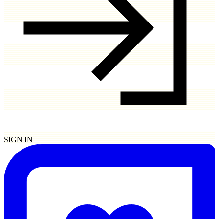
SIGN IN