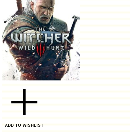
ADD TO WISHLIST