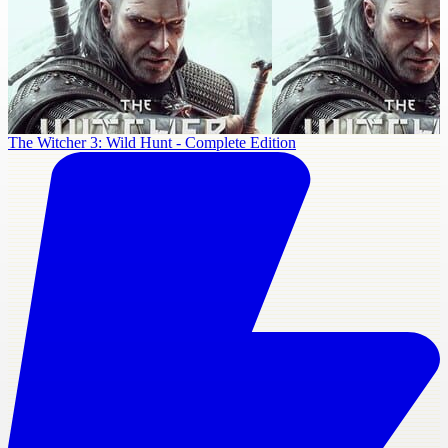
The Witcher 3: Wild Hunt - Complete Edition