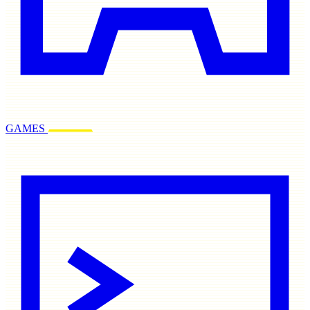
GAMES