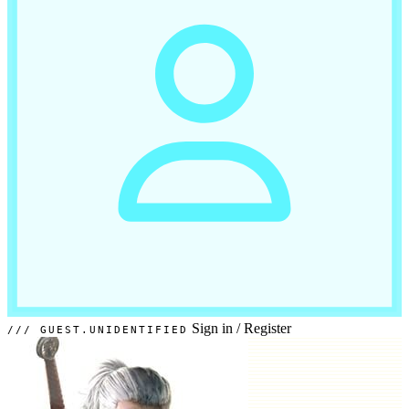
Sign in
/
Register
GUEST.UNIDENTIFIED