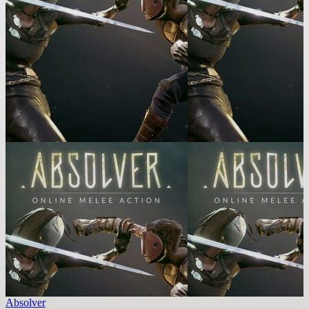
Absolver