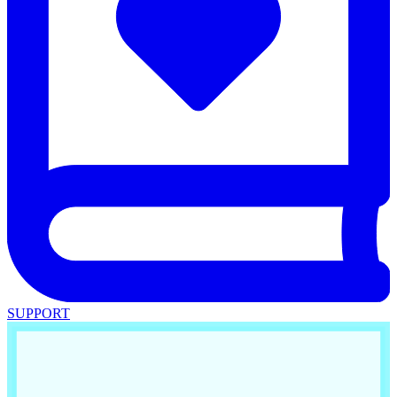
SUPPORT