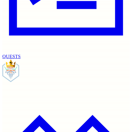
QUESTS