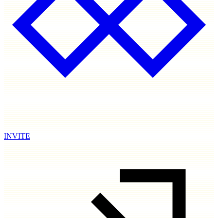
INVITE