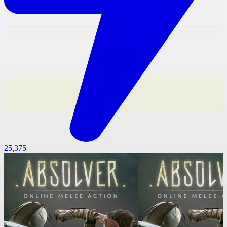
25,375