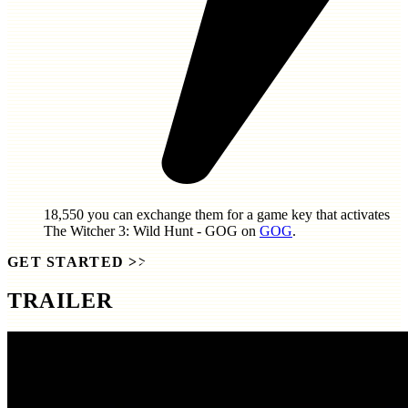
18,550
you can exchange them for a game key that activates
The Witcher 3: Wild Hunt - GOG
on
GOG
.
GET STARTED
>>
TRAILER