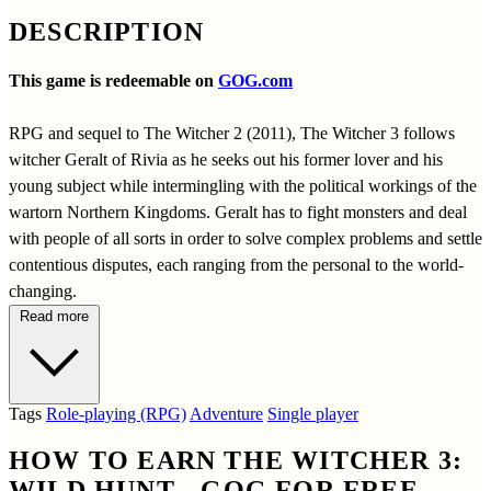
DESCRIPTION
This game is redeemable on
GOG.com
RPG and sequel to The Witcher 2 (2011), The Witcher 3 follows
witcher Geralt of Rivia as he seeks out his former lover and his
young subject while intermingling with the political workings of the
wartorn Northern Kingdoms. Geralt has to fight monsters and deal
with people of all sorts in order to solve complex problems and settle
contentious disputes, each ranging from the personal to the world-
changing.
Read more
Tags
Role-playing (RPG)
Adventure
Single player
HOW TO EARN THE WITCHER 3:
WILD HUNT - GOG FOR FREE