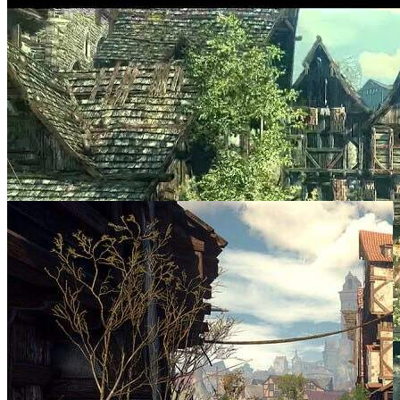
SCREENSHOTS