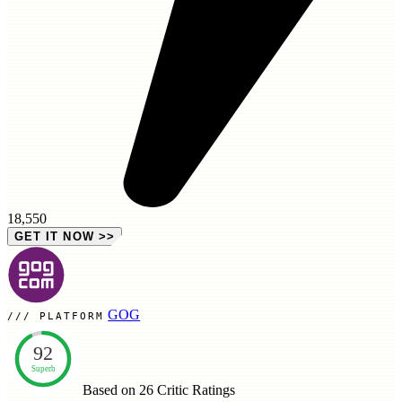
18,550
GET IT NOW
>>
GOG
PLATFORM
92
Superb
Based on 26
Critic Ratings