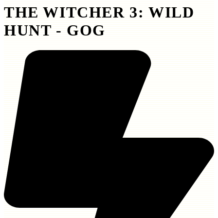
THE WITCHER 3: WILD
HUNT - GOG