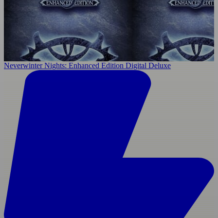
Neverwinter Nights: Enhanced Edition Digital Deluxe