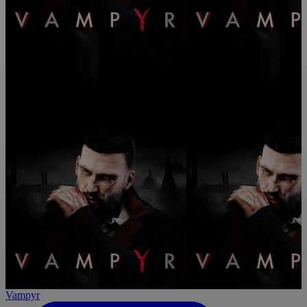
Vampyr