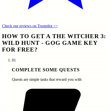
Check our reviews on Trustpilot >>
HOW TO GET A THE WITCHER 3:
WILD HUNT - GOG GAME KEY
FOR FREE?
01
COMPLETE SOME QUESTS
Quests are simple tasks that reward you with