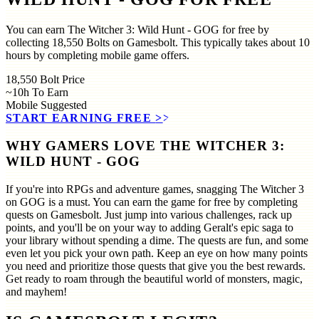
You can earn The Witcher 3: Wild Hunt - GOG for free by
collecting 18,550 Bolts on Gamesbolt. This typically takes about 10
hours by completing mobile game offers.
18,550
Bolt Price
~10h
To Earn
Mobile
Suggested
START EARNING FREE
>>
WHY GAMERS LOVE THE WITCHER 3:
WILD HUNT - GOG
If you're into RPGs and adventure games, snagging The Witcher 3
on GOG is a must. You can earn the game for free by completing
quests on Gamesbolt. Just jump into various challenges, rack up
points, and you'll be on your way to adding Geralt's epic saga to
your library without spending a dime. The quests are fun, and some
even let you pick your own path. Keep an eye on how many points
you need and prioritize those quests that give you the best rewards.
Get ready to roam through the beautiful world of monsters, magic,
and mayhem!