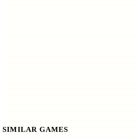
SIMILAR GAMES