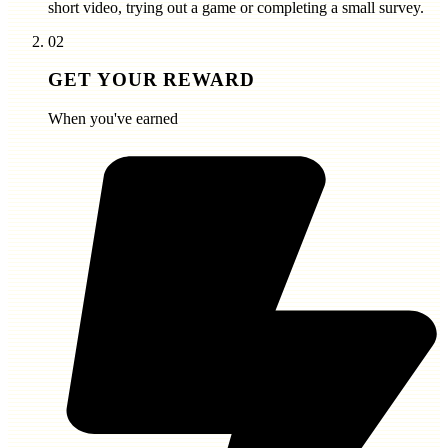
short video, trying out a game or completing a small survey.
02
GET YOUR REWARD
When you've earned