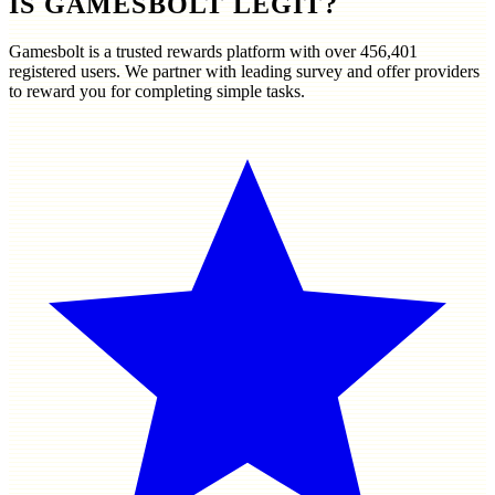
IS GAMESBOLT LEGIT?
Gamesbolt is a trusted rewards platform with over
456,401
registered users. We partner with leading survey and offer providers
to reward you for completing simple tasks.