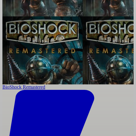
BioShock Remastered