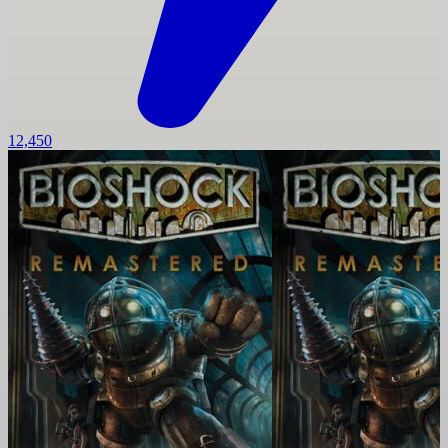
12,450