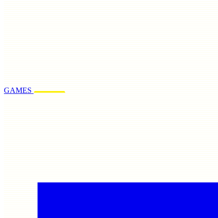
GAMES