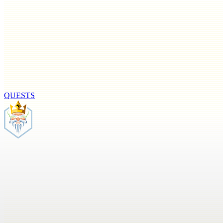
QUESTS