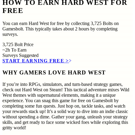
HOW TO EARN HARD WEST FOR
FREE
You can earn Hard West for free by collecting 3,725 Bolts on
Gamesbolt. This typically takes about 2 hours by completing
surveys.
3,725
Bolt Price
~2h
To Earn
Surveys
Suggested
START EARNING FREE
>>
WHY GAMERS LOVE HARD WEST
If you’re into RPGs, simulators, and turn-based strategy games,
check out Hard West on Steam! This tactical adventure mixes Wild
West themes with supernatural elements, making it a unique
experience. You can snag this game for free on Gamesbolt by
completing some fun quests. Just hop on, tackle tasks, and watch
your rewards stack up! It’s a solid way to dive into an indie classic
without spending a dime. Gather your gang, unleash your strategy
skills, and get ready to face some wicked foes while exploring this
gritty world!