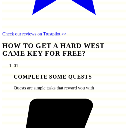
Check our reviews on Trustpilot >>
HOW TO GET A HARD WEST
GAME KEY FOR FREE?
01
COMPLETE SOME QUESTS
Quests are simple tasks that reward you with