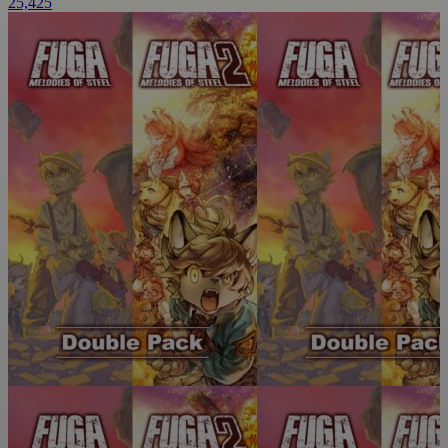
25,425