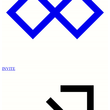
INVITE