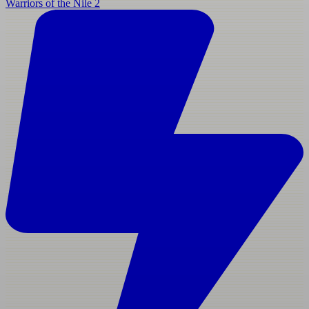
Warriors of the Nile 2