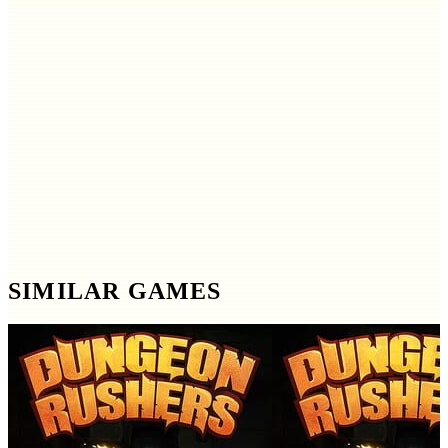
SIMILAR GAMES