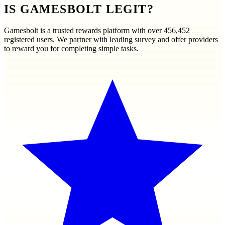
IS GAMESBOLT LEGIT?
Gamesbolt is a trusted rewards platform with over
456,452
registered users. We partner with leading survey and offer providers
to reward you for completing simple tasks.