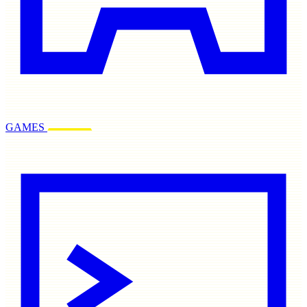
GAMES