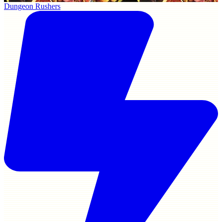
Dungeon Rushers