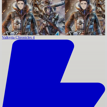
Valkyria Chronicles 4