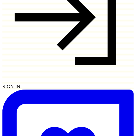
SIGN IN