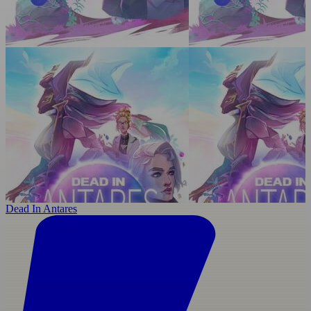
Dead In Antares