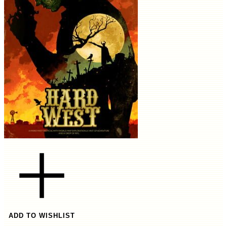
ADD TO WISHLIST