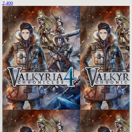
2,400