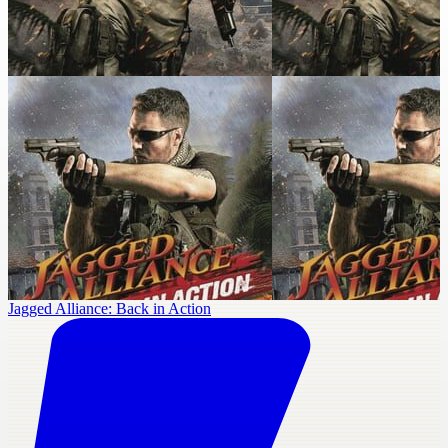
Jagged Alliance: Back in Action