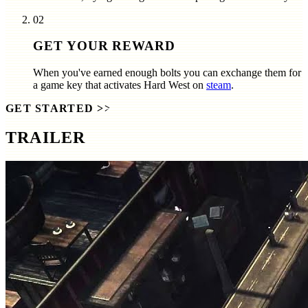
02
GET YOUR REWARD
When you've earned enough bolts you can exchange them for
a game key that activates
Hard West
on
steam
.
GET STARTED
>>
TRAILER