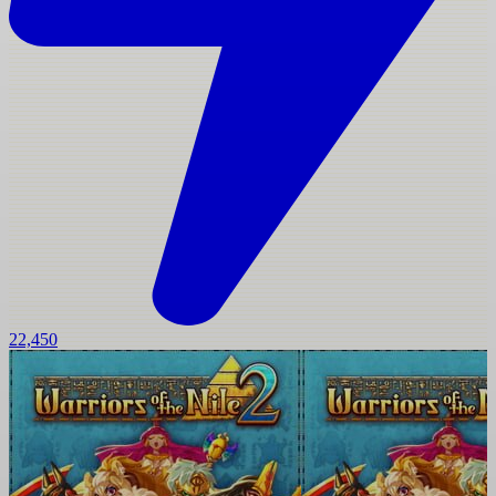
22,450