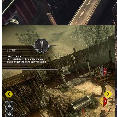
SCREENSHOTS