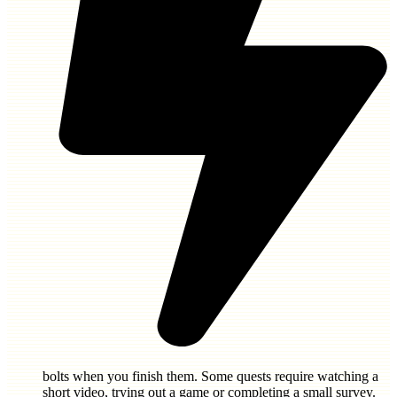
bolts
when you finish them. Some quests require watching a
short video, trying out a game or completing a small survey.