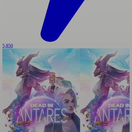
5,850