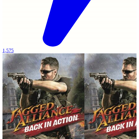
1,575