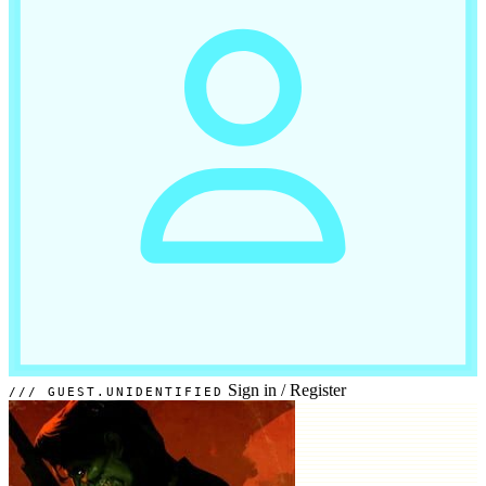
Sign in
/
Register
GUEST.UNIDENTIFIED