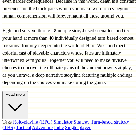
even harder consequences. Because in this world, death is a constant
presence and the black pacts which you make with forces beyond
human comprehension will forever haunt all those around you.
Fight and survive through 8 unique story-based scenarios, and try
your hand at more than 40 individually designed turn-based combat
missions. Journey deeper into the world of Hard West and meet a
colorful cast of playable characters whose fates are intimately
intertwined with yours. Together you will need to make divisive
choices to uncover the ultimate plans of the ancient powers at play,
as you unravel a deep narrative storyline featuring multiple endings
depending on the choices you make during the game.
Read more
Tags
Role-playing (RPG)
Simulator
Strategy
Turn-based strategy
(TBS)
Tactical
Adventure
Indie
Single player