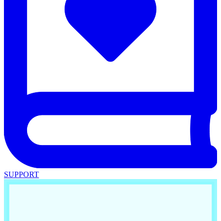
SUPPORT