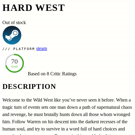
HARD WEST
Out of stock
steam
PLATFORM
70
Good
Based on 8
Critic Ratings
DESCRIPTION
Welcome to the Wild West like you’ve never seen it before. When a
tragic turn of events sets one man down a path of supernatural chaos
and revenge, he must brutally hunts down all those whom wronged
him. Follow Warren on his descent into the darkest recesses of the
human soul, and try to survive in a word full of hard choices and