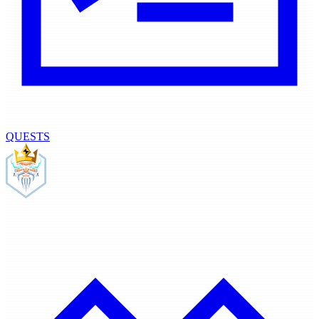
QUESTS