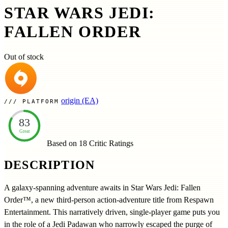
STAR WARS JEDI:
FALLEN ORDER
Out of stock
origin (EA)
PLATFORM
83
Great
Based on 18
Critic Ratings
DESCRIPTION
A galaxy-spanning adventure awaits in Star Wars Jedi: Fallen
Order™, a new third-person action-adventure title from Respawn
Entertainment. This narratively driven, single-player game puts you
in the role of a Jedi Padawan who narrowly escaped the purge of