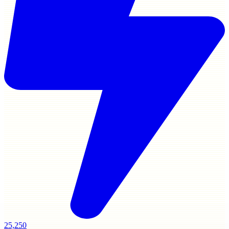
25,250