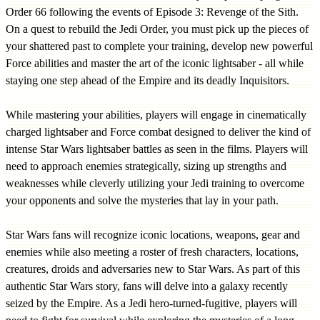
Order 66 following the events of Episode 3: Revenge of the Sith.
On a quest to rebuild the Jedi Order, you must pick up the pieces of
your shattered past to complete your training, develop new powerful
Force abilities and master the art of the iconic lightsaber - all while
staying one step ahead of the Empire and its deadly Inquisitors.
While mastering your abilities, players will engage in cinematically
charged lightsaber and Force combat designed to deliver the kind of
intense Star Wars lightsaber battles as seen in the films. Players will
need to approach enemies strategically, sizing up strengths and
weaknesses while cleverly utilizing your Jedi training to overcome
your opponents and solve the mysteries that lay in your path.
Star Wars fans will recognize iconic locations, weapons, gear and
enemies while also meeting a roster of fresh characters, locations,
creatures, droids and adversaries new to Star Wars. As part of this
authentic Star Wars story, fans will delve into a galaxy recently
seized by the Empire. As a Jedi hero-turned-fugitive, players will