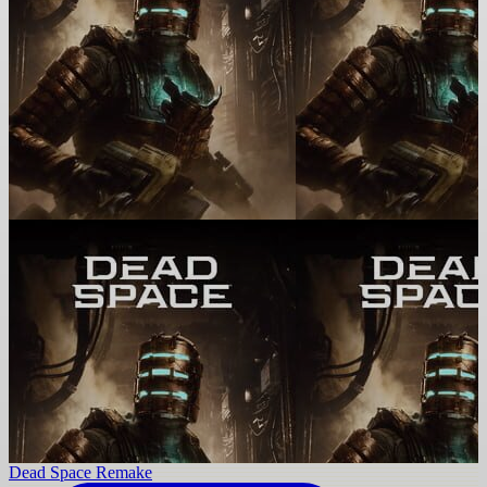
Dead Space Remake