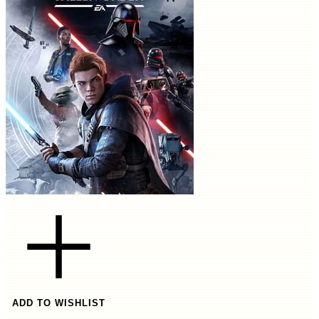
ADD TO WISHLIST