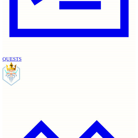
QUESTS