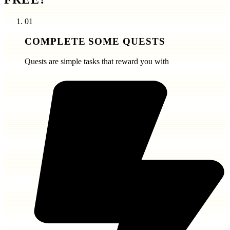
01
COMPLETE SOME QUESTS
Quests are simple tasks that reward you with