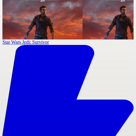
Star Wars Jedi: Survivor