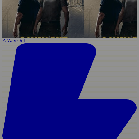
A Way Out