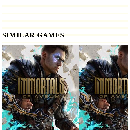
SIMILAR GAMES