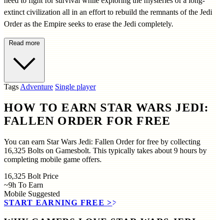
need to fight for survival while exploring the mysteries of a long-
extinct civilization all in an effort to rebuild the remnants of the Jedi
Order as the Empire seeks to erase the Jedi completely.
Read more
Tags
Adventure
Single player
HOW TO EARN STAR WARS JEDI:
FALLEN ORDER FOR FREE
You can earn Star Wars Jedi: Fallen Order for free by collecting
16,325 Bolts on Gamesbolt. This typically takes about 9 hours by
completing mobile game offers.
16,325
Bolt Price
~9h
To Earn
Mobile
Suggested
START EARNING FREE
>>