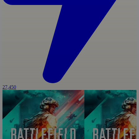
27,450