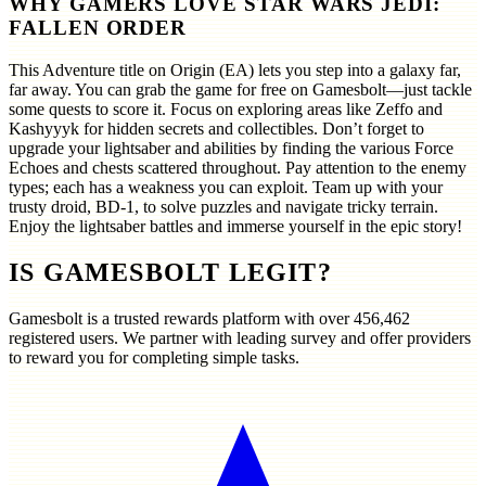
WHY GAMERS LOVE STAR WARS JEDI:
FALLEN ORDER
This Adventure title on Origin (EA) lets you step into a galaxy far,
far away. You can grab the game for free on Gamesbolt—just tackle
some quests to score it. Focus on exploring areas like Zeffo and
Kashyyyk for hidden secrets and collectibles. Don’t forget to
upgrade your lightsaber and abilities by finding the various Force
Echoes and chests scattered throughout. Pay attention to the enemy
types; each has a weakness you can exploit. Team up with your
trusty droid, BD-1, to solve puzzles and navigate tricky terrain.
Enjoy the lightsaber battles and immerse yourself in the epic story!
IS GAMESBOLT LEGIT?
Gamesbolt is a trusted rewards platform with over
456,462
registered users. We partner with leading survey and offer providers
to reward you for completing simple tasks.