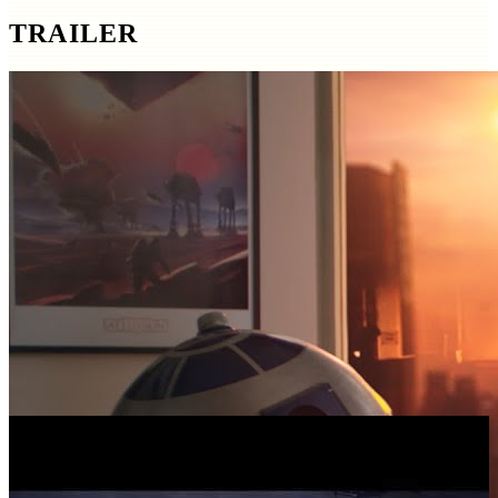
TRAILER
SCREENSHOTS