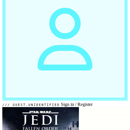
Sign in
/
Register
GUEST.UNIDENTIFIED