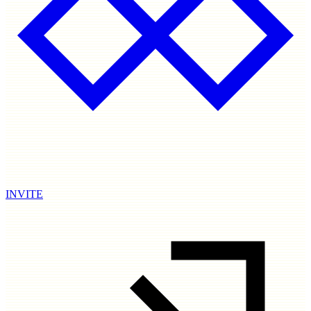
INVITE