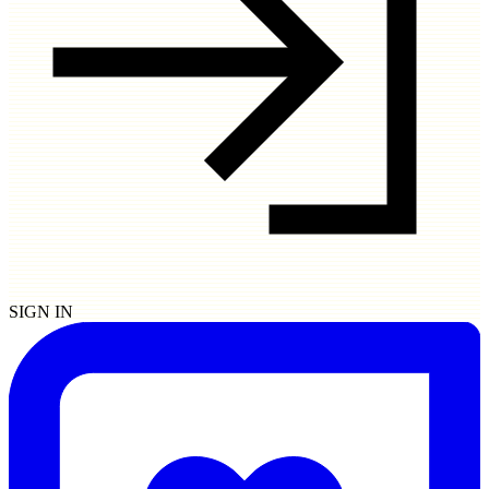
SIGN IN