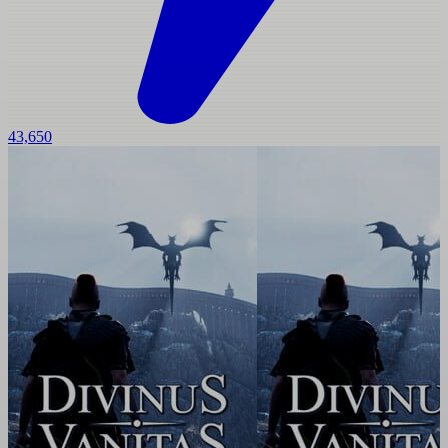
43,650