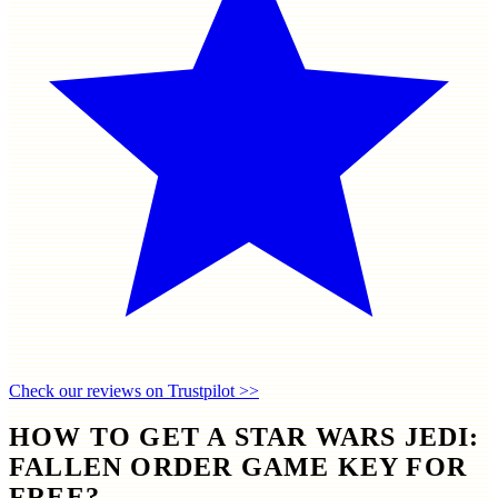
Check our reviews on Trustpilot >>
HOW TO GET A STAR WARS JEDI:
FALLEN ORDER GAME KEY FOR
FREE?