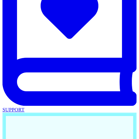
SUPPORT