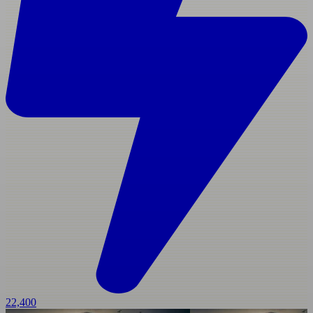
22,400