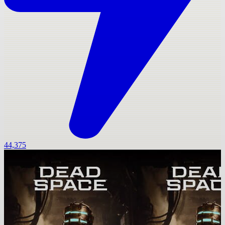
44,375