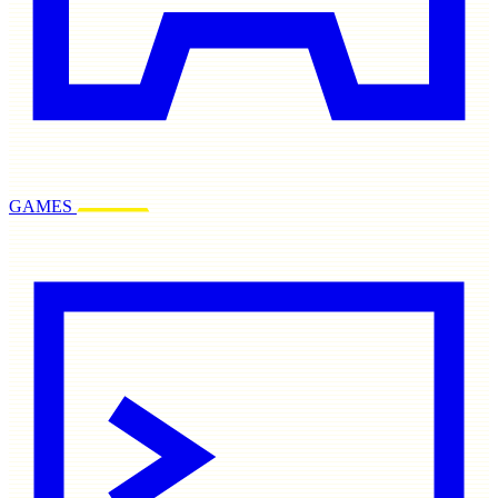
GAMES