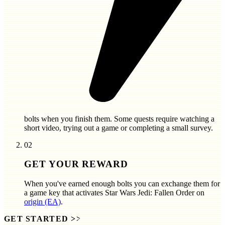
bolts
when you finish them. Some quests require watching a
short video, trying out a game or completing a small survey.
02
GET YOUR REWARD
When you've earned enough bolts you can exchange them for
a game key that activates
Star Wars Jedi: Fallen Order
on
origin (EA)
.
GET STARTED
>>