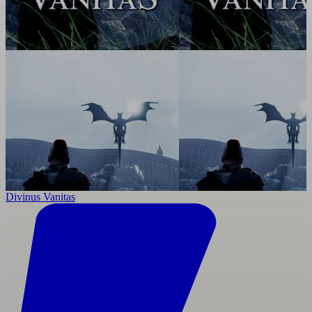
Divinus Vanitas