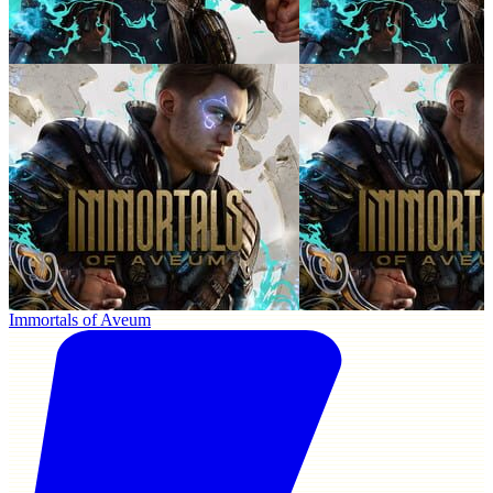
Immortals of Aveum