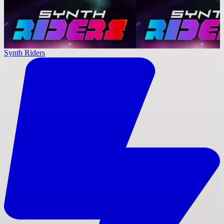
Synth Riders