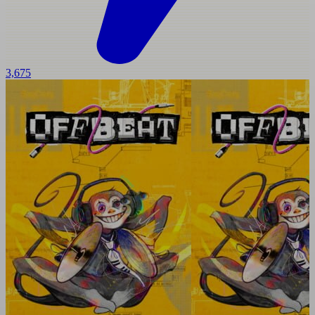
3,675