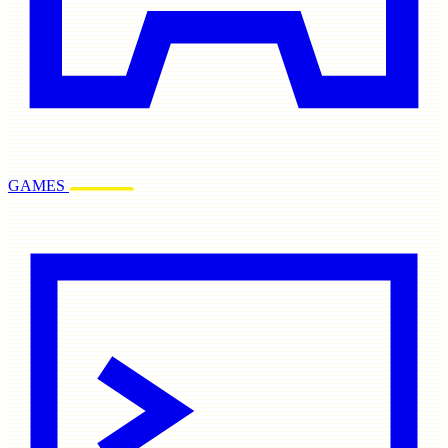
GAMES