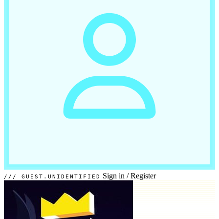
Sign in
/
Register
GUEST.UNIDENTIFIED