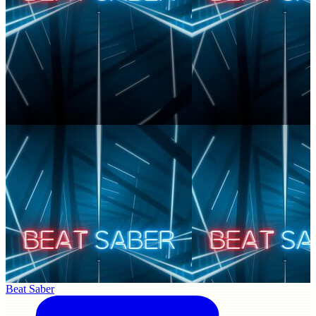
Beat Saber