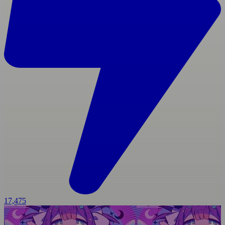
17,475