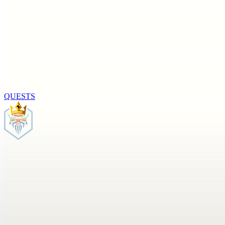
QUESTS