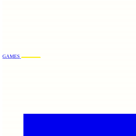
GAMES