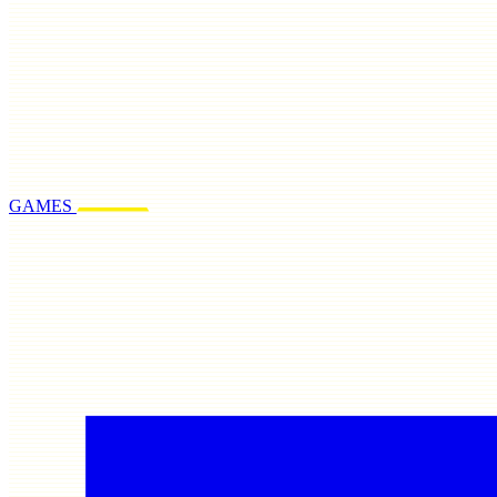
GAMES