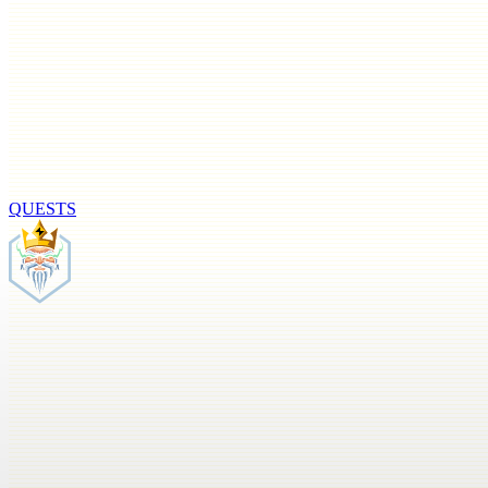
QUESTS