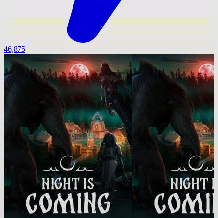
46,875