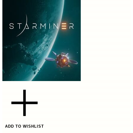
ADD TO WISHLIST