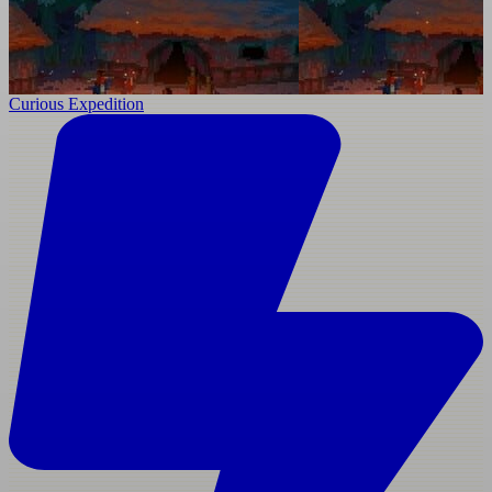
Curious Expedition