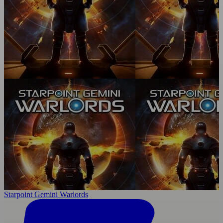
Starpoint Gemini Warlords