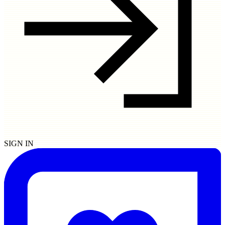
SIGN IN