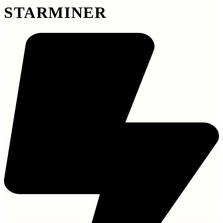
STARMINER