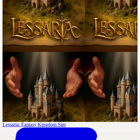
Lessaria: Fantasy Kingdom Sim