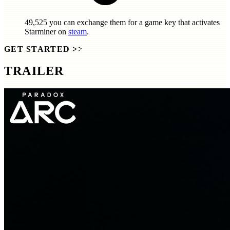
49,525
you can exchange them for a game key that activates
Starminer
on
steam
.
GET STARTED
>>
TRAILER
SCREENSHOTS