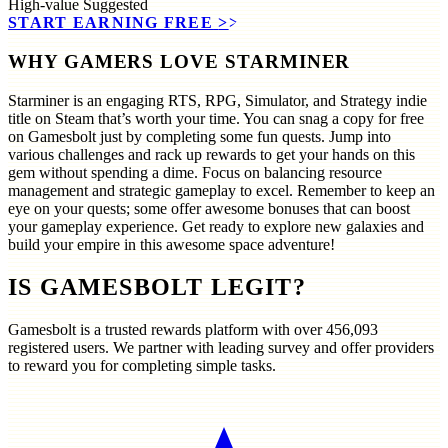
High-value
Suggested
START EARNING FREE
>>
WHY GAMERS LOVE STARMINER
Starminer is an engaging RTS, RPG, Simulator, and Strategy indie
title on Steam that’s worth your time. You can snag a copy for free
on Gamesbolt just by completing some fun quests. Jump into
various challenges and rack up rewards to get your hands on this
gem without spending a dime. Focus on balancing resource
management and strategic gameplay to excel. Remember to keep an
eye on your quests; some offer awesome bonuses that can boost
your gameplay experience. Get ready to explore new galaxies and
build your empire in this awesome space adventure!
IS GAMESBOLT LEGIT?
Gamesbolt is a trusted rewards platform with over
456,093
registered users. We partner with leading survey and offer providers
to reward you for completing simple tasks.