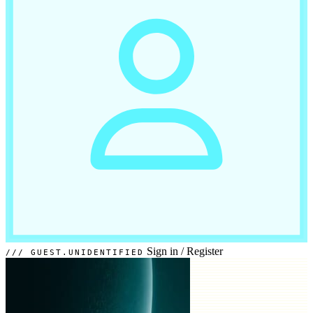
Sign in
/
Register
GUEST.UNIDENTIFIED