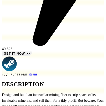
49,525
GET IT NOW
>>
steam
PLATFORM
DESCRIPTION
Design and build an interstellar mining fleet to strip space of its
invaluable minerals, and sell them for a tidy profit. But beware. Your