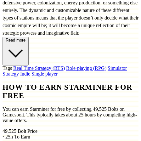
defensive power, colonization, energy production, or something else
entirely. The dynamic and customizable nature of these different
types of stations means that the player doesn’t only decide what their
cosmic empire will be; it will become a unique reflection of their
strategic prowess and imaginative flair.
Read more
Tags
Real Time Strategy (RTS)
Role-playing (RPG)
Simulator
Strategy
Indie
Single player
HOW TO EARN STARMINER FOR
FREE
You can earn Starminer for free by collecting 49,525 Bolts on
Gamesbolt. This typically takes about 25 hours by completing high-
value offers.
49,525
Bolt Price
~25h
To Earn