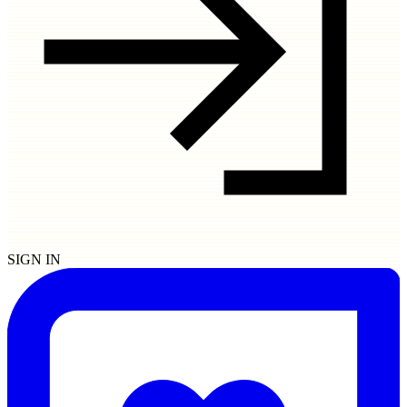
SIGN IN