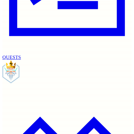
QUESTS