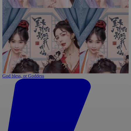
God bless, or Goddess