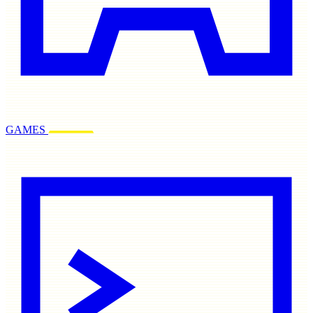
GAMES