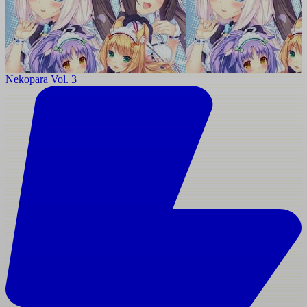
Nekopara Vol. 3