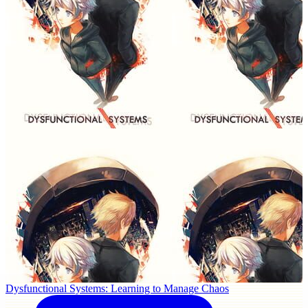
Dysfunctional Systems: Learning to Manage Chaos