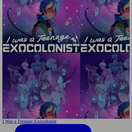
I Was a Teenage Exocolonist