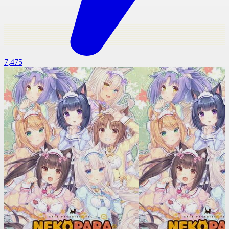
7,475