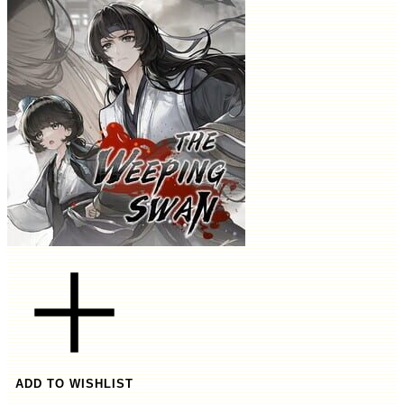
ADD TO WISHLIST