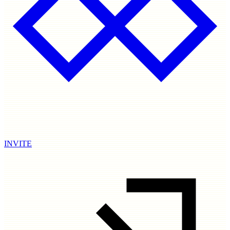
INVITE