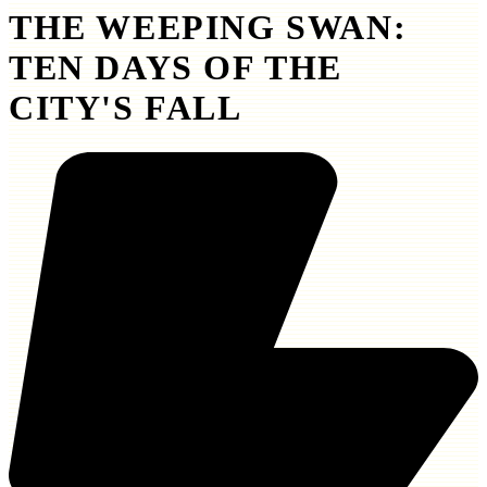
THE WEEPING SWAN:
TEN DAYS OF THE
CITY'S FALL