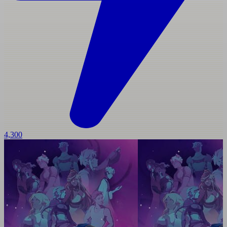
4,300