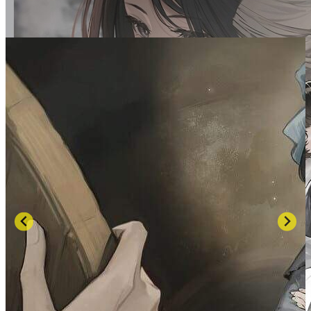
SCREENSHOTS