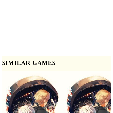
SIMILAR GAMES