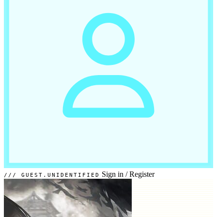
Sign in
/
Register
GUEST.UNIDENTIFIED