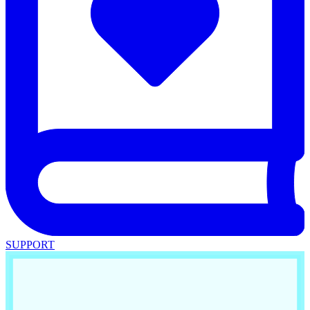
SUPPORT