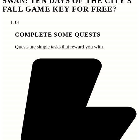
SWAN: TEN DAYS OF THE CITY'S
FALL GAME KEY FOR FREE?
01
COMPLETE SOME QUESTS
Quests are simple tasks that reward you with