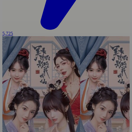
5,725