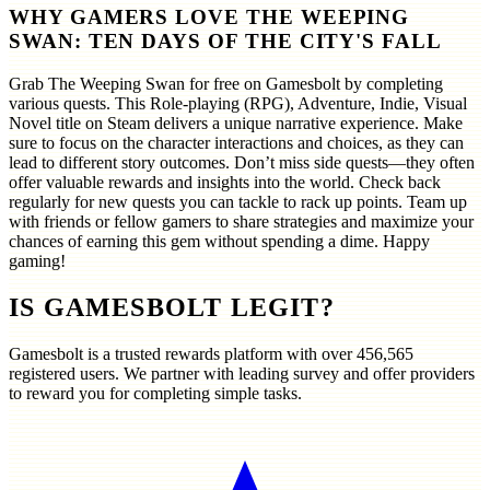
WHY GAMERS LOVE THE WEEPING
SWAN: TEN DAYS OF THE CITY'S FALL
Grab The Weeping Swan for free on Gamesbolt by completing
various quests. This Role-playing (RPG), Adventure, Indie, Visual
Novel title on Steam delivers a unique narrative experience. Make
sure to focus on the character interactions and choices, as they can
lead to different story outcomes. Don’t miss side quests—they often
offer valuable rewards and insights into the world. Check back
regularly for new quests you can tackle to rack up points. Team up
with friends or fellow gamers to share strategies and maximize your
chances of earning this gem without spending a dime. Happy
gaming!
IS GAMESBOLT LEGIT?
Gamesbolt is a trusted rewards platform with over
456,565
registered users. We partner with leading survey and offer providers
to reward you for completing simple tasks.