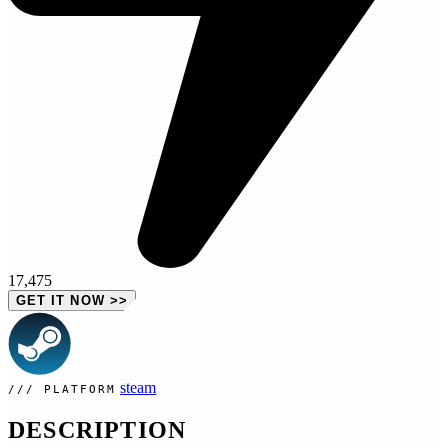
17,475
GET IT NOW
>>
steam
PLATFORM
DESCRIPTION