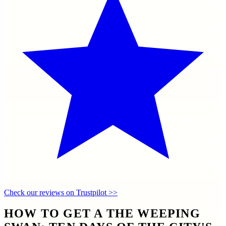
Check our reviews on Trustpilot >>
HOW TO GET A THE WEEPING