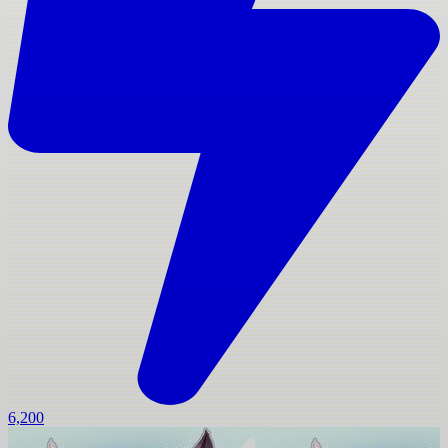
6,200