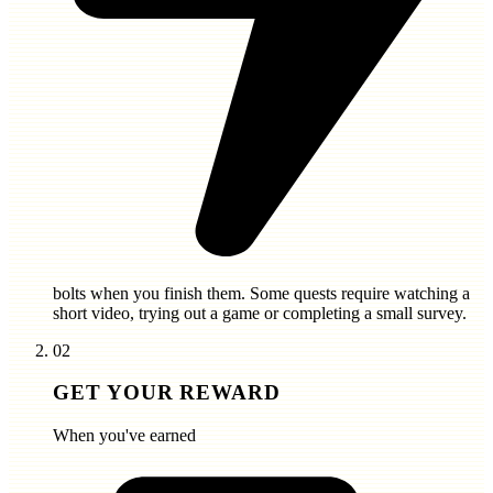
bolts
when you finish them. Some quests require watching a
short video, trying out a game or completing a small survey.
02
GET YOUR REWARD
When you've earned