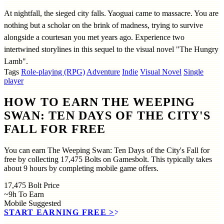
At nightfall, the sieged city falls. Yaoguai came to massacre. You are
nothing but a scholar on the brink of madness, trying to survive
alongside a courtesan you met years ago. Experience two
intertwined storylines in this sequel to the visual novel "The Hungry
Lamb".
Tags
Role-playing (RPG)
Adventure
Indie
Visual Novel
Single
player
HOW TO EARN THE WEEPING
SWAN: TEN DAYS OF THE CITY'S
FALL FOR FREE
You can earn The Weeping Swan: Ten Days of the City's Fall for
free by collecting 17,475 Bolts on Gamesbolt. This typically takes
about 9 hours by completing mobile game offers.
17,475
Bolt Price
~9h
To Earn
Mobile
Suggested
START EARNING FREE
>>