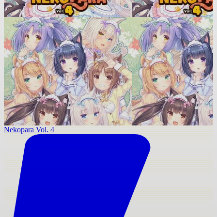
Nekopara Vol. 4