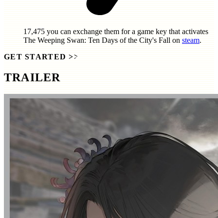
17,475
you can exchange them for a game key that activates
The Weeping Swan: Ten Days of the City's Fall
on
steam
.
GET STARTED
>>
TRAILER