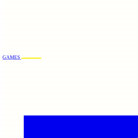
GAMES