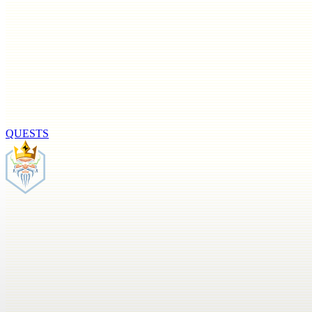
QUESTS