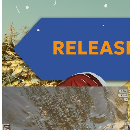
SCREENSHOTS