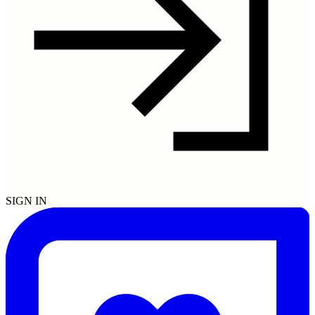
SIGN IN