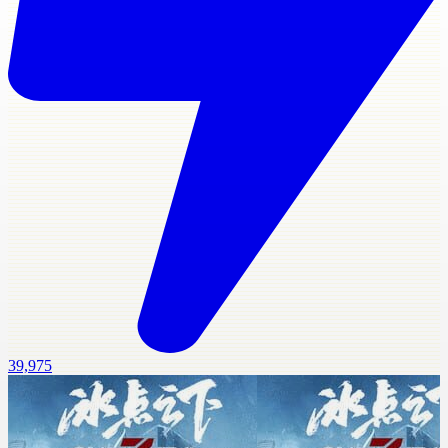
39,975