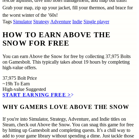
rescue alpinists, dive into hotel management, and map out trails!
Grab your map, zip up your jacket, fill your thermos, and brace for
the worst winter of the ’60s!
Tags
Simulator
Strategy
Adventure
Indie
Single player
HOW TO EARN ABOVE THE
SNOW FOR FREE
You can earn Above the Snow for free by collecting 37,975 Bolts
on Gamesbolt. This typically takes about 19 hours by completing
high-value offers.
37,975
Bolt Price
~19h
To Earn
High-value
Suggested
START EARNING FREE
>>
WHY GAMERS LOVE ABOVE THE SNOW
If you're into Simulator, Strategy, Adventure, and Indie titles on
Steam, check out Above the Snow. You can snag this game for free
by hitting up Gamesbolt and completing quests. It’s a chill way to
add to your game library without spending a dime. Just tackle those