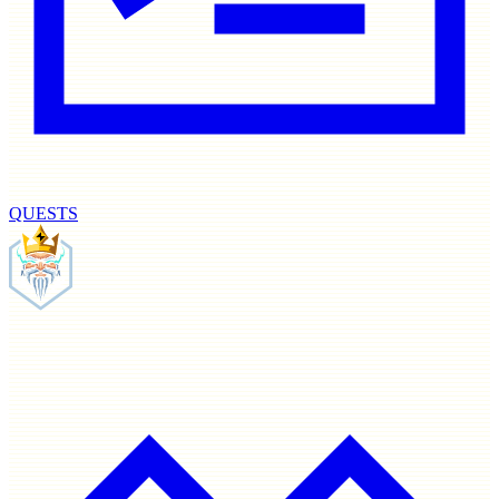
QUESTS