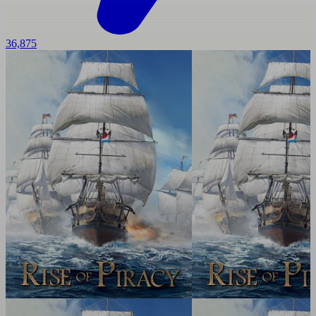
36,875