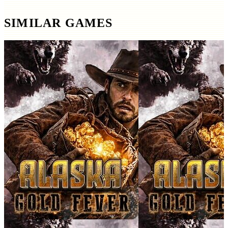
SIMILAR GAMES