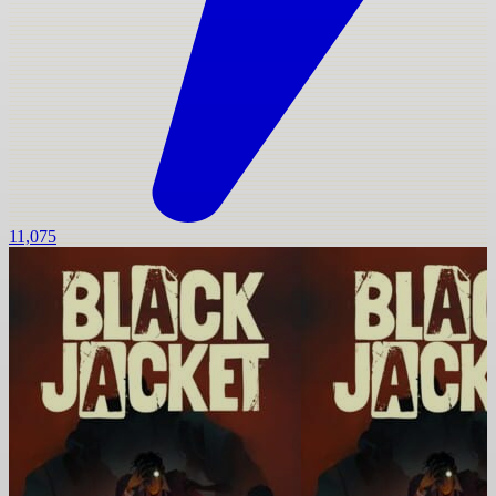
11,075