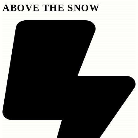
ABOVE THE SNOW