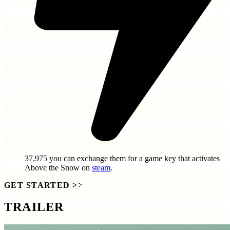
37,975
you can exchange them for a game key that activates
Above the Snow
on
steam
.
GET STARTED
>>
TRAILER