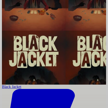
Black Jacket