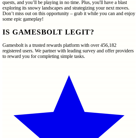
quests, and you’ll be playing in no time. Plus, you'll have a blast
exploring its snowy landscapes and strategizing your next moves.
Don’t miss out on this opportunity – grab it while you can and enjoy
some epic gameplay!
IS GAMESBOLT LEGIT?
Gamesbolt is a trusted rewards platform with over
456,182
registered users. We partner with leading survey and offer providers
to reward you for completing simple tasks.