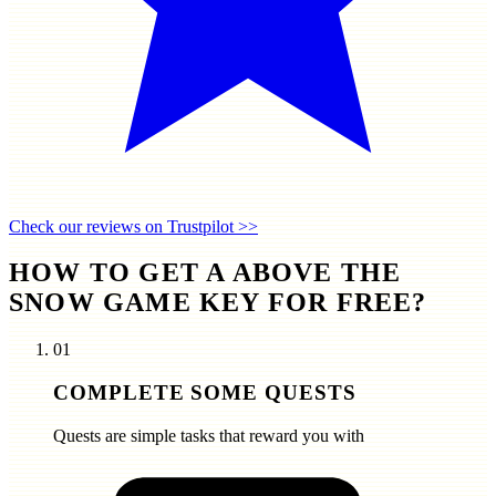
Check our reviews on Trustpilot >>
HOW TO GET A ABOVE THE
SNOW GAME KEY FOR FREE?
01
COMPLETE SOME QUESTS
Quests are simple tasks that reward you with