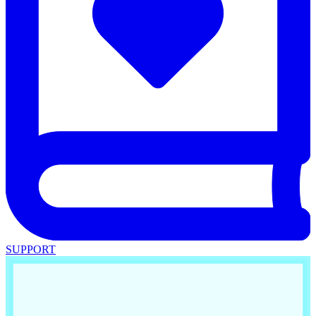
SUPPORT