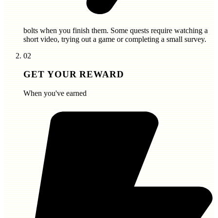
bolts
when you finish them. Some quests require watching a
short video, trying out a game or completing a small survey.
02
GET YOUR REWARD
When you've earned