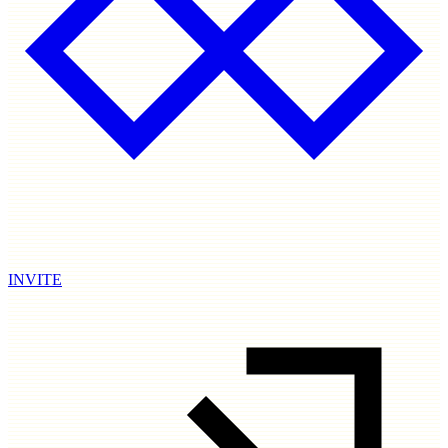
INVITE