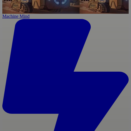
Machine Mind