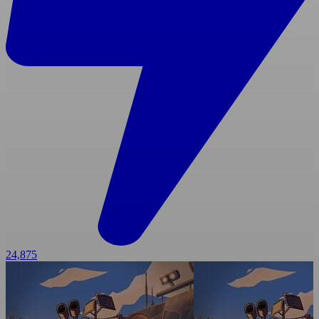
24,875