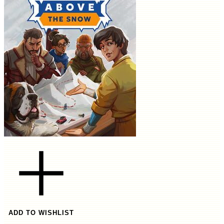
ADD TO WISHLIST