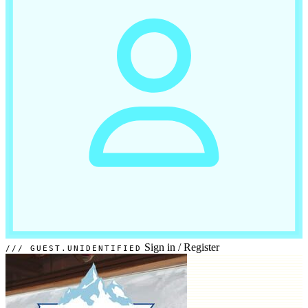
Sign in
/
Register
GUEST.UNIDENTIFIED