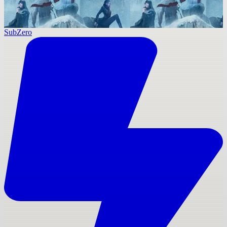
SubZero