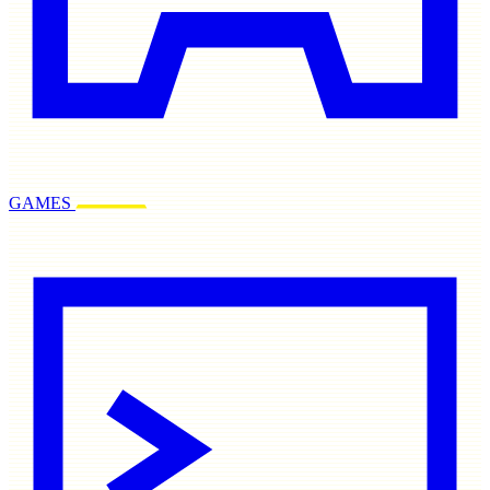
GAMES