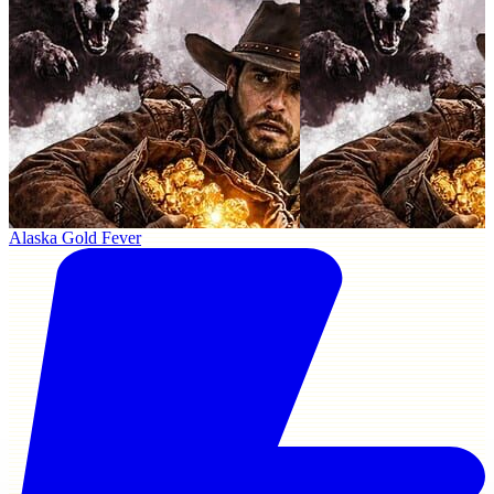
Alaska Gold Fever