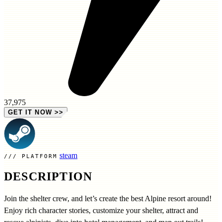
37,975
GET IT NOW
>>
steam
PLATFORM
DESCRIPTION
Join the shelter crew, and let’s create the best Alpine resort around!
Enjoy rich character stories, customize your shelter, attract and