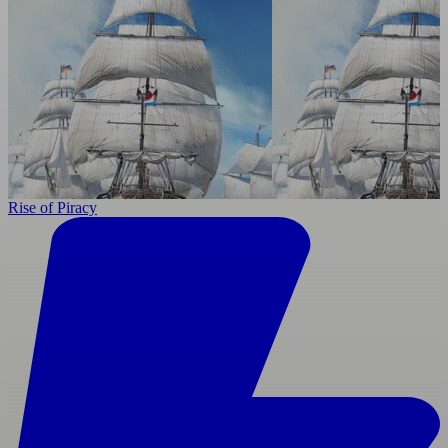
Rise of Piracy