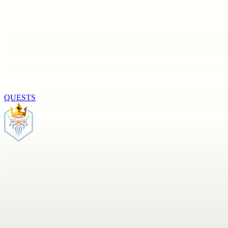
QUESTS