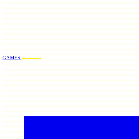
GAMES