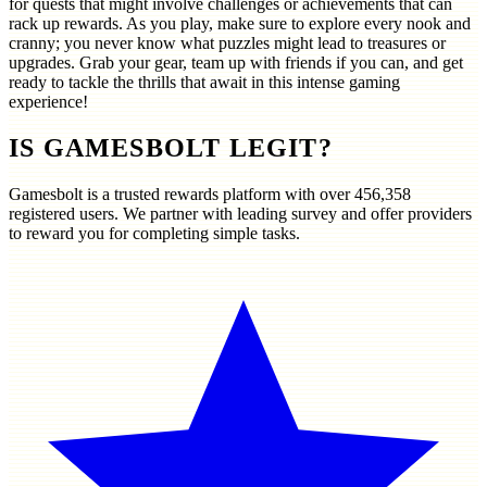
for quests that might involve challenges or achievements that can
rack up rewards. As you play, make sure to explore every nook and
cranny; you never know what puzzles might lead to treasures or
upgrades. Grab your gear, team up with friends if you can, and get
ready to tackle the thrills that await in this intense gaming
experience!
IS GAMESBOLT LEGIT?
Gamesbolt is a trusted rewards platform with over
456,358
registered users. We partner with leading survey and offer providers
to reward you for completing simple tasks.