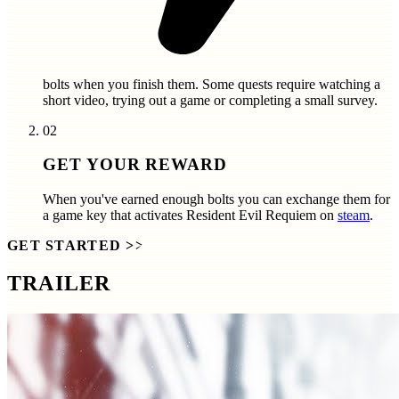
bolts
when you finish them. Some quests require watching a
short video, trying out a game or completing a small survey.
02
GET YOUR REWARD
When you've earned enough bolts you can exchange them for
a game key that activates
Resident Evil Requiem
on
steam
.
GET STARTED
>>
TRAILER