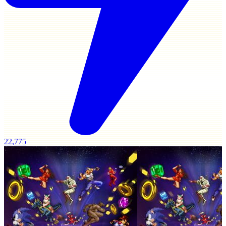
22,775