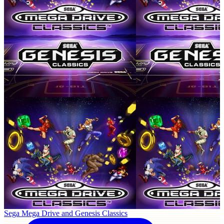
Sega Mega Drive and Genesis Classics