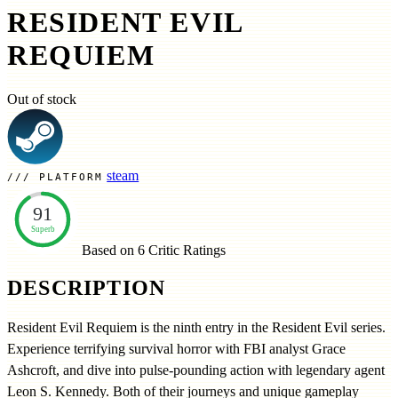
RESIDENT EVIL
REQUIEM
Out of stock
steam
PLATFORM
91
Superb
Based on 6
Critic Ratings
DESCRIPTION
Resident Evil Requiem is the ninth entry in the Resident Evil series.
Experience terrifying survival horror with FBI analyst Grace
Ashcroft, and dive into pulse-pounding action with legendary agent
Leon S. Kennedy. Both of their journeys and unique gameplay