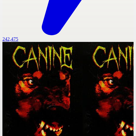
242,475