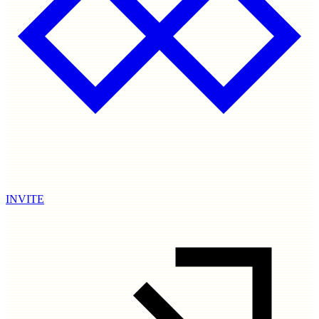
INVITE