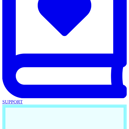
SUPPORT