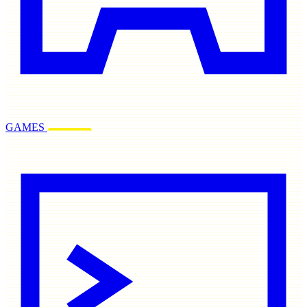
GAMES