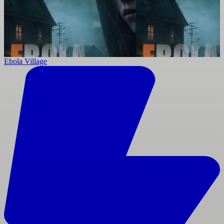
Ebola Village