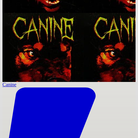
Canine