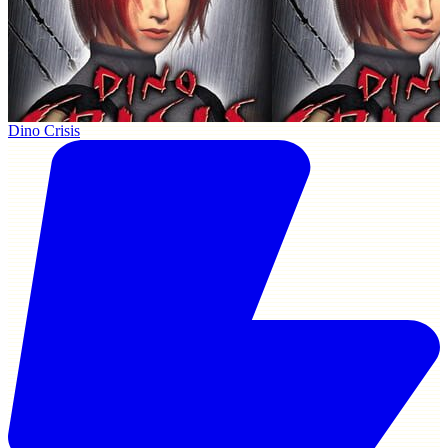
Dino Crisis