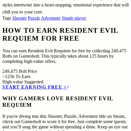
styles intertwine into a heart-stopping, emotional experience that will
chill you to your core.
Tags
Shooter
Puzzle
Adventure
Single player
HOW TO EARN RESIDENT EVIL
REQUIEM FOR FREE
You can earn Resident Evil Requiem for free by collecting 249,475
Bolts on Gamesbolt. This typically takes about 125 hours by
completing high-value offers.
249,475
Bolt Price
~125h
To Earn
High-value
Suggested
START EARNING FREE
>>
WHY GAMERS LOVE RESIDENT EVIL
REQUIEM
If you're diving into this Shooter, Puzzle, Adventure title on Steam,
check out Gamesbolt to score it for free. Just complete some quests,
and you’ll snag the game without spending a dime. Keep an eye out