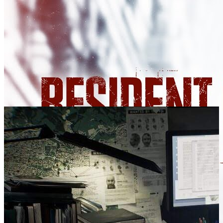
SCREENSHOTS