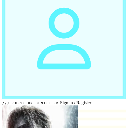
Sign in
/
Register
GUEST.UNIDENTIFIED