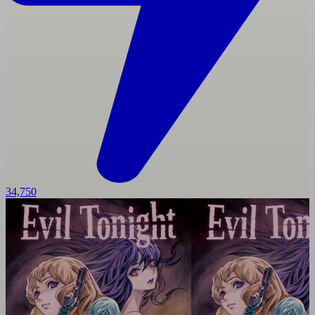
34,750