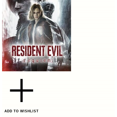
ADD TO WISHLIST