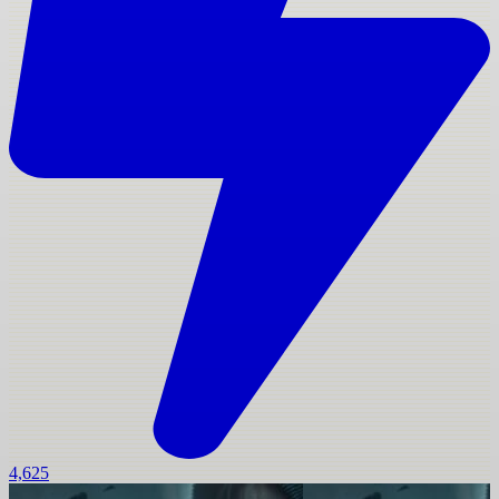
4,625