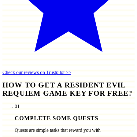
Check our reviews on Trustpilot >>
HOW TO GET A RESIDENT EVIL
REQUIEM GAME KEY FOR FREE?
01
COMPLETE SOME QUESTS
Quests are simple tasks that reward you with