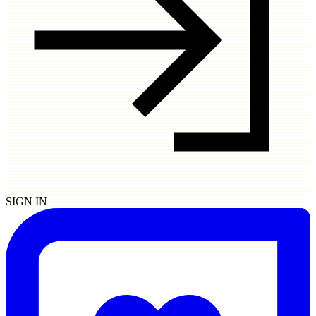
SIGN IN