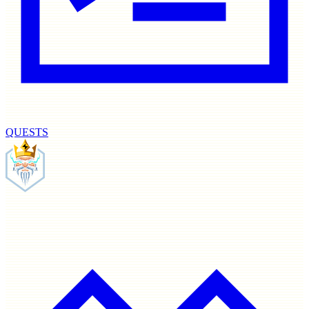
QUESTS