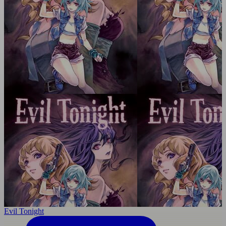
Evil Tonight