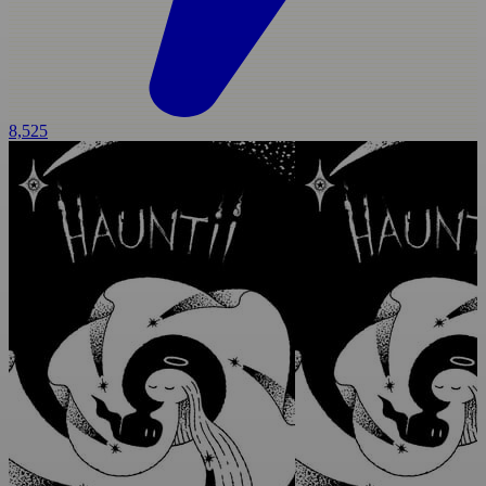
8,525