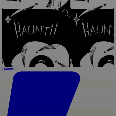
Hauntii