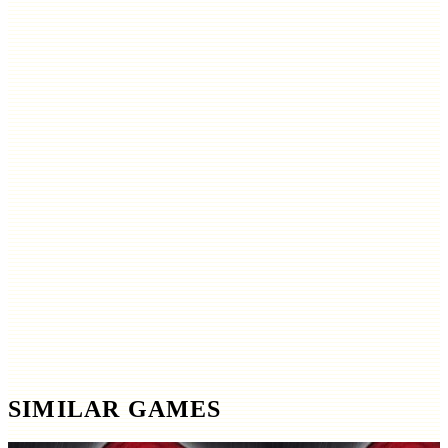
SIMILAR GAMES