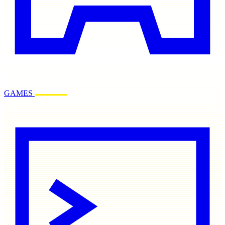
GAMES