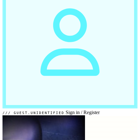
Sign in
/
Register
GUEST.UNIDENTIFIED