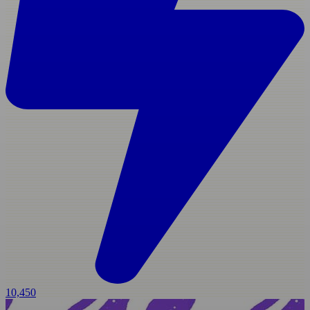
10,450