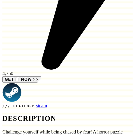
4,750
GET IT NOW
>>
steam
PLATFORM
DESCRIPTION
Challenge yourself while being chased by fear! A horror puzzle