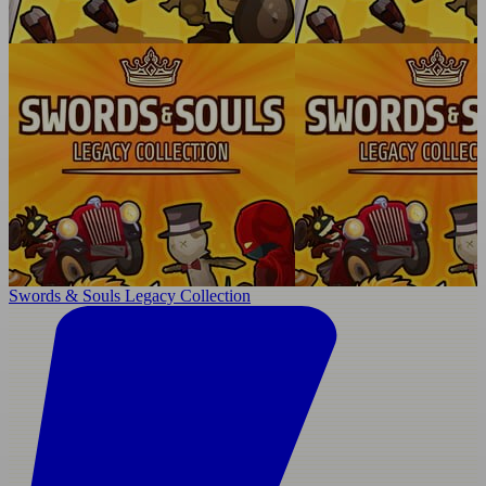
Swords & Souls Legacy Collection