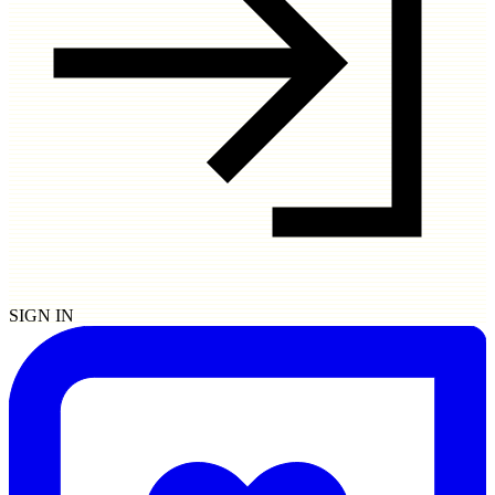
SIGN IN