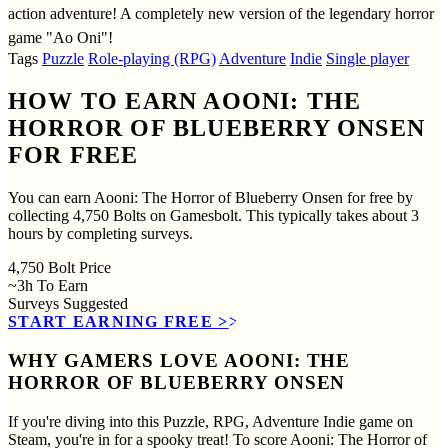
action adventure! A completely new version of the legendary horror
game "Ao Oni"!
Tags
Puzzle
Role-playing (RPG)
Adventure
Indie
Single player
HOW TO EARN AOONI: THE
HORROR OF BLUEBERRY ONSEN
FOR FREE
You can earn Aooni: The Horror of Blueberry Onsen for free by
collecting 4,750 Bolts on Gamesbolt. This typically takes about 3
hours by completing surveys.
4,750
Bolt Price
~3h
To Earn
Surveys
Suggested
START EARNING FREE
>>
WHY GAMERS LOVE AOONI: THE
HORROR OF BLUEBERRY ONSEN
If you're diving into this Puzzle, RPG, Adventure Indie game on
Steam, you're in for a spooky treat! To score Aooni: The Horror of