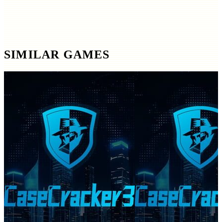
SIMILAR GAMES