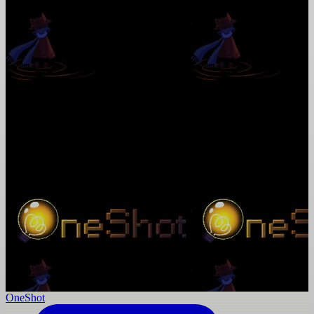
OneShot