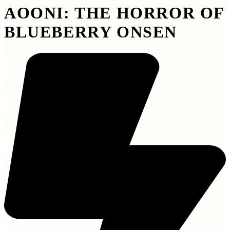
AOONI: THE HORROR OF
BLUEBERRY ONSEN