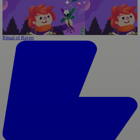
Ritual of Raven