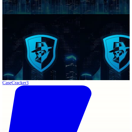
CaseCracker3