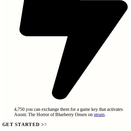
4,750
you can exchange them for a game key that activates
Aooni: The Horror of Blueberry Onsen
on
steam
.
GET STARTED
>>