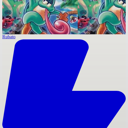
Rubato