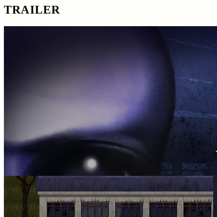
TRAILER
SCREENSHOTS