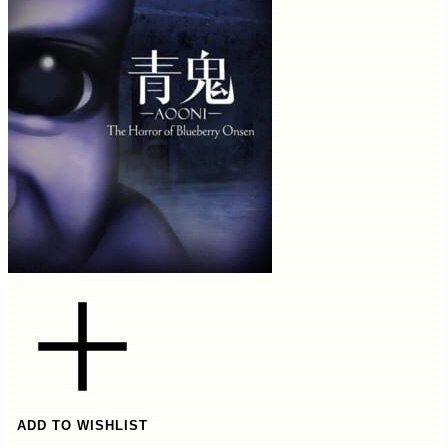
ADD TO WISHLIST