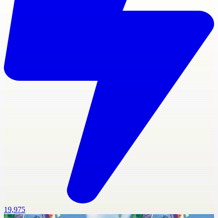
19,975