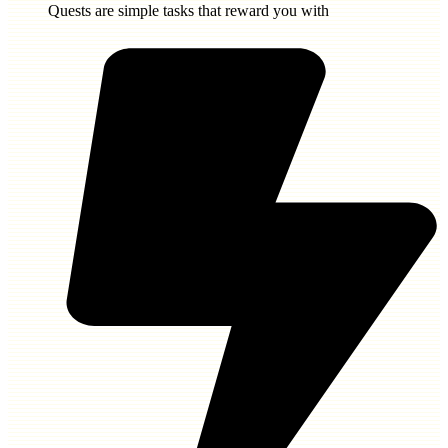
Quests are simple tasks that reward you with