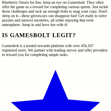
Blueberry Onsen for free, keep an eye on Gamesbolt. They often
offer the game as a reward for completing various quests. Just tackle
those challenges and rack up enough bolts to snag your copy. Don't
sleep on it—these giveaways can disappear fast! Get ready to solve
puzzles and unravel mysteries, all while enjoying that eerie
atmosphere. Jump in and have fun with it!
IS GAMESBOLT LEGIT?
Gamesbolt is a trusted rewards platform with over
456,107
registered users. We partner with leading survey and offer providers
to reward you for completing simple tasks.