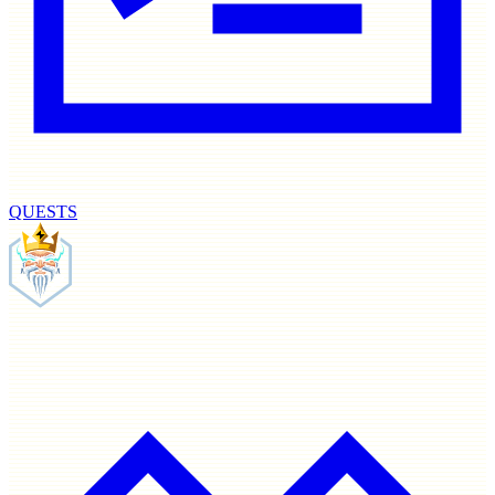
QUESTS