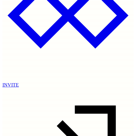
INVITE