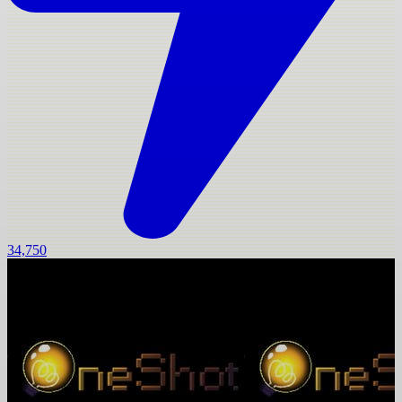
34,750