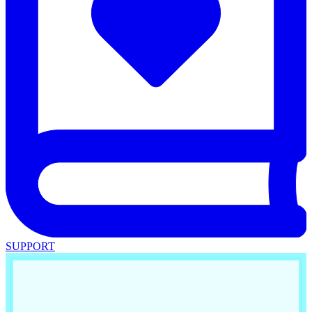
SUPPORT