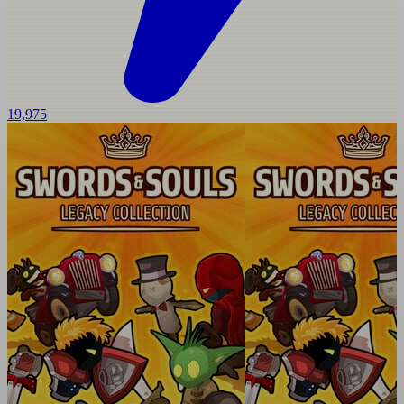
19,975