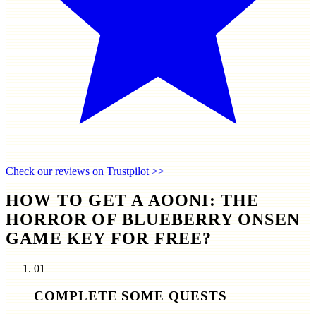
Check our reviews on Trustpilot >>
HOW TO GET A AOONI: THE
HORROR OF BLUEBERRY ONSEN
GAME KEY FOR FREE?
01
COMPLETE SOME QUESTS