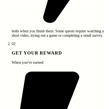
bolts
when you finish them. Some quests require watching a
short video, trying out a game or completing a small survey.
02
GET YOUR REWARD
When you've earned