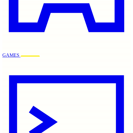
GAMES