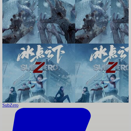
SubZero