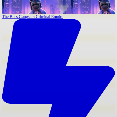
The Boss Gangster: Criminal Empire