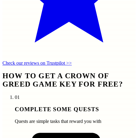
Check our reviews on Trustpilot >>
HOW TO GET A CROWN OF
GREED GAME KEY FOR FREE?
01
COMPLETE SOME QUESTS
Quests are simple tasks that reward you with