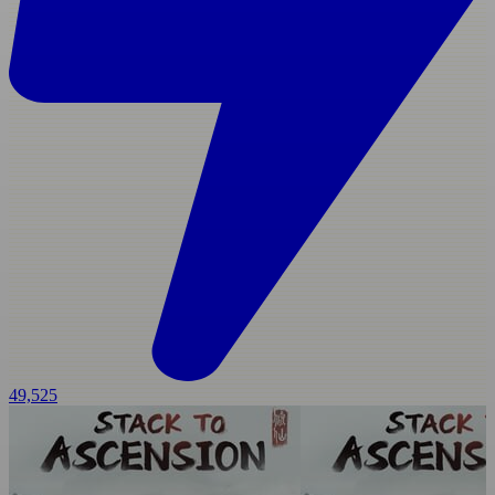
49,525