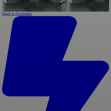
Stack to Ascension