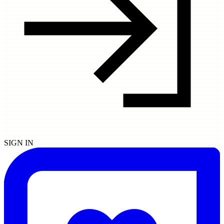
SIGN IN