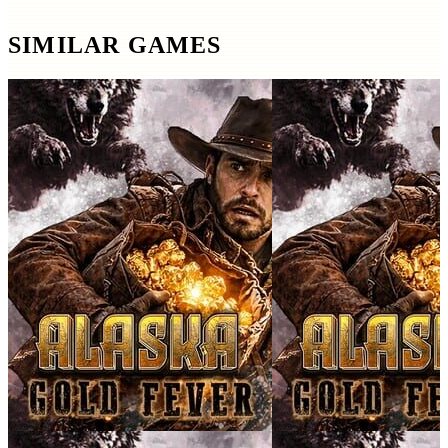
SIMILAR GAMES