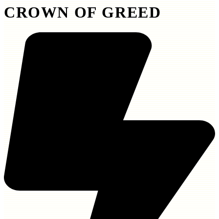
CROWN OF GREED