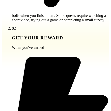
bolts
when you finish them. Some quests require watching a
short video, trying out a game or completing a small survey.
02
GET YOUR REWARD
When you've earned