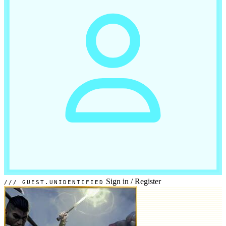
Sign in
/
Register
GUEST.UNIDENTIFIED