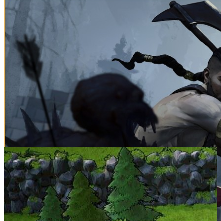
SCREENSHOTS