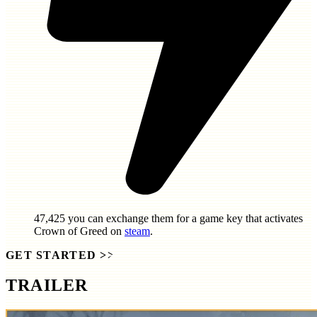
47,425
you can exchange them for a game key that activates
Crown of Greed
on
steam
.
GET STARTED
>>
TRAILER