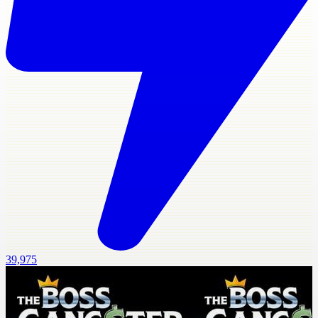
39,975