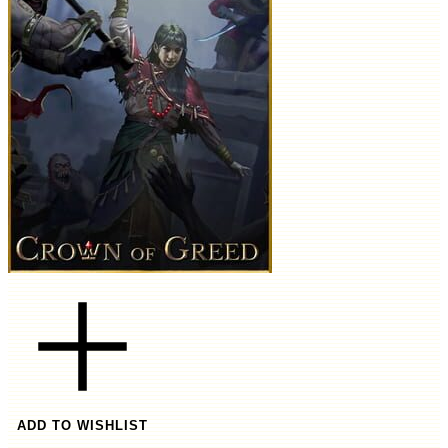
ADD TO WISHLIST