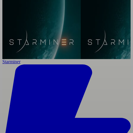
Starminer