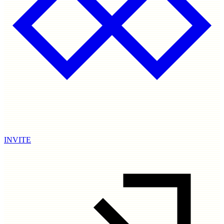
INVITE