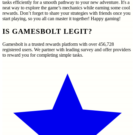
tasks efficiently for a smooth pathway to your new adventure. It's a
neat way to explore the game’s mechanics while earning some cool
rewards. Don’t forget to share your strategies with friends once you
start playing, so you all can master it together! Happy gaming!
IS GAMESBOLT LEGIT?
Gamesbolt is a trusted rewards platform with over
456,728
registered users. We partner with leading survey and offer providers
to reward you for completing simple tasks.