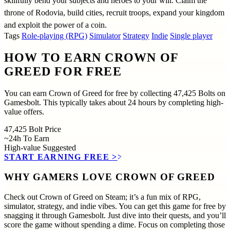
skillfully bend your subjects and heroes to your will. Claim the
throne of Rodovia, build cities, recruit troops, expand your kingdom
and exploit the power of a coin.
Tags
Role-playing (RPG)
Simulator
Strategy
Indie
Single player
HOW TO EARN CROWN OF
GREED FOR FREE
You can earn Crown of Greed for free by collecting 47,425 Bolts on
Gamesbolt. This typically takes about 24 hours by completing high-
value offers.
47,425
Bolt Price
~24h
To Earn
High-value
Suggested
START EARNING FREE
>>
WHY GAMERS LOVE CROWN OF GREED
Check out Crown of Greed on Steam; it’s a fun mix of RPG,
simulator, strategy, and indie vibes. You can get this game for free by
snagging it through Gamesbolt. Just dive into their quests, and you’ll
score the game without spending a dime. Focus on completing those