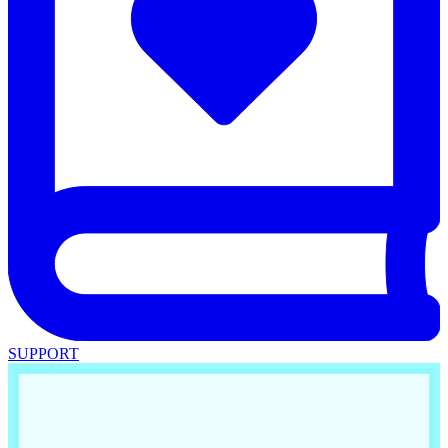
SUPPORT