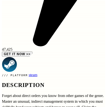
47,425
GET IT NOW
>>
steam
PLATFORM
DESCRIPTION
Forget about direct orders you know from other games of the genre.
Master an unusual, indirect management system in which you must