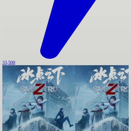
33,500