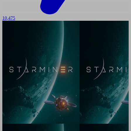
10,475