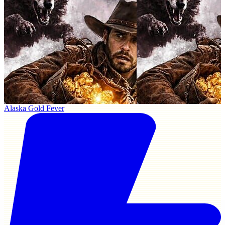
Alaska Gold Fever