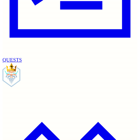
QUESTS