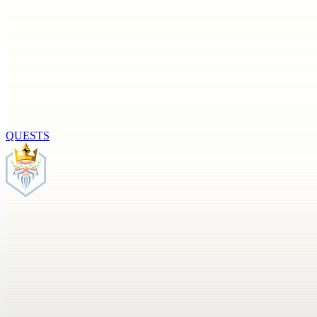
QUESTS