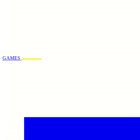
GAMES