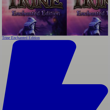
Trine Enchanted Edition