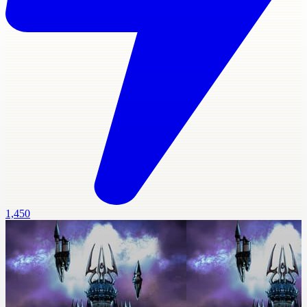
1,450