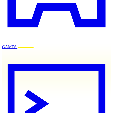
GAMES