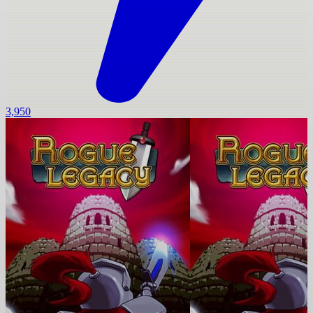
3,950