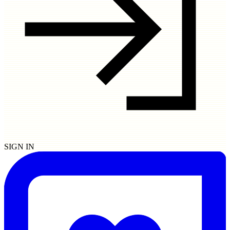
SIGN IN