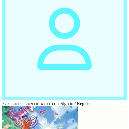
Sign in
/
Register
GUEST.UNIDENTIFIED