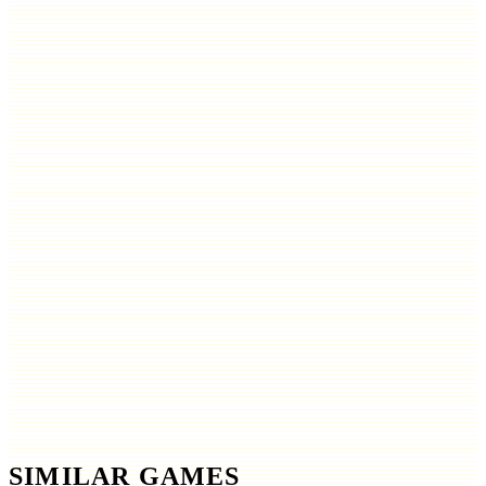
SIMILAR GAMES