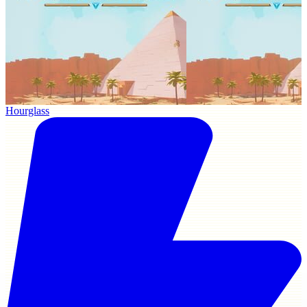
Hourglass