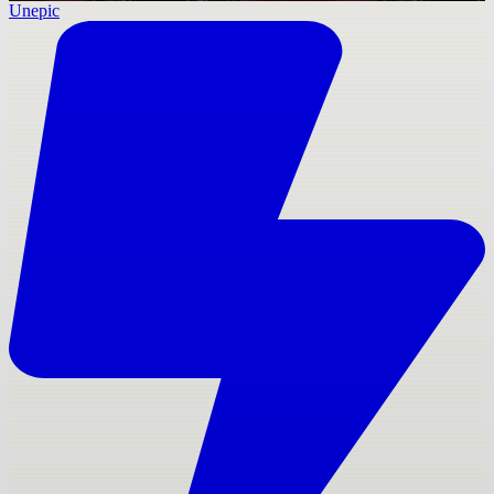
Unepic