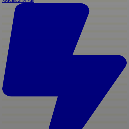
Seasons after Fall