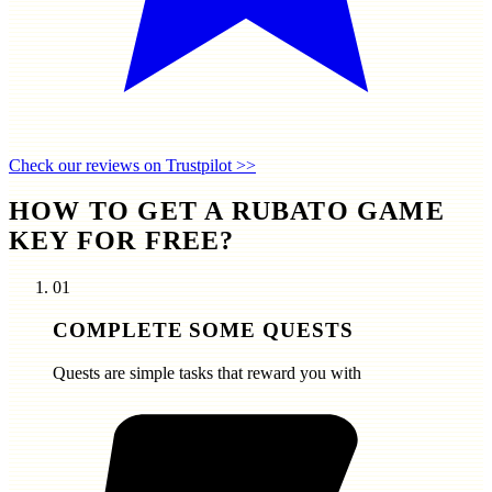
Check our reviews on Trustpilot >>
HOW TO GET A RUBATO GAME
KEY FOR FREE?
01
COMPLETE SOME QUESTS
Quests are simple tasks that reward you with