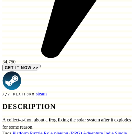
34,750
GET IT NOW
>>
steam
PLATFORM
DESCRIPTION
A collect-a-thon about a frog fixing the solar system after it explodes
for some reason.
Tags
Platform
Puzzle
Role-playing (RPG)
Adventure
Indie
Single