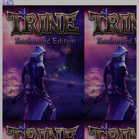
2,475