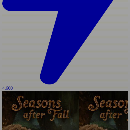
4,600