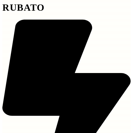
RUBATO