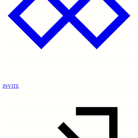
INVITE