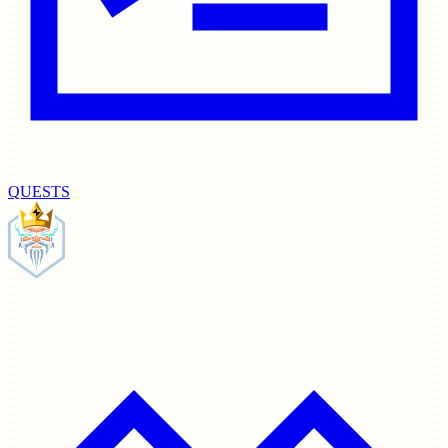
QUESTS