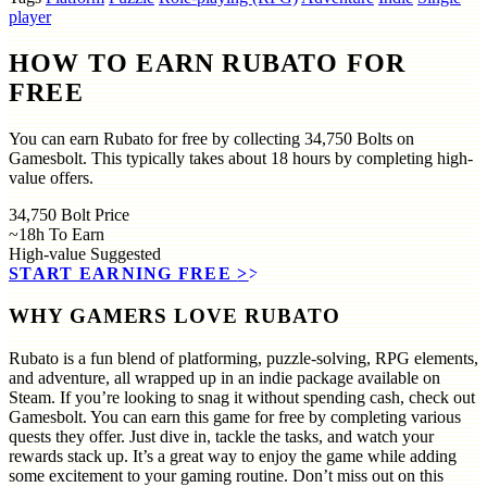
player
HOW TO EARN RUBATO FOR
FREE
You can earn Rubato for free by collecting 34,750 Bolts on
Gamesbolt. This typically takes about 18 hours by completing high-
value offers.
34,750
Bolt Price
~18h
To Earn
High-value
Suggested
START EARNING FREE
>>
WHY GAMERS LOVE RUBATO
Rubato is a fun blend of platforming, puzzle-solving, RPG elements,
and adventure, all wrapped up in an indie package available on
Steam. If you’re looking to snag it without spending cash, check out
Gamesbolt. You can earn this game for free by completing various
quests they offer. Just dive in, tackle the tasks, and watch your
rewards stack up. It’s a great way to enjoy the game while adding
some excitement to your gaming routine. Don’t miss out on this