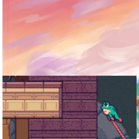
SCREENSHOTS