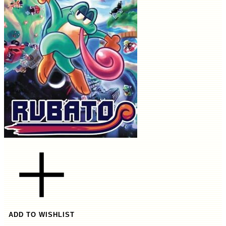
ADD TO WISHLIST