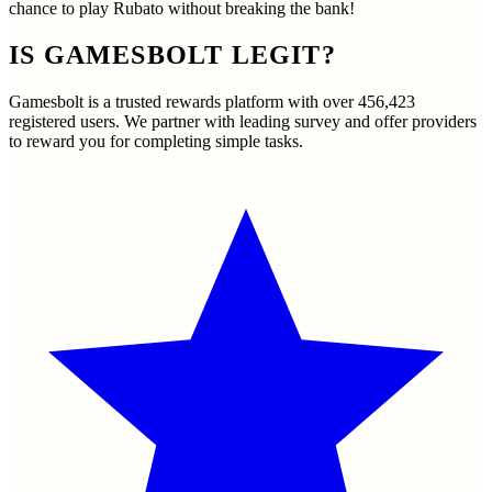
chance to play Rubato without breaking the bank!
IS GAMESBOLT LEGIT?
Gamesbolt is a trusted rewards platform with over
456,423
registered users. We partner with leading survey and offer providers
to reward you for completing simple tasks.