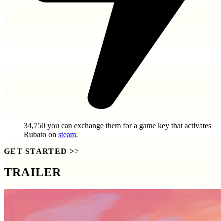
34,750
you can exchange them for a game key that activates
Rubato
on
steam
.
GET STARTED
>>
TRAILER