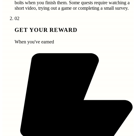
bolts
when you finish them. Some quests require watching a
short video, trying out a game or completing a small survey.
02
GET YOUR REWARD
When you've earned