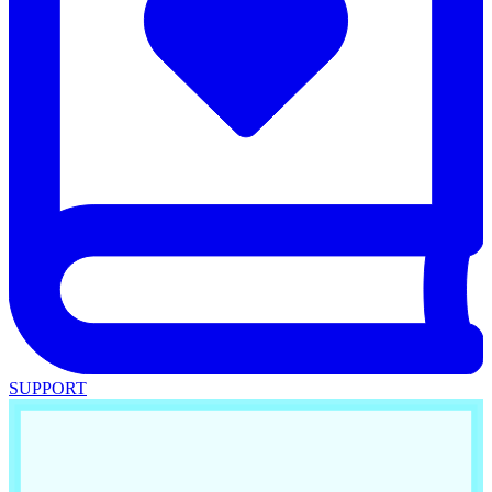
SUPPORT