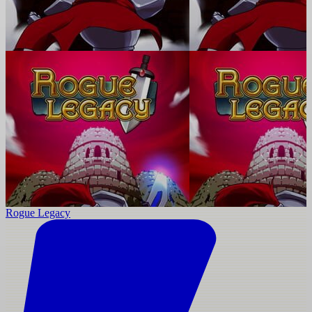
Rogue Legacy