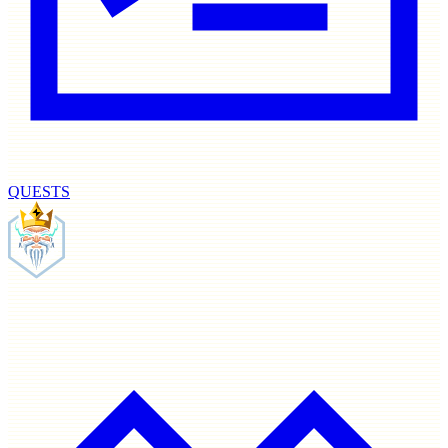
QUESTS