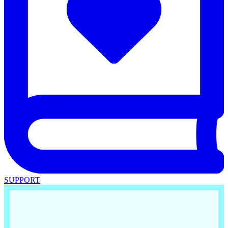
SUPPORT