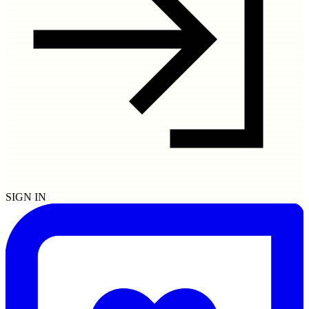
SIGN IN