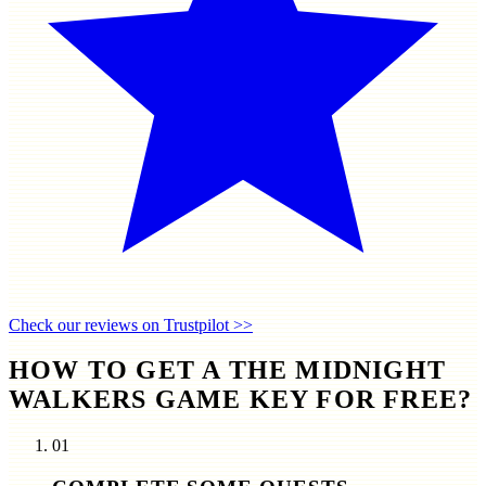
Check our reviews on Trustpilot >>
HOW TO GET A THE MIDNIGHT
WALKERS GAME KEY FOR FREE?
01