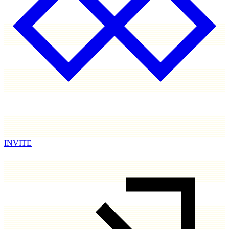
INVITE