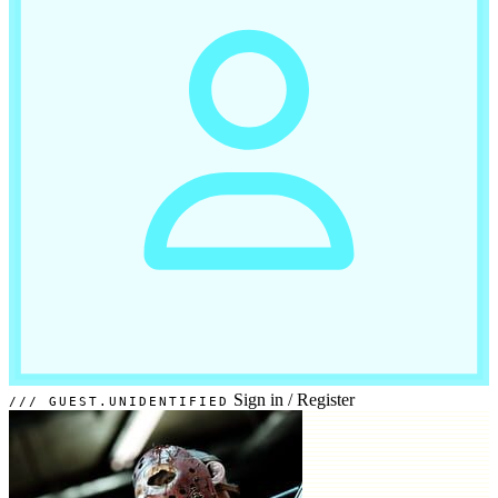
Sign in
/
Register
GUEST.UNIDENTIFIED