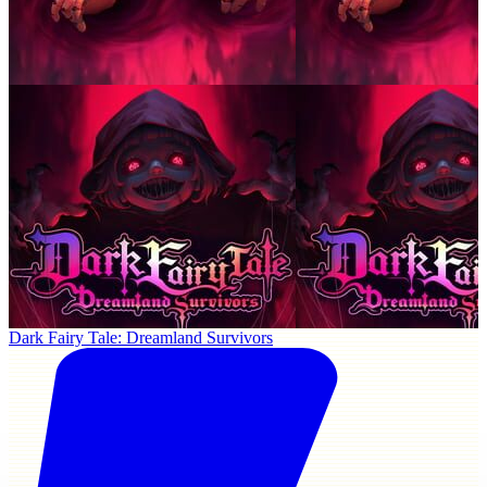
Dark Fairy Tale: Dreamland Survivors