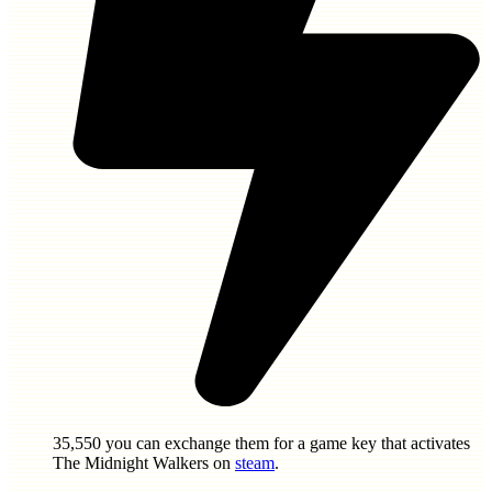
35,550
you can exchange them for a game key that activates
The Midnight Walkers
on
steam
.