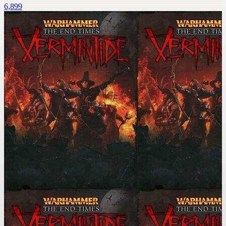
6,899