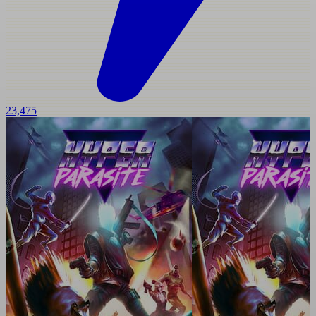
23,475