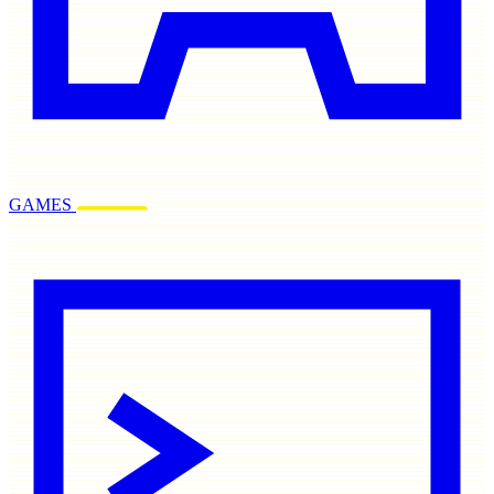
GAMES