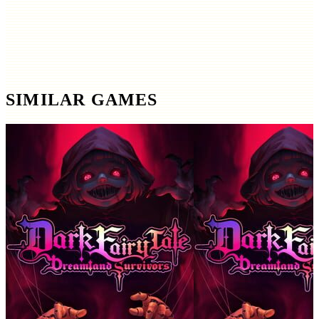
SIMILAR GAMES