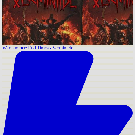
Warhammer: End Times - Vermintide