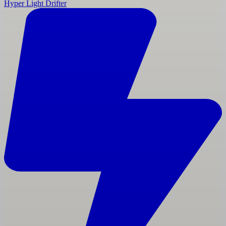
Hyper Light Drifter