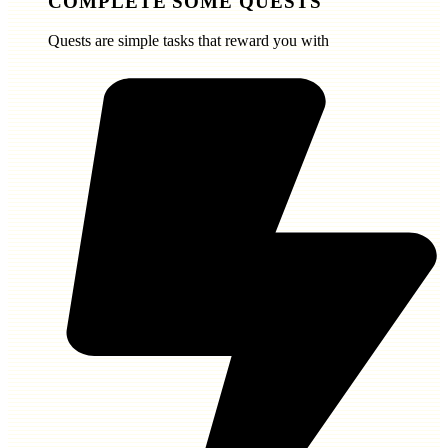
COMPLETE SOME QUESTS
Quests are simple tasks that reward you with