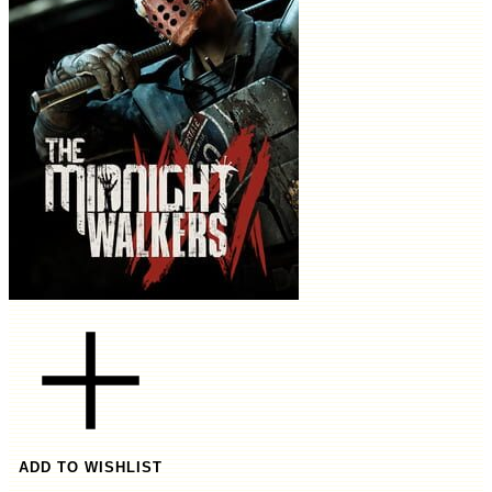
ADD TO WISHLIST