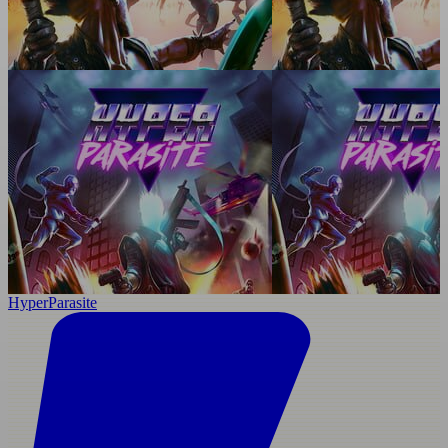
HyperParasite