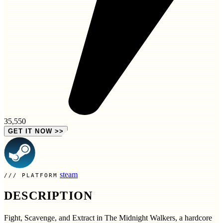
35,550
GET IT NOW
>>
steam
PLATFORM
DESCRIPTION
Fight, Scavenge, and Extract in The Midnight Walkers, a hardcore