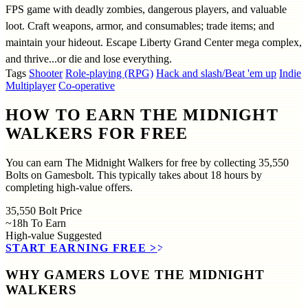
FPS game with deadly zombies, dangerous players, and valuable
loot. Craft weapons, armor, and consumables; trade items; and
maintain your hideout. Escape Liberty Grand Center mega complex,
and thrive...or die and lose everything.
Tags
Shooter
Role-playing (RPG)
Hack and slash/Beat 'em up
Indie
Multiplayer
Co-operative
HOW TO EARN THE MIDNIGHT
WALKERS FOR FREE
You can earn The Midnight Walkers for free by collecting 35,550
Bolts on Gamesbolt. This typically takes about 18 hours by
completing high-value offers.
35,550
Bolt Price
~18h
To Earn
High-value
Suggested
START EARNING FREE
>>
WHY GAMERS LOVE THE MIDNIGHT
WALKERS