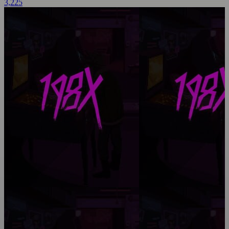
3,225