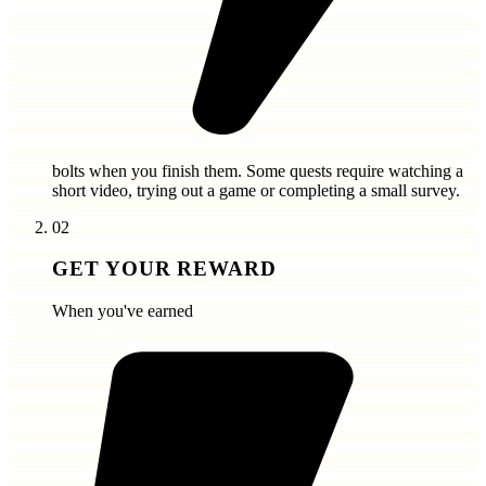
bolts
when you finish them. Some quests require watching a
short video, trying out a game or completing a small survey.
02
GET YOUR REWARD
When you've earned