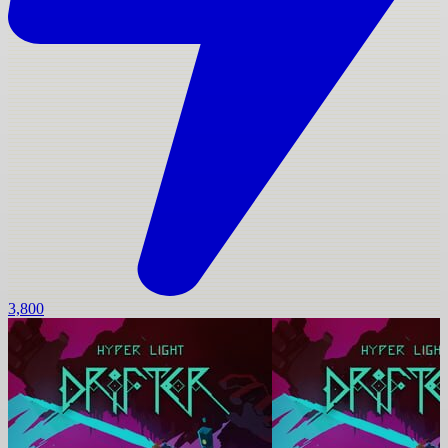
3,800