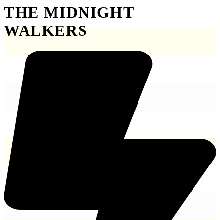
THE MIDNIGHT
WALKERS