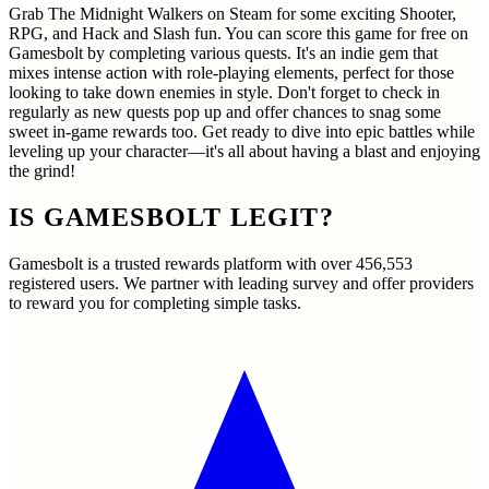
Grab The Midnight Walkers on Steam for some exciting Shooter,
RPG, and Hack and Slash fun. You can score this game for free on
Gamesbolt by completing various quests. It's an indie gem that
mixes intense action with role-playing elements, perfect for those
looking to take down enemies in style. Don't forget to check in
regularly as new quests pop up and offer chances to snag some
sweet in-game rewards too. Get ready to dive into epic battles while
leveling up your character—it's all about having a blast and enjoying
the grind!
IS GAMESBOLT LEGIT?
Gamesbolt is a trusted rewards platform with over
456,553
registered users. We partner with leading survey and offer providers
to reward you for completing simple tasks.