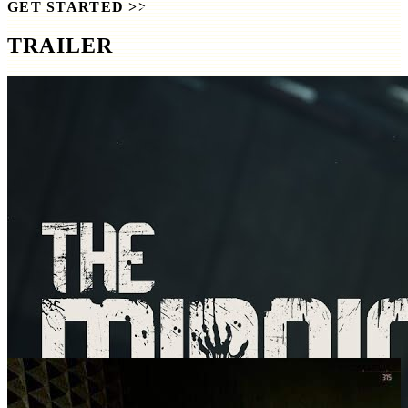
GET STARTED
>>
TRAILER
SCREENSHOTS